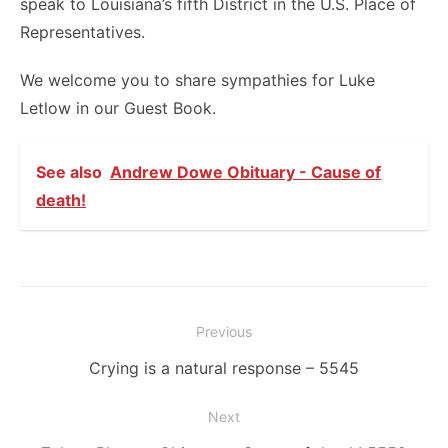
speak to Louisiana’s fifth District in the U.S. Place of
Representatives.
We welcome you to share sympathies for Luke
Letlow in our Guest Book.
See also
Andrew Dowe Obituary - Cause of
death!
Post
Previous
navigation
Previous
Crying is a natural response – 5545
post:
Next