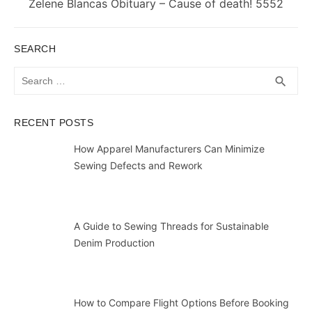
Next
Zelene Blancas Obituary – Cause of death! 5552
post:
SEARCH
Search
SEA
search
for:
RECENT POSTS
How Apparel Manufacturers Can Minimize
Sewing Defects and Rework
A Guide to Sewing Threads for Sustainable
Denim Production
How to Compare Flight Options Before Booking