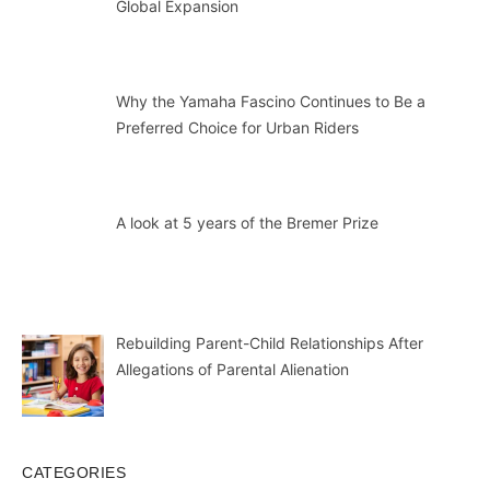
Global Expansion
Why the Yamaha Fascino Continues to Be a
Preferred Choice for Urban Riders
A look at 5 years of the Bremer Prize
Rebuilding Parent-Child Relationships After
Allegations of Parental Alienation
CATEGORIES