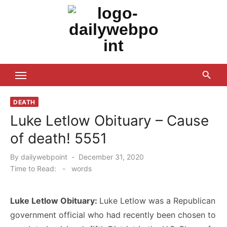
Skip
to
content
ALL Updates You Need To Know
DEATH
Luke Letlow Obituary – Cause
of death! 5551
Posted
By
dailywebpoint
December 31, 2020
on
Time to Read:
-
words
Luke Letlow Obituary:
Luke Letlow was a Republican
government official who had recently been chosen to