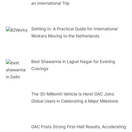
an International Trip
Settling In: A Practical Guide for International
Workers Moving to the Netherlands
Best Shawarma in Lajpat Nagar for Evening
Cravings
The 30-Millionth Vehicle Is Here! GAC Joins
Global Users in Celebrating a Major Milestone
GAC Posts Strong First-Half Results, Accelerating