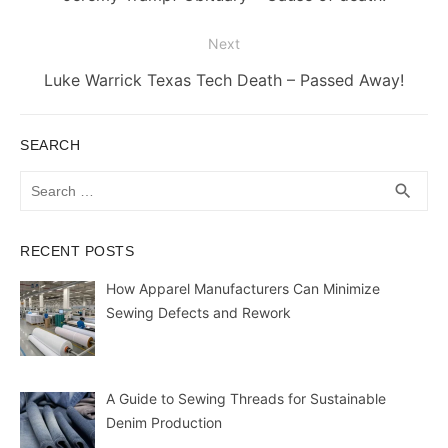
post:
Next
Next
Luke Warrick Texas Tech Death – Passed Away!
post:
SEARCH
Search
SEA
search
for:
RECENT POSTS
How Apparel Manufacturers Can Minimize
Sewing Defects and Rework
A Guide to Sewing Threads for Sustainable
Denim Production