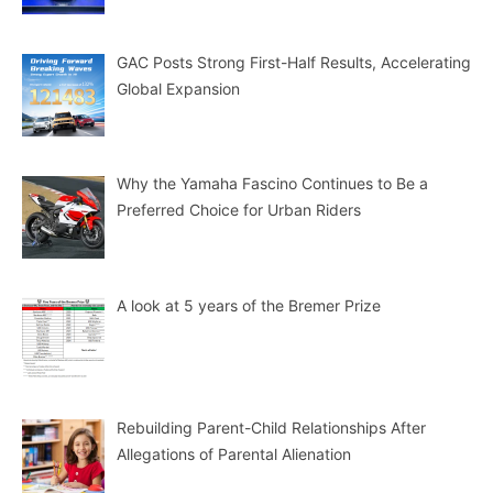
GAC Posts Strong First-Half Results, Accelerating
Global Expansion
Why the Yamaha Fascino Continues to Be a
Preferred Choice for Urban Riders
A look at 5 years of the Bremer Prize
Rebuilding Parent-Child Relationships After
Allegations of Parental Alienation