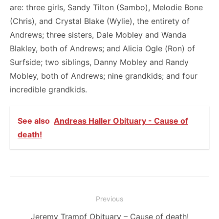
are: three girls, Sandy Tilton (Sambo), Melodie Bone
(Chris), and Crystal Blake (Wylie), the entirety of
Andrews; three sisters, Dale Mobley and Wanda
Blakley, both of Andrews; and Alicia Ogle (Ron) of
Surfside; two siblings, Danny Mobley and Randy
Mobley, both of Andrews; nine grandkids; and four
incredible grandkids.
See also
Andreas Haller Obituary - Cause of
death!
Post
Previous
navigation
Previous
Jeremy Trampf Obituary – Cause of death!