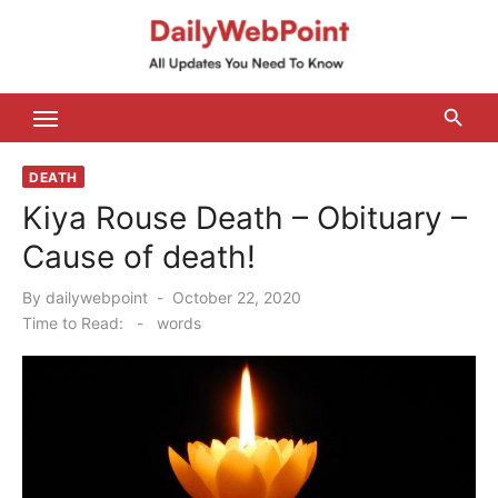
Skip
to
content
ALL Updates You Need To Know
DEATH
Kiya Rouse Death – Obituary –
Cause of death!
Posted
By
dailywebpoint
October 22, 2020
on
Time to Read:
-
words