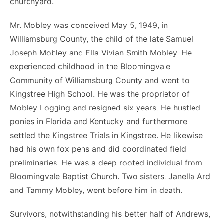
churchyard.
Mr. Mobley was conceived May 5, 1949, in
Williamsburg County, the child of the late Samuel
Joseph Mobley and Ella Vivian Smith Mobley. He
experienced childhood in the Bloomingvale
Community of Williamsburg County and went to
Kingstree High School. He was the proprietor of
Mobley Logging and resigned six years. He hustled
ponies in Florida and Kentucky and furthermore
settled the Kingstree Trials in Kingstree. He likewise
had his own fox pens and did coordinated field
preliminaries. He was a deep rooted individual from
Bloomingvale Baptist Church. Two sisters, Janella Ard
and Tammy Mobley, went before him in death.
Survivors, notwithstanding his better half of Andrews,