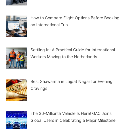
How to Compare Flight Options Before Booking
an International Trip
Settling In: A Practical Guide for International
Workers Moving to the Netherlands
Best Shawarma in Lajpat Nagar for Evening
Cravings
The 30-Millionth Vehicle Is Here! GAC Joins
Global Users in Celebrating a Major Milestone