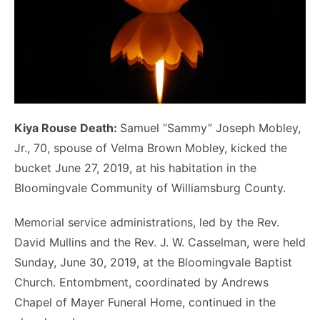
Kiya Rouse Death:
Samuel “Sammy” Joseph Mobley,
Jr., 70, spouse of Velma Brown Mobley, kicked the
bucket June 27, 2019, at his habitation in the
Bloomingvale Community of Williamsburg County.
Memorial service administrations, led by the Rev.
David Mullins and the Rev. J. W. Casselman, were held
Sunday, June 30, 2019, at the Bloomingvale Baptist
Church. Entombment, coordinated by Andrews
Chapel of Mayer Funeral Home, continued in the