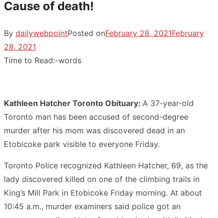
Cause of death!
By
dailywebpoint
Posted on
February 28, 2021
February
28, 2021
Time to Read:
-
words
Kathleen Hatcher Toronto Obituary:
A 37-year-old
Toronto man has been accused of second-degree
murder after his mom was discovered dead in an
Etobicoke park visible to everyone Friday.
Toronto Police recognized Kathleen Hatcher, 69, as the
lady discovered killed on one of the climbing trails in
King’s Mill Park in Etobicoke Friday morning. At about
10:45 a.m., murder examiners said police got an