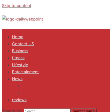
Skip to content
ALL Updates You Need To Know
Home
Contact US
Business
fitness
Lifestyle
Entertainment
News
Trending
Fashion
reviews
Search for:
search
Search