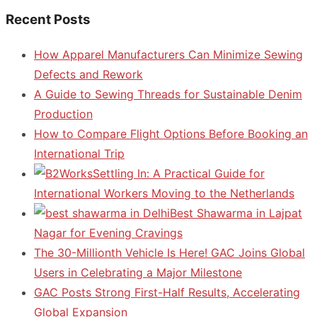
Recent Posts
How Apparel Manufacturers Can Minimize Sewing
Defects and Rework
A Guide to Sewing Threads for Sustainable Denim
Production
How to Compare Flight Options Before Booking an
International Trip
Settling In: A Practical Guide for
International Workers Moving to the Netherlands
Best Shawarma in Lajpat
Nagar for Evening Cravings
The 30-Millionth Vehicle Is Here! GAC Joins Global
Users in Celebrating a Major Milestone
GAC Posts Strong First-Half Results, Accelerating
Global Expansion