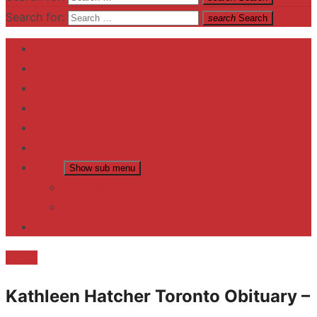
Search for:
search
Search
Home
Contact US
Business
fitness
Lifestyle
Entertainment
News
Show sub menu
Trending
Fashion
reviews
Death
Kathleen Hatcher Toronto Obituary –