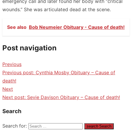
emergency call and later found her body with “critical
wounds.” She was articulated dead at the scene.
See also
Bob Neumeier Obituary - Cause of death!
Post navigation
Previous
Previous post:
Cynthia Mosby Obituary – Cause of
death!
Next
Next post:
Sevie Davison Obituary – Cause of death!
Search
Search for:
search
Search