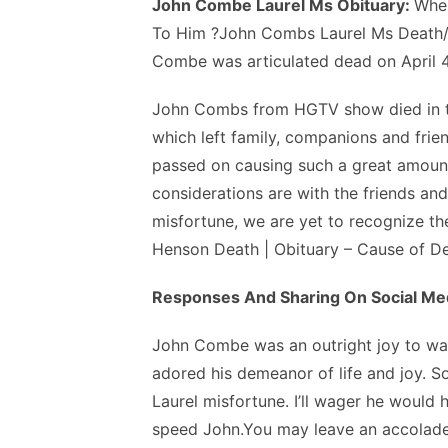
John Combe Laurel Ms Obituary:
Whe
To Him ?John Combs Laurel Ms Death/O
Combe was articulated dead on April 4,
John Combs from HGTV show died in th
which left family, companions and frie
passed on causing such a great amount 
considerations are with the friends and
misfortune, we are yet to recognize th
Henson Death | Obituary – Cause of D
Responses And Sharing On Social Me
John Combe was an outright joy to watc
adored his demeanor of life and joy. S
Laurel misfortune. I’ll wager he would
speed John.You may leave an accolade,