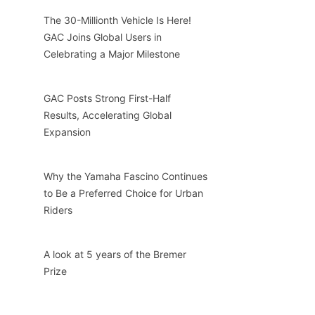
The 30-Millionth Vehicle Is Here!
GAC Joins Global Users in
Celebrating a Major Milestone
GAC Posts Strong First-Half
Results, Accelerating Global
Expansion
Why the Yamaha Fascino Continues
to Be a Preferred Choice for Urban
Riders
A look at 5 years of the Bremer
Prize