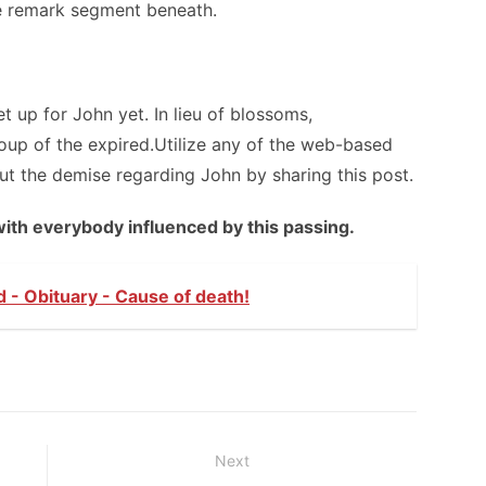
he remark segment beneath.
up for John yet. In lieu of blossoms,
up of the expired.Utilize any of the web-based
ut the demise regarding John by sharing this post.
with everybody influenced by this passing.
d - Obituary - Cause of death!
Next