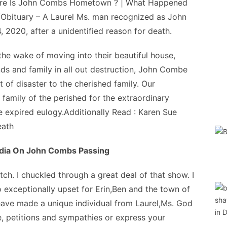
re Is John Combs Hometown ? | What Happened
bituary – A Laurel Ms. man recognized as John
 2020, after a unidentified reason for death.
e wake of moving into their beautiful house,
nds and family in all out destruction, John Combe
of disaster to the cherished family. Our
 family of the perished for the extraordinary
e expired eulogy.Additionally Read : Karen Sue
eath
dia On John Combs Passing
h. I chuckled through a great deal of that show. I
o exceptionally upset for Erin,Ben and the town of
 have made a unique individual from Laurel,Ms. God
 petitions and sympathies or express your