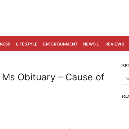
TNESS
LIFESTYLE
ENTERTAINMENT
NEWS
REVIEWS
SE
 Ms Obituary – Cause of
Sea
for:
RE