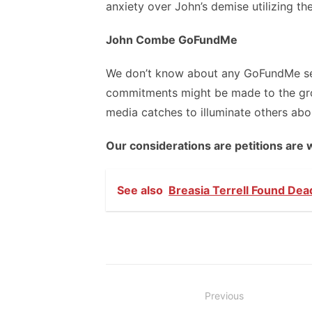
anxiety over John’s demise utilizing t
John Combe GoFundMe
We don’t know about any GoFundMe set 
commitments might be made to the gro
media catches to illuminate others abo
Our considerations are petitions are 
See also
Breasia Terrell Found Dea
Post
Previous