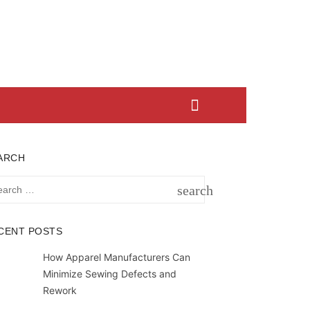
ARCH
rch
search
SEARCH
CENT POSTS
How Apparel Manufacturers Can
Minimize Sewing Defects and
Rework