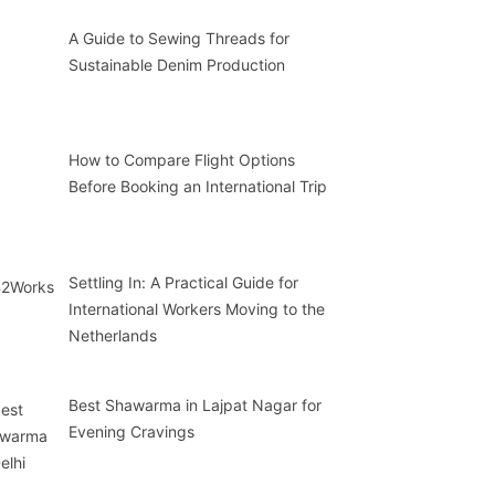
A Guide to Sewing Threads for
Sustainable Denim Production
How to Compare Flight Options
Before Booking an International Trip
Settling In: A Practical Guide for
International Workers Moving to the
Netherlands
Best Shawarma in Lajpat Nagar for
Evening Cravings