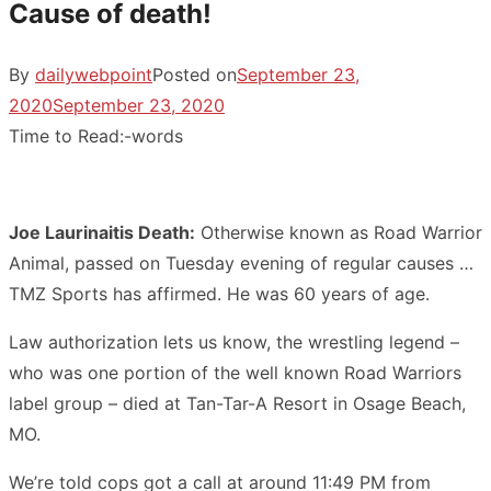
Cause of death!
By
dailywebpoint
Posted on
September 23,
2020
September 23, 2020
Time to Read:
-
words
Joe Laurinaitis Death:
Otherwise known as Road Warrior
Animal, passed on Tuesday evening of regular causes …
TMZ Sports has affirmed. He was 60 years of age.
Law authorization lets us know, the wrestling legend –
who was one portion of the well known Road Warriors
label group – died at Tan-Tar-A Resort in Osage Beach,
MO.
We’re told cops got a call at around 11:49 PM from