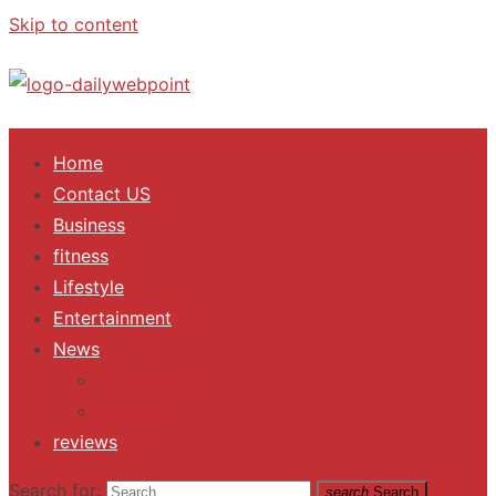
Skip to content
ALL Updates You Need To Know
Home
Contact US
Business
fitness
Lifestyle
Entertainment
News
Trending
Fashion
reviews
Search for:
search
Search