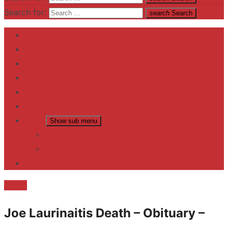
Search for:
search
Search
Home
Contact US
Business
fitness
Lifestyle
Entertainment
News
Show sub menu
Trending
Fashion
reviews
Death
Joe Laurinaitis Death – Obituary –