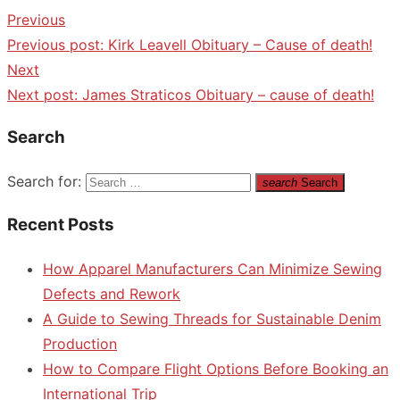
Previous
Previous post:
Kirk Leavell Obituary – Cause of death!
Next
Next post:
James Straticos Obituary – cause of death!
Search
Search for:
search
Search
Recent Posts
How Apparel Manufacturers Can Minimize Sewing
Defects and Rework
A Guide to Sewing Threads for Sustainable Denim
Production
How to Compare Flight Options Before Booking an
International Trip