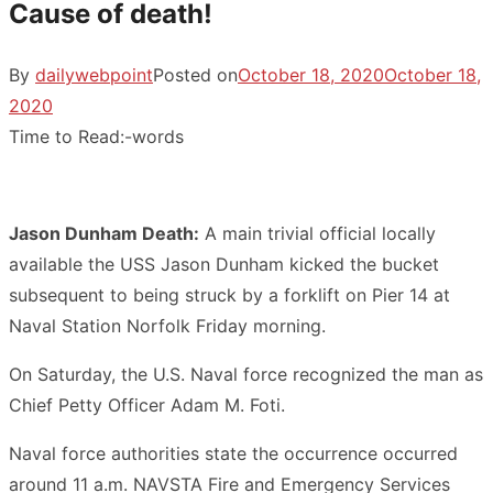
Cause of death!
By
dailywebpoint
Posted on
October 18, 2020
October 18,
2020
Time to Read:
-
words
Jason Dunham Death:
A main trivial official locally
available the USS Jason Dunham kicked the bucket
subsequent to being struck by a forklift on Pier 14 at
Naval Station Norfolk Friday morning.
On Saturday, the U.S. Naval force recognized the man as
Chief Petty Officer Adam M. Foti.
Naval force authorities state the occurrence occurred
around 11 a.m. NAVSTA Fire and Emergency Services