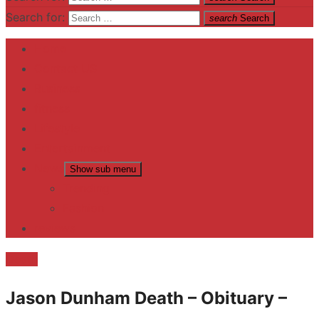
Search for:
search
Search
Home
Contact US
Business
fitness
Lifestyle
Entertainment
News
Show sub menu
Trending
Fashion
reviews
Death
Jason Dunham Death – Obituary –