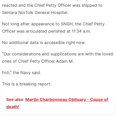
reacted and the Chief Petty Officer was shipped to
Sentara Norfolk General Hospital.
Not long after appearance to SNGH, the Chief Petty
Officer was articulated perished at 11:34 a.m.
No additional data is accessible right now.
“Our considerations and supplications are with the loved
ones of Chief Petty Officer Adam M.
Foti,” the Navy said.
This is a breaking report.
See also
Martin Charbonneau Obituary - Cause of
death!