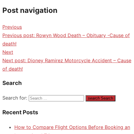
Post navigation
Previous
Previous post:
Rowyn Wood Death – Obituary -Cause of
death!
Next
Next post:
Dioney Ramirez Motorcycle Accident – Cause
of death!
Search
Search for:
search
Search
Recent Posts
How to Compare Flight Options Before Booking an