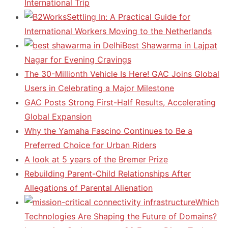
International Trip
Settling In: A Practical Guide for
International Workers Moving to the Netherlands
Best Shawarma in Lajpat
Nagar for Evening Cravings
The 30-Millionth Vehicle Is Here! GAC Joins Global
Users in Celebrating a Major Milestone
GAC Posts Strong First-Half Results, Accelerating
Global Expansion
Why the Yamaha Fascino Continues to Be a
Preferred Choice for Urban Riders
A look at 5 years of the Bremer Prize
Rebuilding Parent-Child Relationships After
Allegations of Parental Alienation
Which
Technologies Are Shaping the Future of Domains?