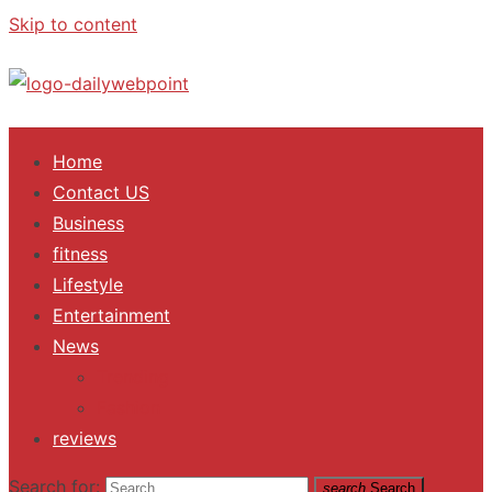
Skip to content
ALL Updates You Need To Know
Home
Contact US
Business
fitness
Lifestyle
Entertainment
News
Trending
Fashion
reviews
Search for:
search
Search