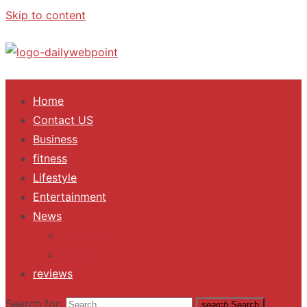
Skip to content
ALL Updates You Need To Know
Home
Contact US
Business
fitness
Lifestyle
Entertainment
News
Trending
Fashion
reviews
Search for:
search
Search