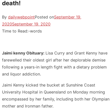
death!
By
dailywebpoint
Posted on
September 19,
2020
September 19, 2020
Time to Read:
-
words
Jaimi kenny Obituary:
Lisa Curry and Grant Kenny have
farewelled their oldest girl after her deplorable demise
following a years-in length fight with a dietary problem
and liquor addiction.
Jaimi Kenny kicked the bucket at Sunshine Coast
University Hospital in Queensland on Monday morning
encompassed by her family, including both her Olympian
mother and Ironman father.