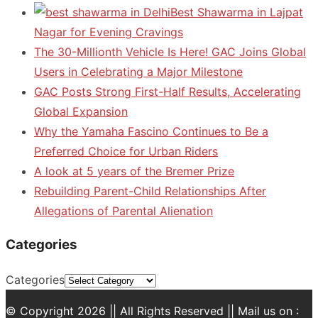
Best Shawarma in Lajpat
Nagar for Evening Cravings
The 30-Millionth Vehicle Is Here! GAC Joins Global
Users in Celebrating a Major Milestone
GAC Posts Strong First-Half Results, Accelerating
Global Expansion
Why the Yamaha Fascino Continues to Be a
Preferred Choice for Urban Riders
A look at 5 years of the Bremer Prize
Rebuilding Parent-Child Relationships After
Allegations of Parental Alienation
Categories
Categories
© Copyright 2026 || All Rights Reserved || Mail us on :