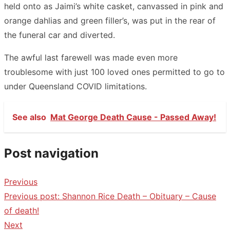
held onto as Jaimi’s white casket, canvassed in pink and
orange dahlias and green filler’s, was put in the rear of
the funeral car and diverted.
The awful last farewell was made even more
troublesome with just 100 loved ones permitted to go to
under Queensland COVID limitations.
See also
Mat George Death Cause - Passed Away!
Post navigation
Previous
Previous post:
Shannon Rice Death – Obituary – Cause
of death!
Next