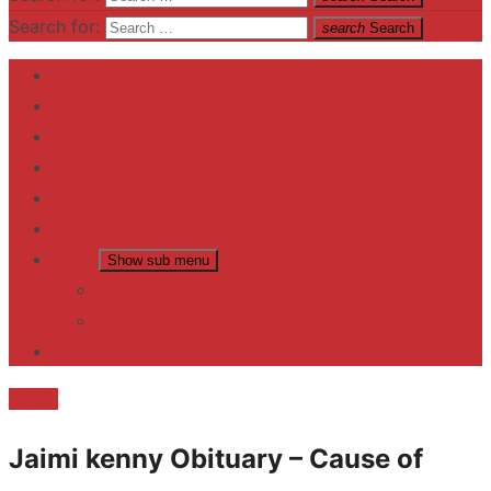
Search for:
search
Search
Home
Contact US
Business
fitness
Lifestyle
Entertainment
News
Show sub menu
Trending
Fashion
reviews
Death
Jaimi kenny Obituary – Cause of