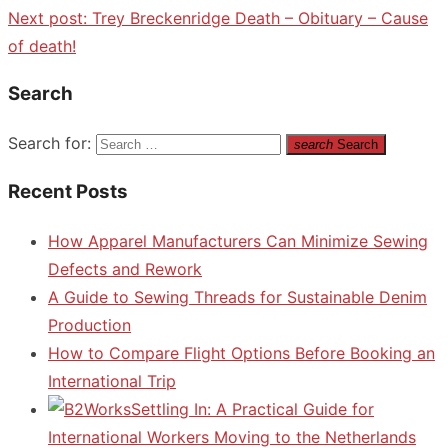
Next post:
Trey Breckenridge Death – Obituary – Cause
of death!
Search
Search for:
search
Search
Recent Posts
How Apparel Manufacturers Can Minimize Sewing
Defects and Rework
A Guide to Sewing Threads for Sustainable Denim
Production
How to Compare Flight Options Before Booking an
International Trip
Settling In: A Practical Guide for
International Workers Moving to the Netherlands