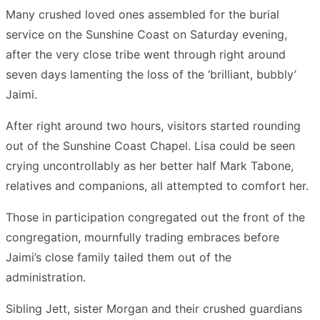
Many crushed loved ones assembled for the burial
service on the Sunshine Coast on Saturday evening,
after the very close tribe went through right around
seven days lamenting the loss of the ‘brilliant, bubbly’
Jaimi.
After right around two hours, visitors started rounding
out of the Sunshine Coast Chapel. Lisa could be seen
crying uncontrollably as her better half Mark Tabone,
relatives and companions, all attempted to comfort her.
Those in participation congregated out the front of the
congregation, mournfully trading embraces before
Jaimi’s close family tailed them out of the
administration.
Sibling Jett, sister Morgan and their crushed guardians