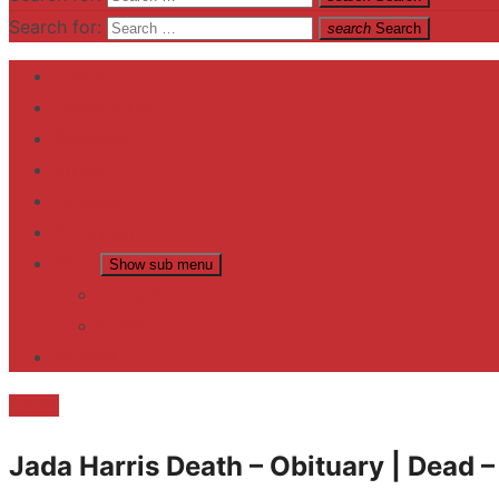
Search for:
search
Search
Home
Contact US
Business
fitness
Lifestyle
Entertainment
News
Show sub menu
Trending
Fashion
reviews
Death
Jada Harris Death – Obituary | Dead 