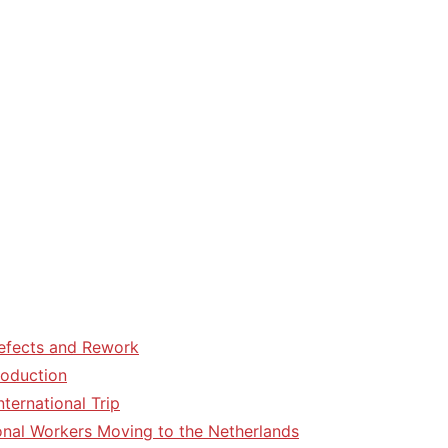
efects and Rework
roduction
ternational Trip
tional Workers Moving to the Netherlands