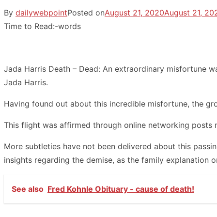
By
dailywebpoint
Posted on
August 21, 2020
August 21, 20
Time to Read:
-
words
Jada Harris Death – Dead: An extraordinary misfortune wa
Jada Harris.
Having found out about this incredible misfortune, the gro
This flight was affirmed through online networking posts 
More subtleties have not been delivered about this passi
insights regarding the demise, as the family explanation o
See also
Fred Kohnle Obituary - cause of death!