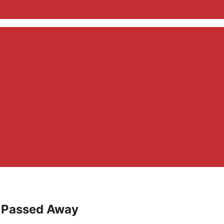
– Passed Away