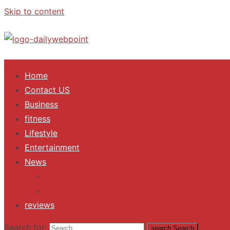
Skip to content
ALL Updates You Need To Know
Home
Contact US
Business
fitness
Lifestyle
Entertainment
News
Trending
Fashion
reviews
Search for:
search
Search