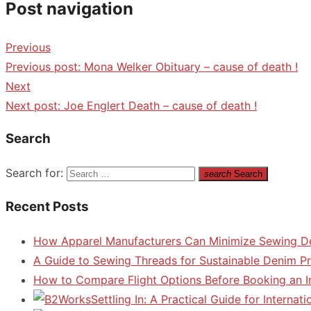
Post navigation
Previous
Previous post:
Mona Welker Obituary – cause of death !
Next
Next post:
Joe Englert Death – cause of death !
Search
Search for:
search
Search
Recent Posts
How Apparel Manufacturers Can Minimize Sewing D
A Guide to Sewing Threads for Sustainable Denim P
How to Compare Flight Options Before Booking an In
Settling In: A Practical Guide for Interna