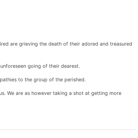
ed are grieving the death of their adored and treasured
 unforeseen going of their dearest.
pathies to the group of the perished.
 us. We are as however taking a shot at getting more