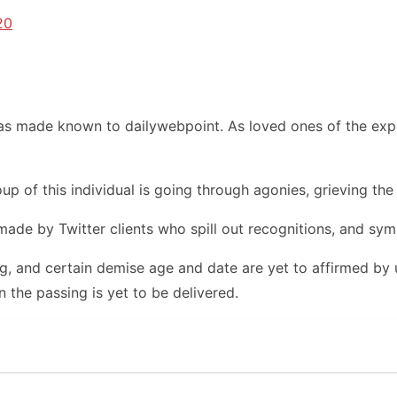
20
s made known to dailywebpoint. As loved ones of the expir
up of this individual is going through agonies, grieving the
made by Twitter clients who spill out recognitions, and sym
ng, and certain demise age and date are yet to affirmed by
n the passing is yet to be delivered.