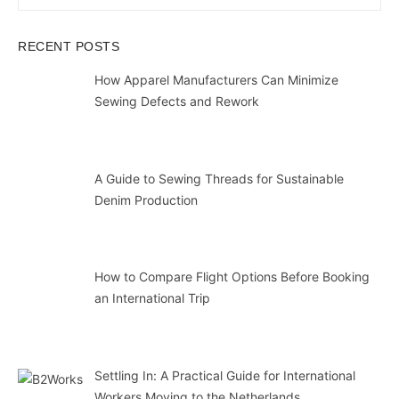
for:
SEAR
RECENT POSTS
How Apparel Manufacturers Can Minimize
Sewing Defects and Rework
A Guide to Sewing Threads for Sustainable
Denim Production
How to Compare Flight Options Before Booking
an International Trip
Settling In: A Practical Guide for International
Workers Moving to the Netherlands