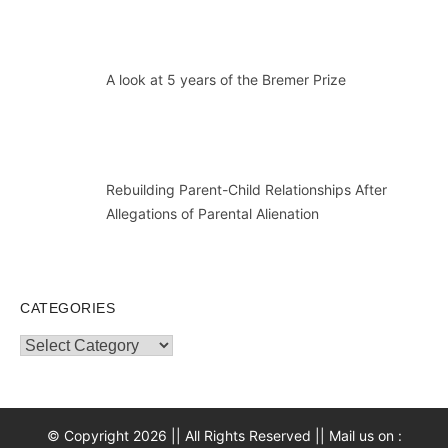
A look at 5 years of the Bremer Prize
Rebuilding Parent-Child Relationships After
Allegations of Parental Alienation
CATEGORIES
Categories
© Copyright 2026 || All Rights Reserved || Mail us on :