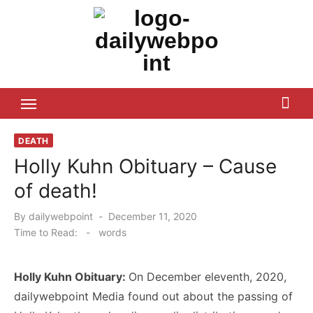
Skip
to
content
ALL Updates You Need To Know
DEATH
Holly Kuhn Obituary – Cause
of death!
Posted
By
dailywebpoint
December 11, 2020
on
Time to Read:
-
words
Holly Kuhn Obituary:
On December eleventh, 2020,
dailywebpoint Media found out about the passing of