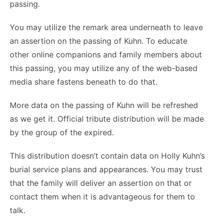
passing.
You may utilize the remark area underneath to leave
an assertion on the passing of Kuhn. To educate
other online companions and family members about
this passing, you may utilize any of the web-based
media share fastens beneath to do that.
More data on the passing of Kuhn will be refreshed
as we get it. Official tribute distribution will be made
by the group of the expired.
This distribution doesn’t contain data on Holly Kuhn’s
burial service plans and appearances. You may trust
that the family will deliver an assertion on that or
contact them when it is advantageous for them to
talk.