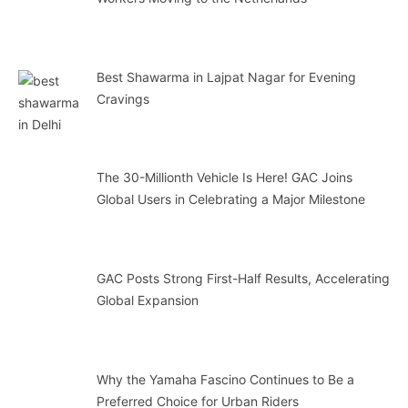
Best Shawarma in Lajpat Nagar for Evening
Cravings
The 30-Millionth Vehicle Is Here! GAC Joins
Global Users in Celebrating a Major Milestone
GAC Posts Strong First-Half Results, Accelerating
Global Expansion
Why the Yamaha Fascino Continues to Be a
Preferred Choice for Urban Riders