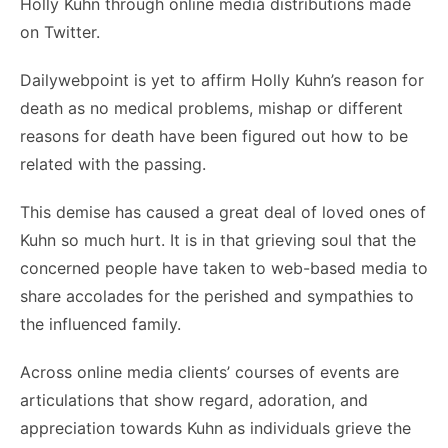
Holly Kuhn through online media distributions made
on Twitter.
Dailywebpoint is yet to affirm Holly Kuhn’s reason for
death as no medical problems, mishap or different
reasons for death have been figured out how to be
related with the passing.
This demise has caused a great deal of loved ones of
Kuhn so much hurt. It is in that grieving soul that the
concerned people have taken to web-based media to
share accolades for the perished and sympathies to
the influenced family.
Across online media clients’ courses of events are
articulations that show regard, adoration, and
appreciation towards Kuhn as individuals grieve the