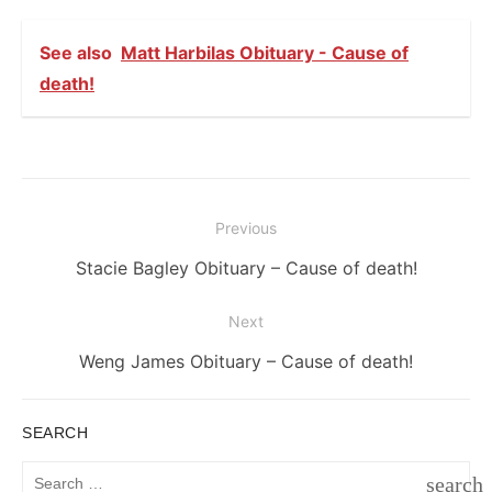
See also
Matt Harbilas Obituary - Cause of
death!
Post
Previous
navigation
Previous
Stacie Bagley Obituary – Cause of death!
post:
Next
Next
Weng James Obituary – Cause of death!
post:
SEARCH
Search
search