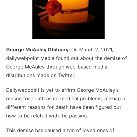
George McAuley Obituary:
On March 2, 2021,
dailywebpoint Media found out about the demise of
George McAuley through web-based media
distributions made on Twitter.
Dailywebpoint is yet to affirm George McAuley’s
reason for death as no medical problems, mishap or
different reasons for death have been figured out
how to be related with the passing.
This demise has caused a ton of loved ones of