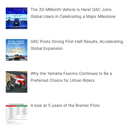
The 30-Millionth Vehicle Is Here! GAC Joins
Global Users in Celebrating a Major Milestone
GAC Posts Strong First-Half Results, Accelerating
Global Expansion
Why the Yamaha Fascino Continues to Be a
Preferred Choice for Urban Riders
A look at 5 years of the Bremer Prize