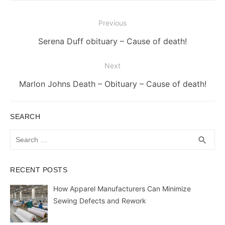
Post
Previous
navigation
Previous
Serena Duff obituary – Cause of death!
post:
Next
Next
Marlon Johns Death – Obituary – Cause of death!
post:
SEARCH
Search
SEA
search
for:
RECENT POSTS
How Apparel Manufacturers Can Minimize
Sewing Defects and Rework