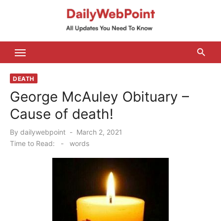
Skip
to
content
ALL Updates You Need To Know
DEATH
George McAuley Obituary –
Cause of death!
Posted
By
dailywebpoint
March 2, 2021
on
Time to Read:
-
words