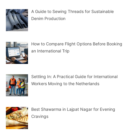
A Guide to Sewing Threads for Sustainable
Denim Production
How to Compare Flight Options Before Booking
an International Trip
Settling In: A Practical Guide for International
Workers Moving to the Netherlands
Best Shawarma in Lajpat Nagar for Evening
Cravings