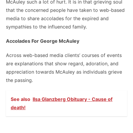
McAuley such a lot of hurt. It is in that grieving soul
that the concerned people have taken to web-based
media to share accolades for the expired and
sympathies to the influenced family.
Accolades For George McAuley
Across web-based media clients’ courses of events
are explanations that show regard, adoration, and
appreciation towards McAuley as individuals grieve
the passing.
See also
Ilsa Glanzberg Obituary - Cause of
death!