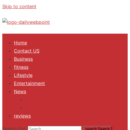
Skip to content
ALL Updates You Need To Know
Home
Contact US
Business
fitness
Lifestyle
Entertainment
News
Trending
Fashion
reviews
Search for:
search
Search