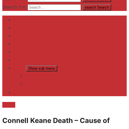
Search for:
search
Search
Home
Contact US
Business
fitness
Lifestyle
Entertainment
News
Show sub menu
Trending
Fashion
reviews
Death
Connell Keane Death – Cause of