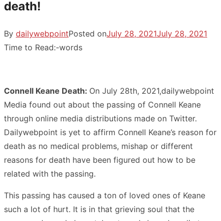
death!
By
dailywebpoint
Posted on
July 28, 2021
July 28, 2021
Time to Read:
-
words
Connell Keane Death:
On July 28th, 2021,dailywebpoint
Media found out about the passing of Connell Keane
through online media distributions made on Twitter.
Dailywebpoint is yet to affirm Connell Keane’s reason for
death as no medical problems, mishap or different
reasons for death have been figured out how to be
related with the passing.
This passing has caused a ton of loved ones of Keane
such a lot of hurt. It is in that grieving soul that the