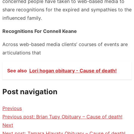
concerned people have taken to web-based media to
share recognitions for the expired and sympathies to the
influenced family.
Recognitions For Connell Keane
Across web-based media clients’ courses of events are
articulations that
See also
Lori hogan obituary - Cause of death!
Post navigation
Previous
Previous post:
Brian Tupy Obituary – Cause of death!
Next
Next post:
Tamara Hlavaty Obituary – Cause of death!