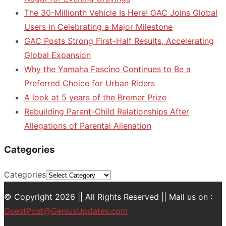
The 30-Millionth Vehicle Is Here! GAC Joins Global
Users in Celebrating a Major Milestone
GAC Posts Strong First-Half Results, Accelerating
Global Expansion
Why the Yamaha Fascino Continues to Be a
Preferred Choice for Urban Riders
A look at 5 years of the Bremer Prize
Rebuilding Parent-Child Relationships After
Allegations of Parental Alienation
Categories
Categories
© Copyright 2026 || All Rights Reserved || Mail us on :
GuestPost@GeniusUpdates.com