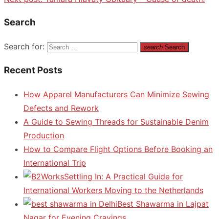
Search
Search for:
search
Search
Recent Posts
How Apparel Manufacturers Can Minimize Sewing
Defects and Rework
A Guide to Sewing Threads for Sustainable Denim
Production
How to Compare Flight Options Before Booking an
International Trip
Settling In: A Practical Guide for
International Workers Moving to the Netherlands
Best Shawarma in Lajpat
Nagar for Evening Cravings