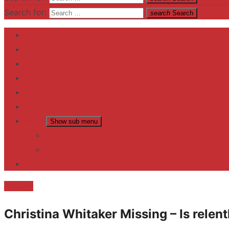
Search for:
search
Search
Home
Contact US
Business
fitness
Lifestyle
Entertainment
News
Show sub menu
Trending
Fashion
reviews
missing
Christina Whitaker Missing – Is relent