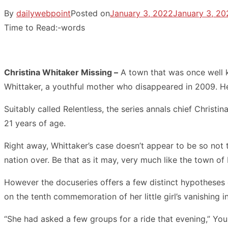
By
dailywebpoint
Posted on
January 3, 2022
January 3, 20
Time to Read:
-
words
Christina Whitaker Missing –
A town that was once well kn
Whittaker, a youthful mother who disappeared in 2009. Her
Suitably called Relentless, the series annals chief Chris
21 years of age.
Right away, Whittaker’s case doesn’t appear to be so not 
nation over. Be that as it may, very much like the town of
However the docuseries offers a few distinct hypothese
on the tenth commemoration of her little girl’s vanishing
“She had asked a few groups for a ride that evening,” Young