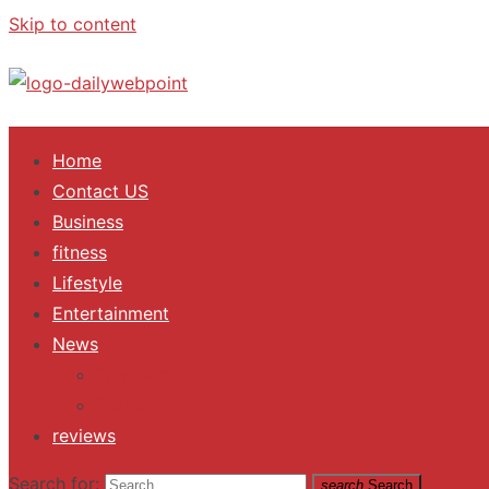
Skip to content
ALL Updates You Need To Know
Home
Contact US
Business
fitness
Lifestyle
Entertainment
News
Trending
Fashion
reviews
Search for:
search
Search