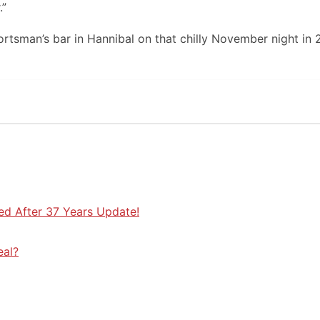
.”
ortsman’s bar in Hannibal on that chilly November night in 
ed After 37 Years Update!
eal?