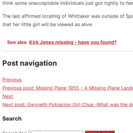
think some unacceptable individuals just got tightly to her
The last affirmed locating of Whittaker was outside of Sp
that her little girl will be viewed as alive.
See also
Kirk Jones missing - have you found?
Post navigation
Previous
Previous post:
Missing Plane 1955 – A Missing Plane Land
Next
Next post:
Gwyneth Poblacion Girl Chua -What was the d
Search