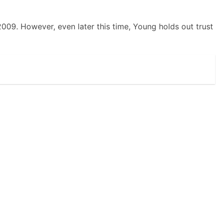
2009. However, even later this time, Young holds out trust