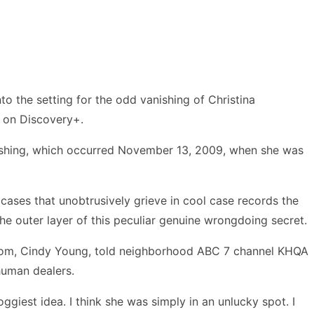
o the setting for the odd vanishing of Christina
s on Discovery+.
vanishing, which occurred November 13, 2009, when she was
cases that unobtrusively grieve in cool case records the
the outer layer of this peculiar genuine wrongdoing secret.
 mom, Cindy Young, told neighborhood ABC 7 channel KHQA
human dealers.
ggiest idea. I think she was simply in an unlucky spot. I