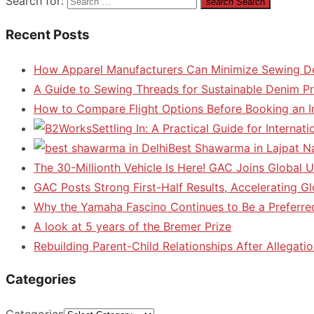
Search for:
search
Search
Recent Posts
How Apparel Manufacturers Can Minimize Sewing D
A Guide to Sewing Threads for Sustainable Denim P
How to Compare Flight Options Before Booking an In
Settling In: A Practical Guide for Interna
Best Shawarma in Lajpat N
The 30-Millionth Vehicle Is Here! GAC Joins Global U
GAC Posts Strong First-Half Results, Accelerating G
Why the Yamaha Fascino Continues to Be a Preferre
A look at 5 years of the Bremer Prize
Rebuilding Parent-Child Relationships After Allegatio
Categories
Categories