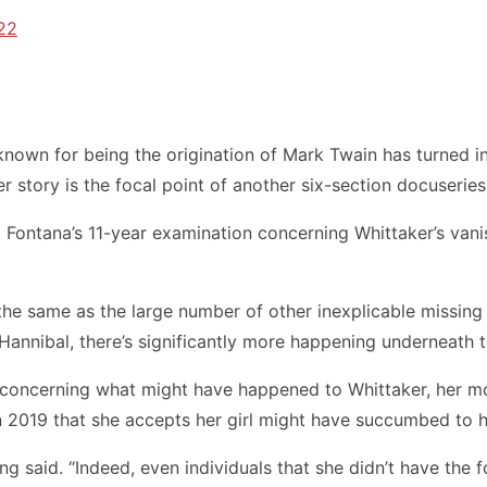
22
own for being the origination of Mark Twain has turned int
 story is the focal point of another six-section docuserie
tina Fontana’s 11-year examination concerning Whittaker’s 
the same as the large number of other inexplicable missing 
 Hannibal, there’s significantly more happening underneath 
s concerning what might have happened to Whittaker, her
 in 2019 that she accepts her girl might have succumbed to 
 said. “Indeed, even individuals that she didn’t have the fo