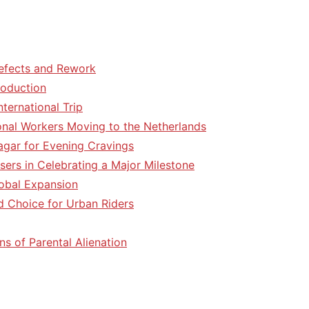
efects and Rework
roduction
ternational Trip
tional Workers Moving to the Netherlands
agar for Evening Cravings
sers in Celebrating a Major Milestone
lobal Expansion
d Choice for Urban Riders
ns of Parental Alienation