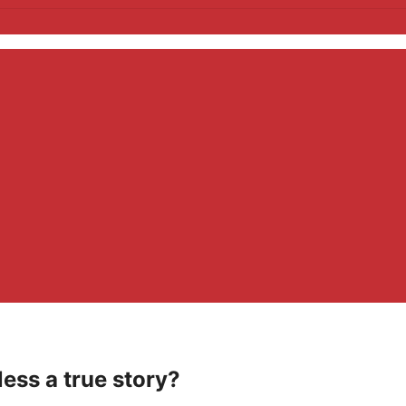
less a true story?