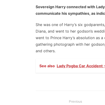
Sovereign Harry connected with Lady 
communicate his sympathies, as indi
She was one of Harry’s six godparents,
Diana, and went to her godson’s wedd
went to Prince Harry’s absolution as a 
gathering photograph with her godson,
and others.
See also
Lady Pogba Car Accident -
Post
Previous