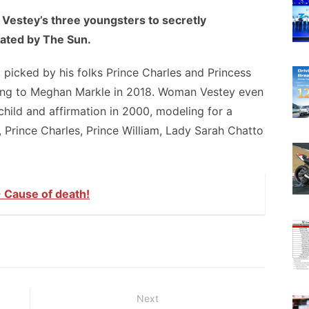
Vestey’s three youngsters to secretly
cated by The Sun.
 picked by his folks Prince Charles and Princess
ing to Meghan Markle in 2018. Woman Vestey even
child and affirmation in 2000, modeling for a
 Prince Charles, Prince William, Lady Sarah Chatto
 Cause of death!
Next