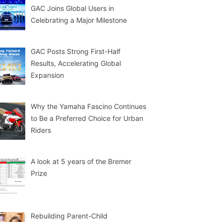
GAC Joins Global Users in
Celebrating a Major Milestone
GAC Posts Strong First-Half
Results, Accelerating Global
Expansion
Why the Yamaha Fascino Continues
to Be a Preferred Choice for Urban
Riders
A look at 5 years of the Bremer
Prize
Rebuilding Parent-Child