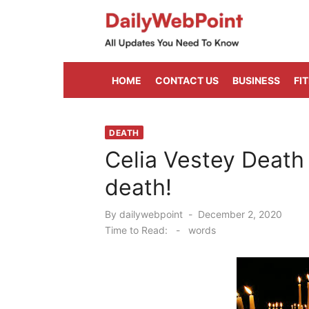
Skip
to
content
ALL Updates You Need To Know
HOME
CONTACT US
BUSINESS
FI
DEATH
Celia Vestey Death
death!
Posted
By
dailywebpoint
December 2, 2020
on
Time to Read:
-
words