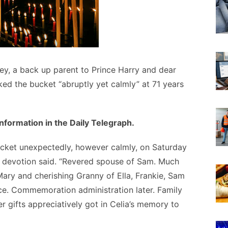
y, a back up parent to Prince Harry and dear
cked the bucket “abruptly yet calmly” at 71 years
formation in the Daily Telegraph.
ucket unexpectedly, however calmly, on Saturday
 devotion said. “Revered spouse of Sam. Much
ary and cherishing Granny of Ella, Frankie, Sam
ice. Commemoration administration later. Family
r gifts appreciatively got in Celia’s memory to