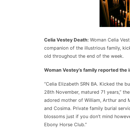
Celia Vestey Death:
Woman Celia Veste
companion of the illustrious family, ki
old throughout the end of the week.
Woman Vestey’s family reported the in
“Celia Elizabeth SRN BA. Kicked the b
28th November, matured 71 years,” the
adored mother of William, Arthur and M
and Cosima. Private family burial serv
blossoms just if you don’t mind howeve
Ebony Horse Club.”