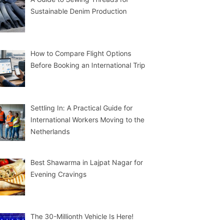
Sustainable Denim Production
How to Compare Flight Options
Before Booking an International Trip
Settling In: A Practical Guide for
International Workers Moving to the
Netherlands
Best Shawarma in Lajpat Nagar for
Evening Cravings
The 30-Millionth Vehicle Is Here!