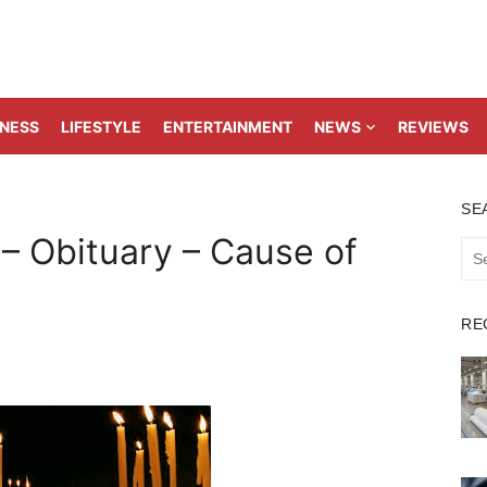
TNESS
LIFESTYLE
ENTERTAINMENT
NEWS
REVIEWS
SE
 – Obituary – Cause of
Sea
for:
RE