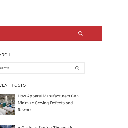
ARCH
rch
SEARCH
search
CENT POSTS
How Apparel Manufacturers Can
Minimize Sewing Defects and
Rework
A Guide to Sewing Threads for