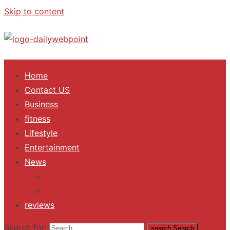
Skip to content
ALL Updates You Need To Know
Home
Contact US
Business
fitness
Lifestyle
Entertainment
News
Trending
Fashion
reviews
Search for:
search
Search