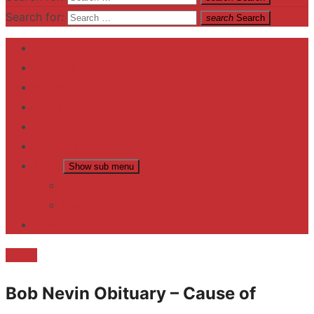
Search for:
search
Search
Home
Contact US
Business
fitness
Lifestyle
Entertainment
News
Show sub menu
Trending
Fashion
reviews
Death
Bob Nevin Obituary – Cause of