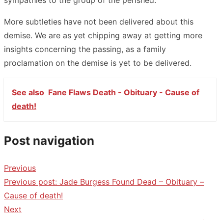
More subtleties have not been delivered about this
demise. We are as yet chipping away at getting more
insights concerning the passing, as a family
proclamation on the demise is yet to be delivered.
See also
Fane Flaws Death - Obituary - Cause of
death!
Post navigation
Previous
Previous post:
Jade Burgess Found Dead – Obituary –
Cause of death!
Next