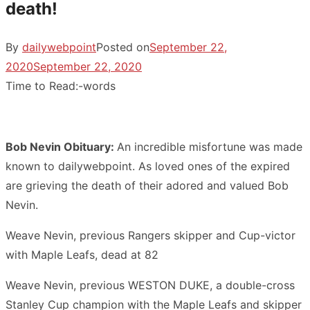
death!
By
dailywebpoint
Posted on
September 22,
2020
September 22, 2020
Time to Read:
-
words
Bob Nevin Obituary:
An incredible misfortune was made
known to dailywebpoint. As loved ones of the expired
are grieving the death of their adored and valued Bob
Nevin.
Weave Nevin, previous Rangers skipper and Cup-victor
with Maple Leafs, dead at 82
Weave Nevin, previous WESTON DUKE, a double-cross
Stanley Cup champion with the Maple Leafs and skipper