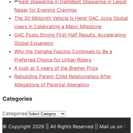
Best Shawarma in Lajpat
Nagar for Evening Cravings
The 30-Millionth Vehicle Is Here! GAC Joins Global
Users in Celebrating a Major Milestone
GAC Posts Strong First-Half Results, Accelerating
Global Expansion
Why the Yamaha Fascino Continues to Be a
Preferred Choice for Urban Riders
A look at 5 years of the Bremer Prize
Rebuilding Parent-Child Relationships After
Allegations of Parental Alienation
Categories
Categories
© Copyright 2026 || All Rights Reserved || Mail us on :