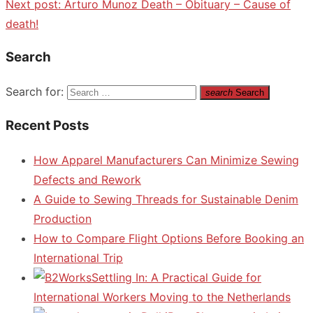
Next post:
Arturo Munoz Death – Obituary – Cause of
death!
Search
Search for:
search
Search
Recent Posts
How Apparel Manufacturers Can Minimize Sewing
Defects and Rework
A Guide to Sewing Threads for Sustainable Denim
Production
How to Compare Flight Options Before Booking an
International Trip
Settling In: A Practical Guide for
International Workers Moving to the Netherlands