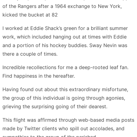
of the Rangers after a 1964 exchange to New York,
kicked the bucket at 82
I worked at Eddie Shack’s green for a brilliant summer
work, which included hanging out at times with Eddie
and a portion of his hockey buddies. Sway Nevin was
there a couple of times.
Incredible recollections for me a deep-rooted leaf fan.
Find happiness in the hereafter.
Having found out about this extraordinary misfortune,
the group of this individual is going through agonies,
grieving the surprising going of their dearest.
This flight was affirmed through web-based media posts
made by Twitter clients who spill out accolades, and
sympathies to the group of the perished.