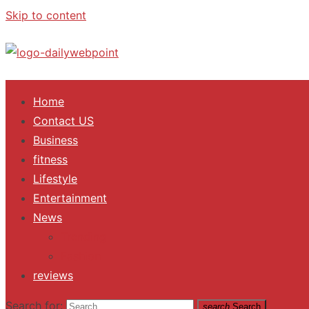
Skip to content
ALL Updates You Need To Know
Home
Contact US
Business
fitness
Lifestyle
Entertainment
News
Trending
Fashion
reviews
Search for:
search
Search