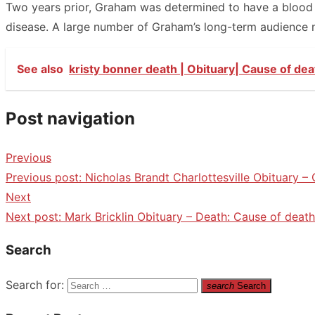
Two years prior, Graham was determined to have a blood co
disease. A large number of Graham’s long-term audience 
See also
kristy bonner death | Obituary| Cause of dea
Post navigation
Previous
Previous post:
Nicholas Brandt Charlottesville Obituary –
Next
Next post:
Mark Bricklin Obituary – Death: Cause of death
Search
Search for:
search
Search