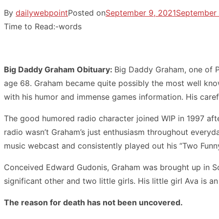
By
dailywebpoint
Posted on
September 9, 2021
September 
Time to Read:
-
words
Big Daddy Graham Obituary:
Big Daddy Graham, one of Ph
age 68. Graham became quite possibly the most well known
with his humor and immense games information. His carefr
The good humored radio character joined WIP in 1997 after
radio wasn’t Graham’s just enthusiasm throughout everyda
music webcast and consistently played out his “Two Funny
Conceived Edward Gudonis, Graham was brought up in Sout
significant other and two little girls. His little girl Ava i
The reason for death has not been uncovered.