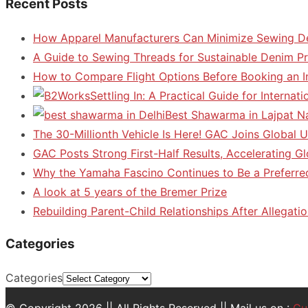
Recent Posts
How Apparel Manufacturers Can Minimize Sewing D
A Guide to Sewing Threads for Sustainable Denim P
How to Compare Flight Options Before Booking an In
Settling In: A Practical Guide for Interna
Best Shawarma in Lajpat N
The 30-Millionth Vehicle Is Here! GAC Joins Global U
GAC Posts Strong First-Half Results, Accelerating G
Why the Yamaha Fascino Continues to Be a Preferre
A look at 5 years of the Bremer Prize
Rebuilding Parent-Child Relationships After Allegatio
Categories
Categories
© Copyright 2026 || All Rights Reserved || Mail us on :
Gu