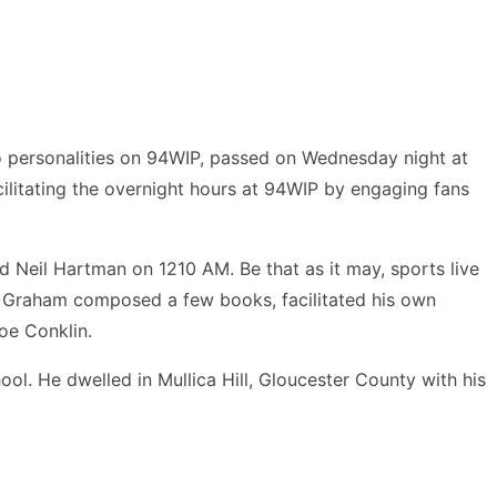
o personalities on 94WIP, passed on Wednesday night at
litating the overnight hours at 94WIP by engaging fans
 Neil Hartman on 1210 AM. Be that as it may, sports live
r. Graham composed a few books, facilitated his own
oe Conklin.
. He dwelled in Mullica Hill, Gloucester County with his