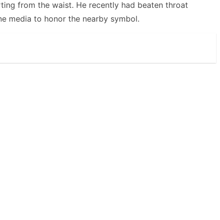
ting from the waist. He recently had beaten throat
ne media to honor the nearby symbol.