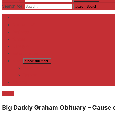
Search for:
search
Search
Home
Contact US
Business
fitness
Lifestyle
Entertainment
News
Show sub menu
Trending
Fashion
reviews
Death
Big Daddy Graham Obituary – Cause o