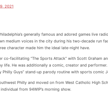
9, 2021
iladelphia’s generally famous and adored games live radi
 medium voices in the city during his two-decade run faci
ee character made him the ideal late-night have.
 co-facilitating “The Sports Attack” with Scott Graham and
y life. He was additionally a comic, creator and performe
 Philly Guys” stand-up parody routine with sports comic J
hwest Philly and moved on from West Catholic High School
s an individual from 94WIP’s morning show.