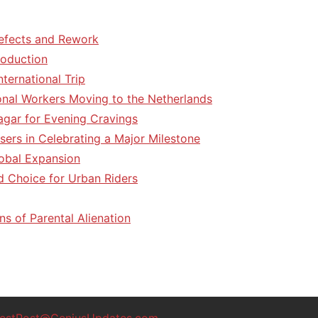
efects and Rework
roduction
ternational Trip
tional Workers Moving to the Netherlands
agar for Evening Cravings
sers in Celebrating a Major Milestone
lobal Expansion
d Choice for Urban Riders
ns of Parental Alienation
estPost@GeniusUpdates.com