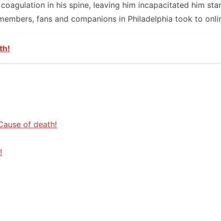
agulation in his spine, leaving him incapacitated him star
members, fans and companions in Philadelphia took to onli
th!
 Cause of death!
!