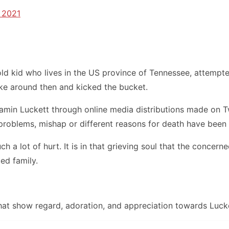
 2021
ld kid who lives in the US province of Tennessee, attempted 
lake around then and kicked the bucket.
min Luckett through online media distributions made on Twi
problems, mishap or different reasons for death have been 
ch a lot of hurt. It is in that grieving soul that the conc
ed family.
that show regard, adoration, and appreciation towards Lucke