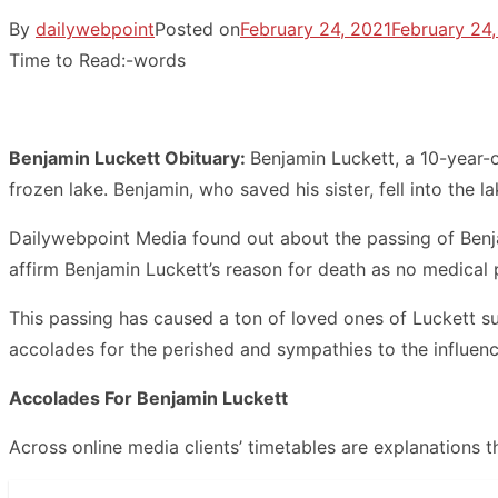
By
dailywebpoint
Posted on
February 24, 2021
February 24,
Time to Read:
-
words
Benjamin Luckett Obituary:
Benjamin Luckett, a 10-year-o
frozen lake. Benjamin, who saved his sister, fell into the 
Dailywebpoint Media found out about the passing of Benja
affirm Benjamin Luckett’s reason for death as no medical 
This passing has caused a ton of loved ones of Luckett su
accolades for the perished and sympathies to the influenc
Accolades For Benjamin Luckett
Across online media clients’ timetables are explanations 