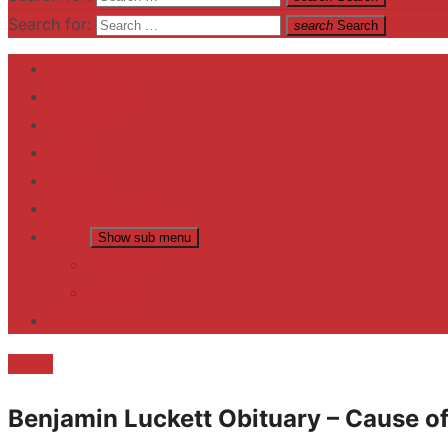
Search for:
search
Search
Home
Contact US
Business
fitness
Lifestyle
Entertainment
News
Show sub menu
Trending
Fashion
reviews
Death
Benjamin Luckett Obituary – Cause of