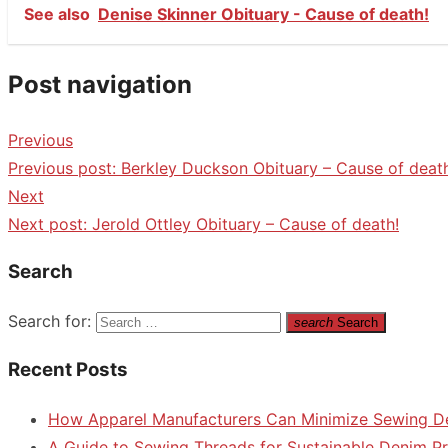
See also
Denise Skinner Obituary - Cause of death!
Post navigation
Previous
Previous post:
Berkley Duckson Obituary – Cause of deat
Next
Next post:
Jerold Ottley Obituary – Cause of death!
Search
Search for:
search
Search
Recent Posts
How Apparel Manufacturers Can Minimize Sewing D
A Guide to Sewing Threads for Sustainable Denim P