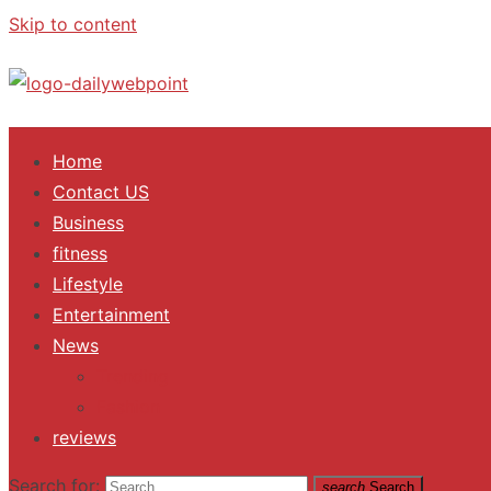
Skip to content
ALL Updates You Need To Know
Home
Contact US
Business
fitness
Lifestyle
Entertainment
News
Trending
Fashion
reviews
Search for:
search
Search