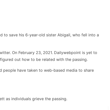
to save his 6-year-old sister Abigail, who fell into a
tter. On February 23, 2021. Dailywebpoint is yet to
figured out how to be related with the passing.
erned people have taken to web-based media to share
tt as individuals grieve the passing.