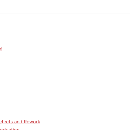
h!
efects and Rework
roduction