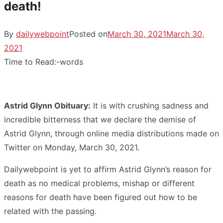
death!
By
dailywebpoint
Posted on
March 30, 2021
March 30,
2021
Time to Read:
-
words
Astrid Glynn Obituary:
It is with crushing sadness and
incredible bitterness that we declare the demise of
Astrid Glynn, through online media distributions made on
Twitter on Monday, March 30, 2021.
Dailywebpoint is yet to affirm Astrid Glynn’s reason for
death as no medical problems, mishap or different
reasons for death have been figured out how to be
related with the passing.