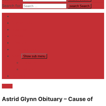
Search for:
search
Search
Home
Contact US
Business
fitness
Lifestyle
Entertainment
News
Show sub menu
Trending
Fashion
reviews
Death
Astrid Glynn Obituary – Cause of