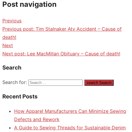
Post navigation
Previous
Previous post:
Tim Stalnaker Atv Accident – Cause of
death!
Next
Next post:
Lee MacMillan Obituary – Cause of death!
Search
Search for:
search
Search
Recent Posts
How Apparel Manufacturers Can Minimize Sewing
Defects and Rework
A Guide to Sewing Threads for Sustainable Denim