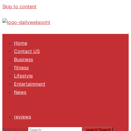
Skip to content
ALL Updates You Need To Know
Home
Contact US
Business
fitness
Lifestyle
Entertainment
News
Trending
Fashion
reviews
Search for:
search
Search