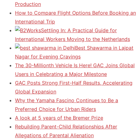
Production
How to Compare Flight Options Before Booking an
International Trip
Settling In: A Practical Guide for
International Workers Moving to the Netherlands
Best Shawarma in Lajpat
Nagar for Evening Cravings
The 30-Millionth Vehicle Is Here! GAC Joins Global
Users in Celebrating a Major Milestone
GAC Posts Strong First-Half Results, Accelerating
Global Expansion
Why the Yamaha Fascino Continues to Be a
Preferred Choice for Urban Riders
A look at 5 years of the Bremer Prize
Rebuilding Parent-Child Relationships After
Allegations of Parental Alienation