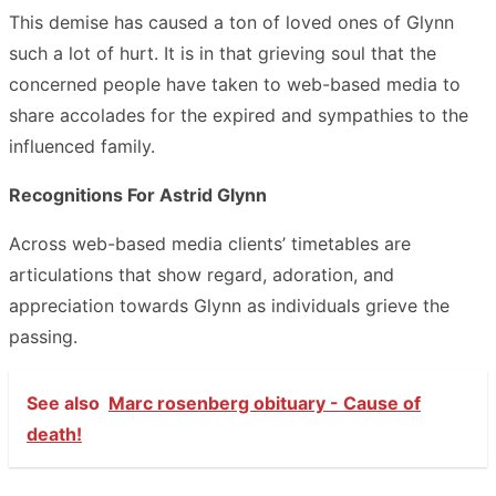
This demise has caused a ton of loved ones of Glynn
such a lot of hurt. It is in that grieving soul that the
concerned people have taken to web-based media to
share accolades for the expired and sympathies to the
influenced family.
Recognitions For Astrid Glynn
Across web-based media clients’ timetables are
articulations that show regard, adoration, and
appreciation towards Glynn as individuals grieve the
passing.
See also
Marc rosenberg obituary - Cause of
death!