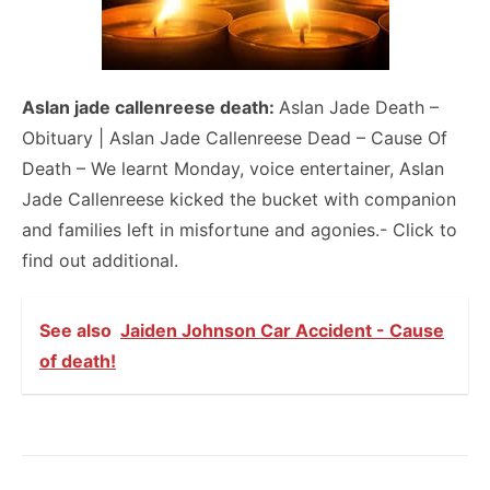
Aslan jade callenreese death:
Aslan Jade Death –
Obituary | Aslan Jade Callenreese Dead – Cause Of
Death – We learnt Monday, voice entertainer, Aslan
Jade Callenreese kicked the bucket with companion
and families left in misfortune and agonies.- Click to
find out additional.
See also
Jaiden Johnson Car Accident - Cause
of death!