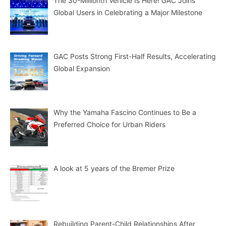
The 30-Millionth Vehicle Is Here! GAC Joins
Global Users in Celebrating a Major Milestone
GAC Posts Strong First-Half Results, Accelerating
Global Expansion
Why the Yamaha Fascino Continues to Be a
Preferred Choice for Urban Riders
A look at 5 years of the Bremer Prize
Rebuilding Parent-Child Relationships After