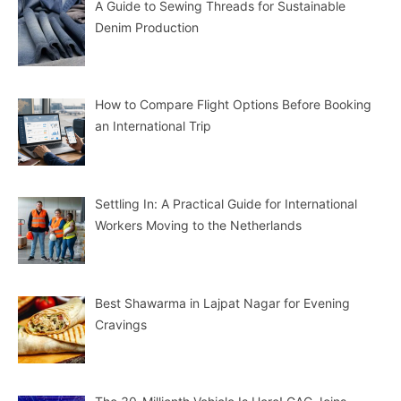
A Guide to Sewing Threads for Sustainable
Denim Production
How to Compare Flight Options Before Booking
an International Trip
Settling In: A Practical Guide for International
Workers Moving to the Netherlands
Best Shawarma in Lajpat Nagar for Evening
Cravings