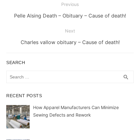
Post
Previous
navigation
Previous
Pelle Alsing Death – Obituary – Cause of death!
post:
Next
Next
Charles vallow obituary – Cause of death!
post:
SEARCH
Search
SEA
search
for:
RECENT POSTS
How Apparel Manufacturers Can Minimize
Sewing Defects and Rework