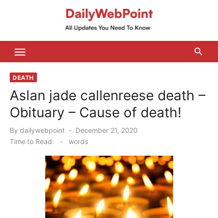
Skip
to
content
ALL Updates You Need To Know
DEATH
Aslan jade callenreese death –
Obituary – Cause of death!
Posted
By
dailywebpoint
December 21, 2020
on
Time to Read:
-
words