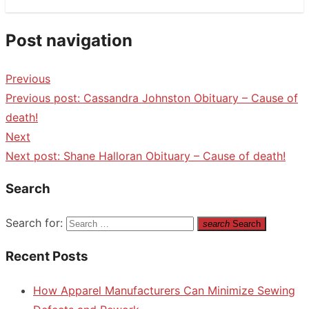
Post navigation
Previous
Previous post:
Cassandra Johnston Obituary – Cause of
death!
Next
Next post:
Shane Halloran Obituary – Cause of death!
Search
Search for:
search
Search
Recent Posts
How Apparel Manufacturers Can Minimize Sewing