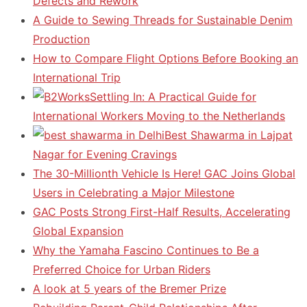
Defects and Rework
A Guide to Sewing Threads for Sustainable Denim
Production
How to Compare Flight Options Before Booking an
International Trip
Settling In: A Practical Guide for
International Workers Moving to the Netherlands
Best Shawarma in Lajpat
Nagar for Evening Cravings
The 30-Millionth Vehicle Is Here! GAC Joins Global
Users in Celebrating a Major Milestone
GAC Posts Strong First-Half Results, Accelerating
Global Expansion
Why the Yamaha Fascino Continues to Be a
Preferred Choice for Urban Riders
A look at 5 years of the Bremer Prize