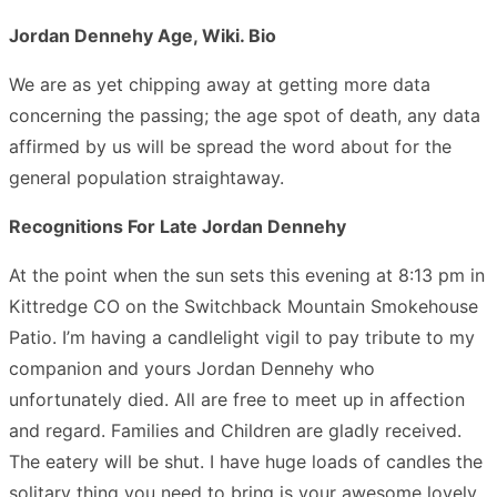
Jordan Dennehy Age, Wiki. Bio
We are as yet chipping away at getting more data
concerning the passing; the age spot of death, any data
affirmed by us will be spread the word about for the
general population straightaway.
Recognitions For Late Jordan Dennehy
At the point when the sun sets this evening at 8:13 pm in
Kittredge CO on the Switchback Mountain Smokehouse
Patio. I’m having a candlelight vigil to pay tribute to my
companion and yours Jordan Dennehy who
unfortunately died. All are free to meet up in affection
and regard. Families and Children are gladly received.
The eatery will be shut. I have huge loads of candles the
solitary thing you need to bring is your awesome lovely