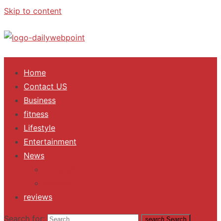
Skip to content
ALL Updates You Need To Know
Home
Contact US
Business
fitness
Lifestyle
Entertainment
News
Trending
Fashion
reviews
Search for:
search
Search