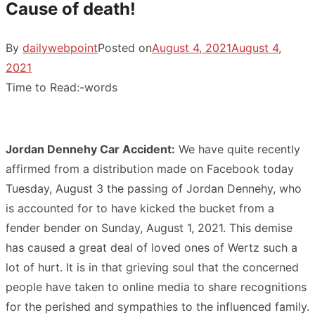
Cause of death!
By
dailywebpoint
Posted on
August 4, 2021
August 4,
2021
Time to Read:
-
words
Jordan Dennehy Car Accident:
We have quite recently
affirmed from a distribution made on Facebook today
Tuesday, August 3 the passing of Jordan Dennehy, who
is accounted for to have kicked the bucket from a
fender bender on Sunday, August 1, 2021. This demise
has caused a great deal of loved ones of Wertz such a
lot of hurt. It is in that grieving soul that the concerned
people have taken to online media to share recognitions
for the perished and sympathies to the influenced family.