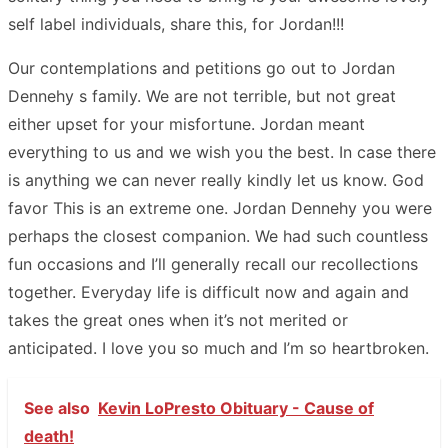
self label individuals, share this, for Jordan!!!
Our contemplations and petitions go out to Jordan
Dennehy s family. We are not terrible, but not great
either upset for your misfortune. Jordan meant
everything to us and we wish you the best. In case there
is anything we can never really kindly let us know. God
favor This is an extreme one. Jordan Dennehy you were
perhaps the closest companion. We had such countless
fun occasions and I’ll generally recall our recollections
together. Everyday life is difficult now and again and
takes the great ones when it’s not merited or
anticipated. I love you so much and I’m so heartbroken.
See also
Kevin LoPresto Obituary - Cause of
death!