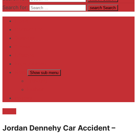
Search for:
search
Search
Home
Contact US
Business
fitness
Lifestyle
Entertainment
News
Show sub menu
Trending
Fashion
reviews
Death
Jordan Dennehy Car Accident –