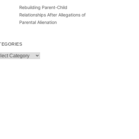
Rebuilding Parent-Child
Relationships After Allegations of
Parental Alienation
TEGORIES
egories