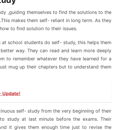
study
dy ,guiding themselves to find the solutions to the
This makes them self- reliant in long term. As they
ow to find solution to their issues.
g at school students do self- study, this helps them
in better way. They can read and learn more deeply
hem to remember whatever they have learned for a
just mug up their chapters but to understand them
- Update!
nuous self- study from the very beginning of their
to study at last minute before the exams. Their
And it gives them enough time just to revise the