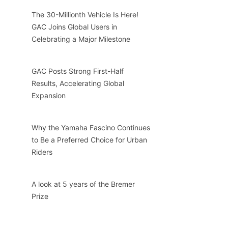
The 30-Millionth Vehicle Is Here!
GAC Joins Global Users in
Celebrating a Major Milestone
GAC Posts Strong First-Half
Results, Accelerating Global
Expansion
Why the Yamaha Fascino Continues
to Be a Preferred Choice for Urban
Riders
A look at 5 years of the Bremer
Prize