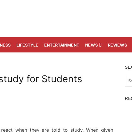
TNESS
LIFESTYLE
ENTERTAINMENT
NEWS
REVIEWS
SE
study for Students
Sea
for:
RE
 react when they are told to study. When given