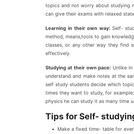
topics and not worry about studying n
can give their exams with relaxed stat
Learning in their own way:
Self- stu
method, means,tools to gain knowled
classes, or any other way they find s
effectively.
Studying at their own pace:
Unlike in
understand and make notes at the same
self study students decide which topi
times they want to study, for example: 
physics he can study it as many time unt
Tips for Self- studyin
Make a fixed time- table for every