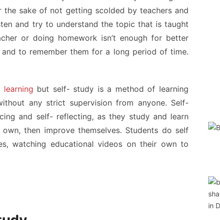
 the sake of not getting scolded by teachers and
sten and try to understand the topic that is taught
 teacher or doing homework isn’t enough for better
 and to remember them for a long period of time.
 learning
but self- study is a method of learning
thout any strict supervision from anyone. Self-
cing and self- reflecting, as they study and learn
r own, then improve themselves. Students do self
s, watching educational videos on their own to