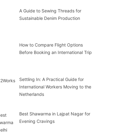
A Guide to Sewing Threads for
Sustainable Denim Production
How to Compare Flight Options
Before Booking an International Trip
Settling In: A Practical Guide for
International Workers Moving to the
Netherlands
Best Shawarma in Lajpat Nagar for
Evening Cravings