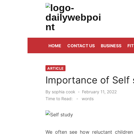
Skip
to
content
ALL Updates You Need To Know
HOME
CONTACT US
BUSINESS
FI
ARTICLE
Importance of Self 
Posted
By
sophia cook
February 11, 2022
on
Time to Read:
-
words
We often see how reluctant children