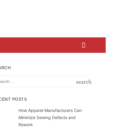
ARCH
rch
search
SEARCH
CENT POSTS
How Apparel Manufacturers Can
Minimize Sewing Defects and
Rework