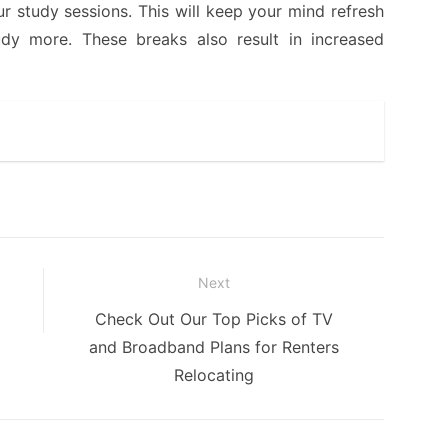
r study sessions. This will keep your mind refresh
y more. These breaks also result in increased
Next
Next
Check Out Our Top Picks of TV
post:
and Broadband Plans for Renters
Relocating