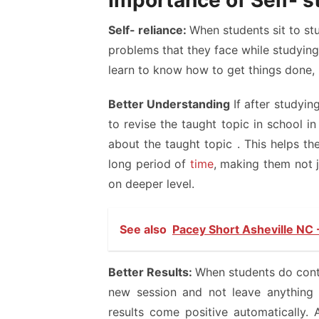
Importance of Self- 
Self- reliance:
When students sit to stu
problems that they face while studying.
learn to know how to get things done, h
Better Understanding
If after studyin
to revise the taught topic in school 
about the taught topic . This helps t
long period of
time
, making them not 
on deeper level.
See also
Pacey Short Asheville NC 
Better Results:
When students do conti
new session and not leave anything 
results come positive automatically. 