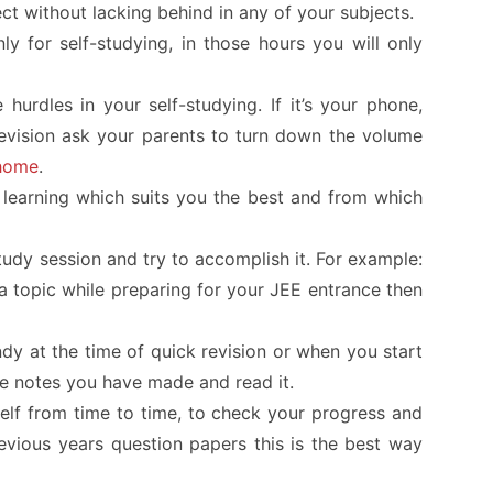
ct without lacking behind in any of your subjects.
ly for self-studying, in those hours you will only
 hurdles in your self-studying. If it’s your phone,
television ask your parents to turn down the volume
home
.
learning which suits you the best and from which
tudy session and try to accomplish it. For example:
a topic while preparing for your
JEE
entrance then
y at the time of quick revision or when you start
he notes you have made and read it.
self from time to time, to check your progress and
vious years question papers this is the best way