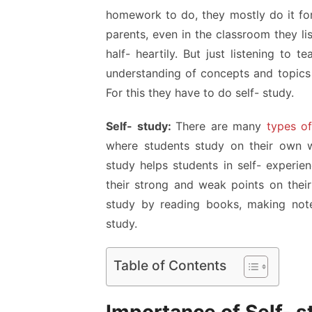
homework to do, they mostly do it for
parents, even in the classroom they li
half- heartily. But just listening to
understanding of concepts and topics
For this they have to do self- study.
Self- study:
There are many
types of
where students study on their own wi
study helps students in self- experien
their strong and weak points on thei
study by reading books, making note
study.
Table of Contents