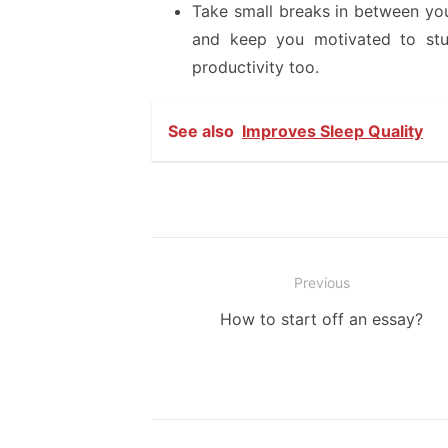
Take small breaks in between you
and keep you motivated to stud
productivity too.
See also
Improves Sleep Quality
Post
Previous
navigation
Previous
How to start off an essay?
post: