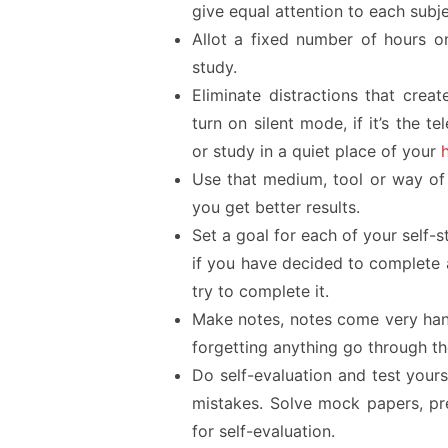
give equal attention to each subje
Allot a fixed number of hours on
study.
Eliminate distractions that create
turn on silent mode, if it’s the 
or study in a quiet place of your
Use that medium, tool or way of 
you get better results.
Set a goal for each of your self-s
if you have decided to complete 
try to complete it.
Make notes, notes come very hand
forgetting anything go through t
Do self-evaluation and test your
mistakes. Solve mock papers, pre
for self-evaluation.