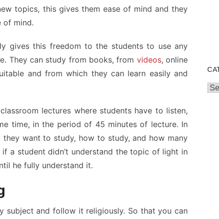
ew topics, this gives them ease of mind and they
e of mind.
dy gives this freedom to the students to use any
ge. They can study from books, from
videos
, online
CA
uitable and from which they can learn easily and
Cat
 classroom lectures where students have to listen,
 time, in the period of 45 minutes of lecture. In
c they want to study, how to study, and how many
if a student didn’t understand the topic of light in
il he fully understand it.
g
 subject and follow it religiously. So that you can