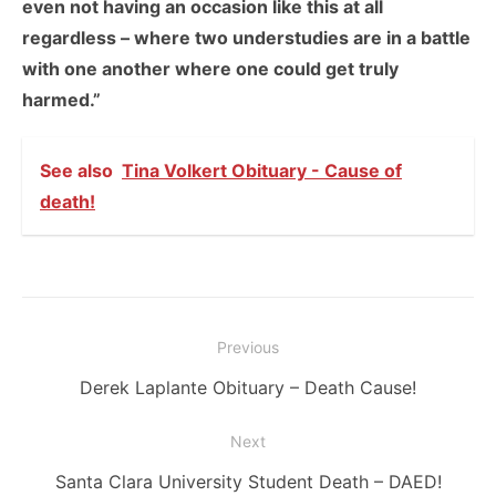
even not having an occasion like this at all
regardless – where two understudies are in a battle
with one another where one could get truly
harmed.”
See also
Tina Volkert Obituary - Cause of
death!
Post
Previous
navigation
Previous
Derek Laplante Obituary – Death Cause!
post:
Next
Next
Santa Clara University Student Death – DAED!