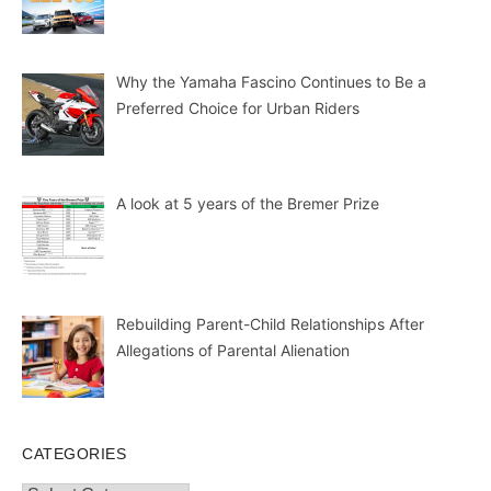
Why the Yamaha Fascino Continues to Be a
Preferred Choice for Urban Riders
A look at 5 years of the Bremer Prize
Rebuilding Parent-Child Relationships After
Allegations of Parental Alienation
CATEGORIES