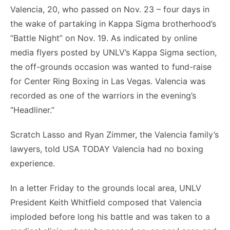
Valencia, 20, who passed on Nov. 23 – four days in
the wake of partaking in Kappa Sigma brotherhood’s
“Battle Night” on Nov. 19. As indicated by online
media flyers posted by UNLV’s Kappa Sigma section,
the off-grounds occasion was wanted to fund-raise
for Center Ring Boxing in Las Vegas. Valencia was
recorded as one of the warriors in the evening’s
“Headliner.”
Scratch Lasso and Ryan Zimmer, the Valencia family’s
lawyers, told USA TODAY Valencia had no boxing
experience.
In a letter Friday to the grounds local area, UNLV
President Keith Whitfield composed that Valencia
imploded before long his battle and was taken to a