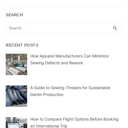
post:
SEARCH
Search
SEA
search
for:
RECENT POSTS
How Apparel Manufacturers Can Minimize
Sewing Defects and Rework
A Guide to Sewing Threads for Sustainable
Denim Production
How to Compare Flight Options Before Booking
an International Trip