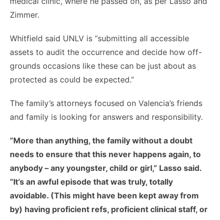
medical clinic, where he passed on, as per Lasso and
Zimmer.
Whitfield said UNLV is “submitting all accessible
assets to audit the occurrence and decide how off-
grounds occasions like these can be just about as
protected as could be expected.”
The family’s attorneys focused on Valencia’s friends
and family is looking for answers and responsibility.
“More than anything, the family without a doubt
needs to ensure that this never happens again, to
anybody – any youngster, child or girl,” Lasso said.
“It’s an awful episode that was truly, totally
avoidable. (This might have been kept away from
by) having proficient refs, proficient clinical staff, or