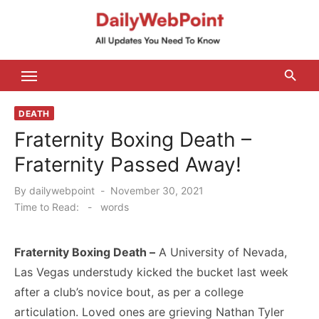
Skip
to
content
ALL Updates You Need To Know
DEATH
Fraternity Boxing Death –
Fraternity Passed Away!
Posted
By
dailywebpoint
November 30, 2021
on
Time to Read:
-
words
Fraternity Boxing Death –
A University of Nevada,
Las Vegas understudy kicked the bucket last week
after a club’s novice bout, as per a college
articulation. Loved ones are grieving Nathan Tyler