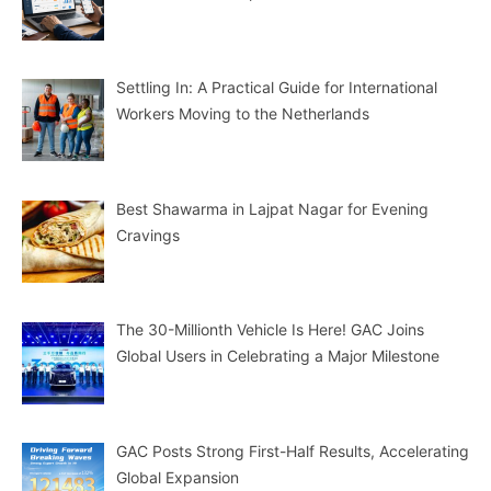
Settling In: A Practical Guide for International
Workers Moving to the Netherlands
Best Shawarma in Lajpat Nagar for Evening
Cravings
The 30-Millionth Vehicle Is Here! GAC Joins
Global Users in Celebrating a Major Milestone
GAC Posts Strong First-Half Results, Accelerating
Global Expansion