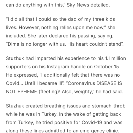
can do anything with this,” Sky News detailed.
“I did all that I could so the dad of my three kids
lives. However, nothing relies upon me now,” she
included. She later declared his passing, saying,
“Dima is no longer with us. His heart couldn’t stand”.
Stuzhuk had imparted his experience to his 1.1 million
supporters on his Instagram handle on October 15.
He expressed, “I additionally felt that there was no
Covid… Until I became ill”. “Coronavirus DISEASE IS
NOT EPHEME (fleeting)! Also, weighty,” he had said.
Stuzhuk created breathing issues and stomach-throb
while he was in Turkey. In the wake of getting back
from Turkey, he tried positive for Covid-19 and was
along these lines admitted to an emergency clinic.