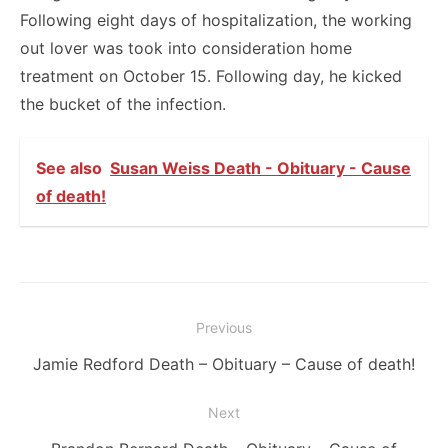
Following eight days of hospitalization, the working
out lover was took into consideration home
treatment on October 15. Following day, he kicked
the bucket of the infection.
See also
Susan Weiss Death - Obituary - Cause
of death!
Post
Previous
navigation
Previous
Jamie Redford Death – Obituary – Cause of death!
post:
Next