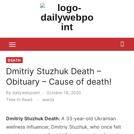
Skip
to
content
ALL Updates You Need To Know
DEATH
Dmitriy Stuzhuk Death –
Obituary – Cause of death!
Posted
By
dailywebpoint
October 18, 2020
on
Time to Read:
-
words
Dmitriy Stuzhuk Death:
A 33-year-old Ukrainian
wellness influencer, Dmitriy Stuzhuk, who once felt