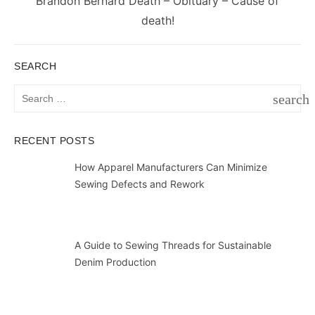
Next
Brandon Bernard Death – Obituary – Cause of
post:
death!
SEARCH
Search
search
for:
SEAR
RECENT POSTS
How Apparel Manufacturers Can Minimize
Sewing Defects and Rework
A Guide to Sewing Threads for Sustainable
Denim Production