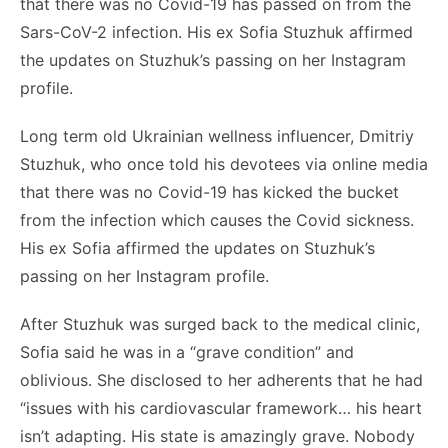
that there was no Covid-19 has passed on from the
Sars-CoV-2 infection. His ex Sofia Stuzhuk affirmed
the updates on Stuzhuk’s passing on her Instagram
profile.
Long term old Ukrainian wellness influencer, Dmitriy
Stuzhuk, who once told his devotees via online media
that there was no Covid-19 has kicked the bucket
from the infection which causes the Covid sickness.
His ex Sofia affirmed the updates on Stuzhuk’s
passing on her Instagram profile.
After Stuzhuk was surged back to the medical clinic,
Sofia said he was in a “grave condition” and
oblivious. She disclosed to her adherents that he had
“issues with his cardiovascular framework… his heart
isn’t adapting. His state is amazingly grave. Nobody