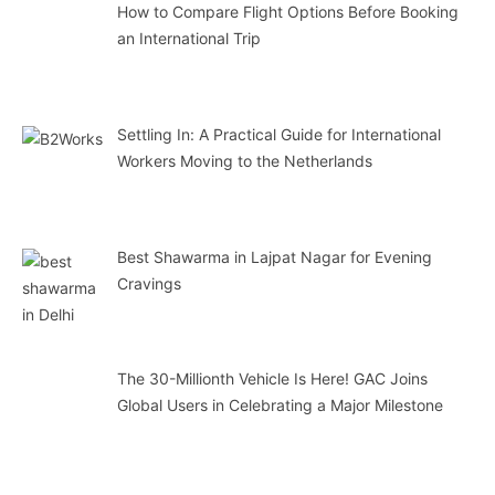
How to Compare Flight Options Before Booking
an International Trip
Settling In: A Practical Guide for International
Workers Moving to the Netherlands
Best Shawarma in Lajpat Nagar for Evening
Cravings
The 30-Millionth Vehicle Is Here! GAC Joins
Global Users in Celebrating a Major Milestone