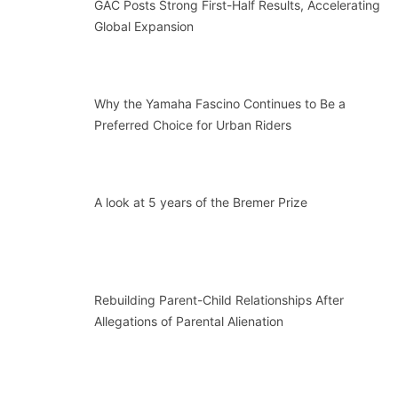
GAC Posts Strong First-Half Results, Accelerating
Global Expansion
Why the Yamaha Fascino Continues to Be a
Preferred Choice for Urban Riders
A look at 5 years of the Bremer Prize
Rebuilding Parent-Child Relationships After
Allegations of Parental Alienation