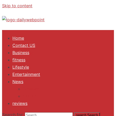
Skip to content
ALL Updates You Need To Know
Home
Contact US
Business
fitness
Lifestyle
Entertainment
News
Trending
Fashion
reviews
Search for:
search
Search