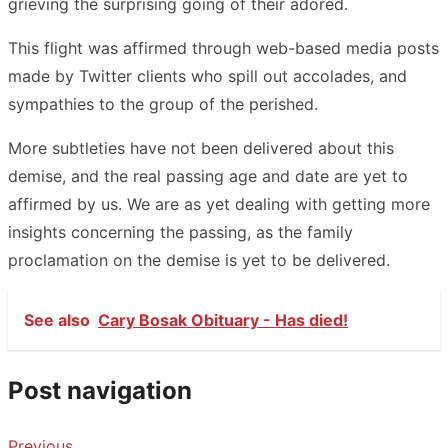
grieving the surprising going of their adored.
This flight was affirmed through web-based media posts
made by Twitter clients who spill out accolades, and
sympathies to the group of the perished.
More subtleties have not been delivered about this
demise, and the real passing age and date are yet to
affirmed by us. We are as yet dealing with getting more
insights concerning the passing, as the family
proclamation on the demise is yet to be delivered.
See also
Cary Bosak Obituary - Has died!
Post navigation
Previous