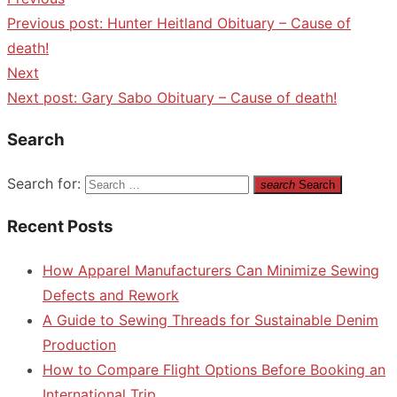
Previous post:
Hunter Heitland Obituary – Cause of
death!
Next
Next post:
Gary Sabo Obituary – Cause of death!
Search
Search for:
search
Search
Recent Posts
How Apparel Manufacturers Can Minimize Sewing
Defects and Rework
A Guide to Sewing Threads for Sustainable Denim
Production
How to Compare Flight Options Before Booking an
International Trip