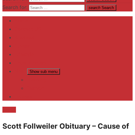
Search for:
search
Search
Home
Contact US
Business
fitness
Lifestyle
Entertainment
News
Show sub menu
Trending
Fashion
reviews
Death
Scott Follweiler Obituary – Cause of