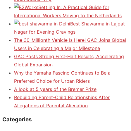
Settling In: A Practical Guide for
International Workers Moving to the Netherlands
Best Shawarma in Lajpat
Nagar for Evening Cravings
The 30-Millionth Vehicle Is Here! GAC Joins Global
Users in Celebrating a Major Milestone
GAC Posts Strong First-Half Results, Accelerating
Global Expansion
Why the Yamaha Fascino Continues to Be a
Preferred Choice for Urban Riders
A look at 5 years of the Bremer Prize
Rebuilding Parent-Child Relationships After
Allegations of Parental Alienation
Categories