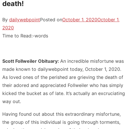
death!
By
dailywebpoint
Posted on
October 1, 2020
October 1,
2020
Time to Read:
-
words
Scott Follweiler Obituary:
An incredible misfortune was
made known to dailywebpoint today, October 1, 2020.
As loved ones of the perished are grieving the death of
their adored and appreciated Follweiler who has simply
kicked the bucket as of late. It’s actually an excruciating
way out.
Having found out about this extraordinary misfortune,
the group of this individual is going through torments,