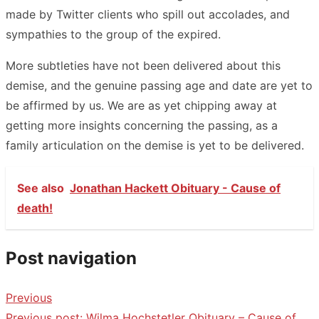
made by Twitter clients who spill out accolades, and
sympathies to the group of the expired.
More subtleties have not been delivered about this
demise, and the genuine passing age and date are yet to
be affirmed by us. We are as yet chipping away at
getting more insights concerning the passing, as a
family articulation on the demise is yet to be delivered.
See also
Jonathan Hackett Obituary - Cause of
death!
Post navigation
Previous
Previous post:
Wilma Hochstetler Obituary – Cause of