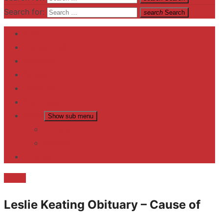
Search for:
search
Search
Home
Contact US
Business
fitness
Lifestyle
Entertainment
News
Show sub menu
Trending
Fashion
reviews
Death
Leslie Keating Obituary – Cause of