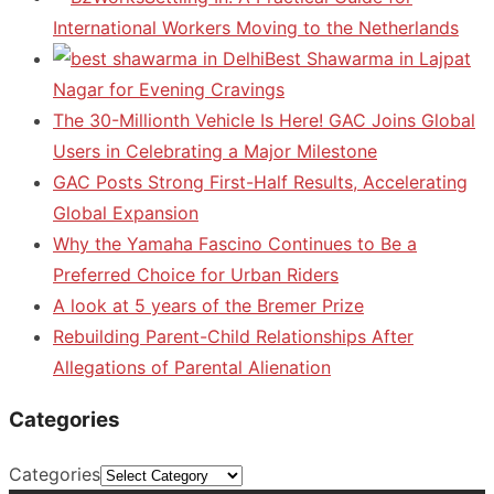
International Workers Moving to the Netherlands
Best Shawarma in Lajpat
Nagar for Evening Cravings
The 30-Millionth Vehicle Is Here! GAC Joins Global
Users in Celebrating a Major Milestone
GAC Posts Strong First-Half Results, Accelerating
Global Expansion
Why the Yamaha Fascino Continues to Be a
Preferred Choice for Urban Riders
A look at 5 years of the Bremer Prize
Rebuilding Parent-Child Relationships After
Allegations of Parental Alienation
Categories
Categories