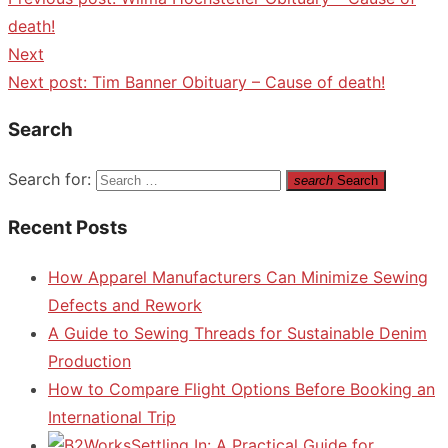
death!
Next
Next post:
Tim Banner Obituary – Cause of death!
Search
Search for:
search
Search
Recent Posts
How Apparel Manufacturers Can Minimize Sewing
Defects and Rework
A Guide to Sewing Threads for Sustainable Denim
Production
How to Compare Flight Options Before Booking an
International Trip
Settling In: A Practical Guide for