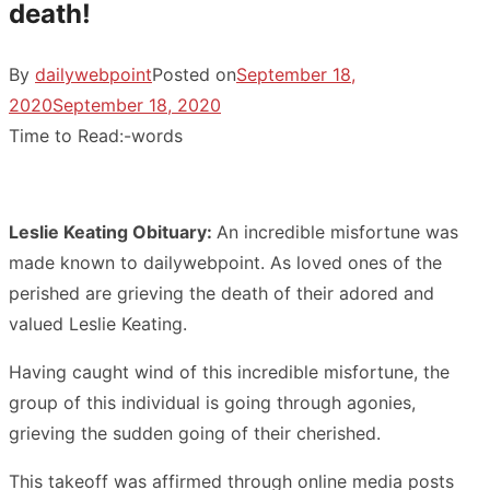
death!
By
dailywebpoint
Posted on
September 18,
2020
September 18, 2020
Time to Read:
-
words
Leslie Keating Obituary:
An incredible misfortune was
made known to dailywebpoint. As loved ones of the
perished are grieving the death of their adored and
valued Leslie Keating.
Having caught wind of this incredible misfortune, the
group of this individual is going through agonies,
grieving the sudden going of their cherished.
This takeoff was affirmed through online media posts