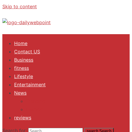
Skip to content
ALL Updates You Need To Know
Home
Contact US
Business
fitness
Lifestyle
Entertainment
News
Trending
Fashion
reviews
Search for:
search
Search