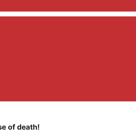
se of death!