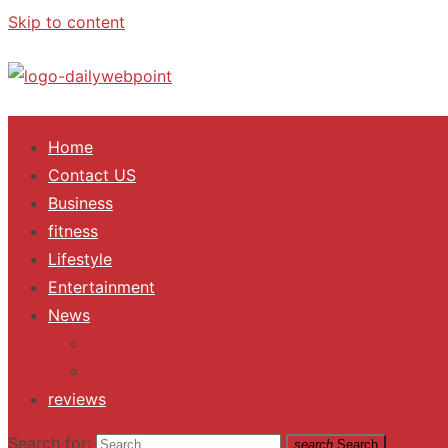
Skip to content
ALL Updates You Need To Know
Home
Contact US
Business
fitness
Lifestyle
Entertainment
News
Trending
Fashion
reviews
Search for:
search
Search