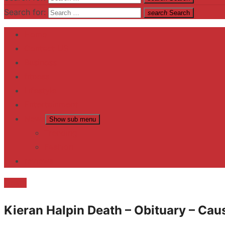
Search for:
search
Search
Home
Contact US
Business
fitness
Lifestyle
Entertainment
News
Show sub menu
Trending
Fashion
reviews
Death
Kieran Halpin Death – Obituary – Cau