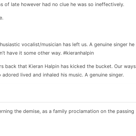
s of late however had no clue he was so ineffectively.
e.
usiastic vocalist/musician has left us. A genuine singer h
’t have it some other way. #kieranhalpin
s back that Kieran Halpin has kicked the bucket. Our ways 
 adored lived and inhaled his music. A genuine singer.
rning the demise, as a family proclamation on the passing i