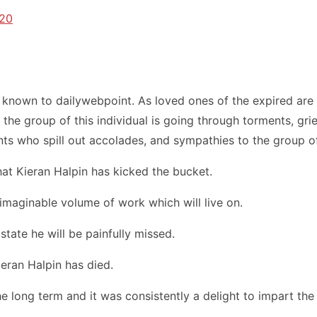
020
nown to dailywebpoint. As loved ones of the expired are g
the group of this individual is going through torments, grie
ts who spill out accolades, and sympathies to the group of
that Kieran Halpin has kicked the bucket.
nimaginable volume of work which will live on.
state he will be painfully missed.
ieran Halpin has died.
 long term and it was consistently a delight to impart the