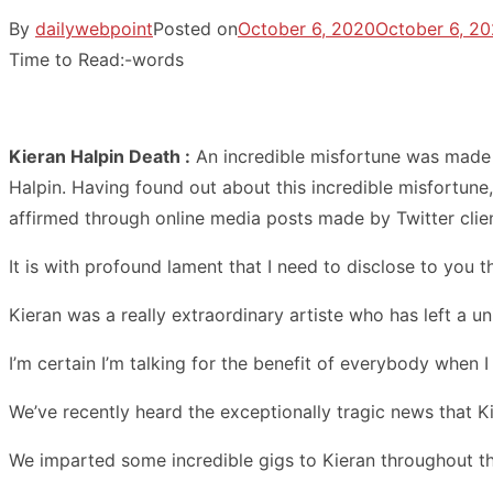
By
dailywebpoint
Posted on
October 6, 2020
October 6, 2
Time to Read:
-
words
Kieran Halpin Death :
An incredible misfortune was made k
Halpin. Having found out about this incredible misfortune, 
affirmed through online media posts made by Twitter clien
It is with profound lament that I need to disclose to you 
Kieran was a really extraordinary artiste who has left a u
I’m certain I’m talking for the benefit of everybody when I 
We’ve recently heard the exceptionally tragic news that K
We imparted some incredible gigs to Kieran throughout the