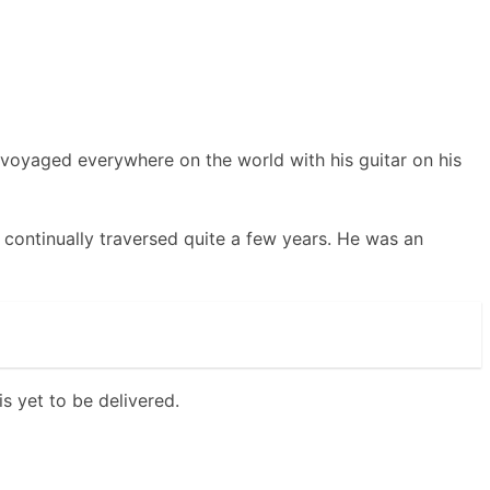
e voyaged everywhere on the world with his guitar on his
continually traversed quite a few years. He was an
s yet to be delivered.