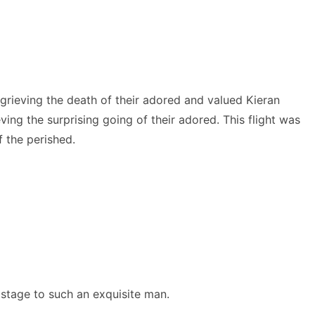
rieving the death of their adored and valued Kieran
ving the surprising going of their adored. This flight was
 the perished.
 stage to such an exquisite man.