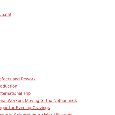
death!
efects and Rework
roduction
ternational Trip
tional Workers Moving to the Netherlands
agar for Evening Cravings
sers in Celebrating a Major Milestone