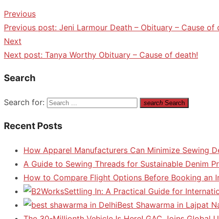
Previous
Previous post:
Jeni Larmour Death – Obituary – Cause of 
Next
Next post:
Tanya Worthy Obituary – Cause of death!
Search
Search for:
search
Search
Recent Posts
How Apparel Manufacturers Can Minimize Sewing D
A Guide to Sewing Threads for Sustainable Denim P
How to Compare Flight Options Before Booking an In
Settling In: A Practical Guide for Interna
Best Shawarma in Lajpat N
The 30-Millionth Vehicle Is Here! GAC Joins Global U