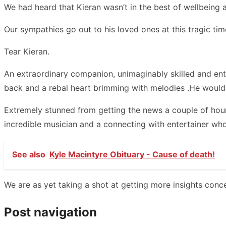
We had heard that Kieran wasn’t in the best of wellbeing a
Our sympathies go out to his loved ones at this tragic tim
Tear Kieran.
An extraordinary companion, unimaginably skilled and enth
back and a rebal heart brimming with melodies .He wouldn
Extremely stunned from getting the news a couple of hour
incredible musician and a connecting with entertainer who
See also
Kyle Macintyre Obituary - Cause of death!
We are as yet taking a shot at getting more insights conce
Post navigation