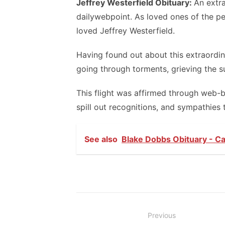
Jeffrey Westerfield Obituary:
An extr
dailywebpoint. As loved ones of the pe
loved Jeffrey Westerfield.
Having found out about this extraordina
going through torments, grieving the su
This flight was affirmed through web-
spill out recognitions, and sympathies 
See also
Blake Dobbs Obituary - Ca
Post
Previous