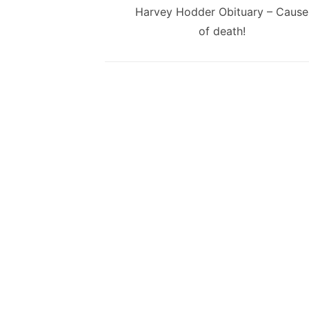
navigation
Previous
Harvey Hodder Obituary – Cause
post:
of death!