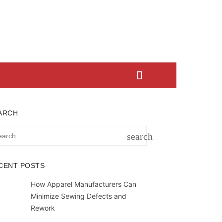
ARCH
rch
search
SEARCH
CENT POSTS
How Apparel Manufacturers Can
Minimize Sewing Defects and
Rework