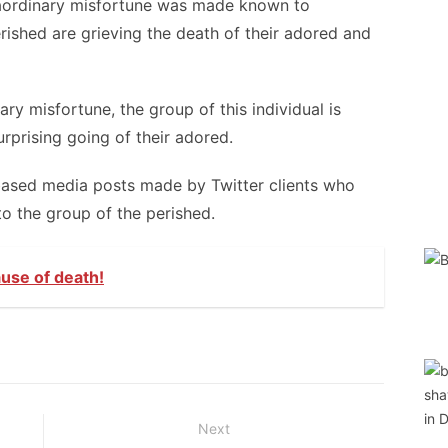
aordinary misfortune was made known to
rished are grieving the death of their adored and
ry misfortune, the group of this individual is
rprising going of their adored.
based media posts made by Twitter clients who
to the group of the perished.
use of death!
Next