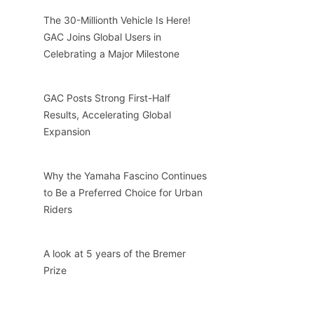
The 30-Millionth Vehicle Is Here!
GAC Joins Global Users in
Celebrating a Major Milestone
GAC Posts Strong First-Half
Results, Accelerating Global
Expansion
Why the Yamaha Fascino Continues
to Be a Preferred Choice for Urban
Riders
A look at 5 years of the Bremer
Prize