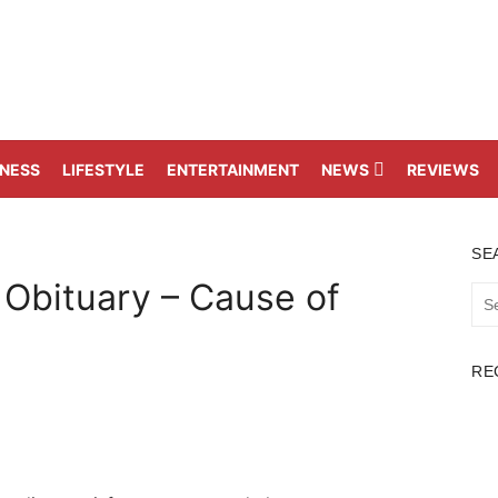
TNESS
LIFESTYLE
ENTERTAINMENT
NEWS
REVIEWS
SE
 Obituary – Cause of
Sea
for:
RE