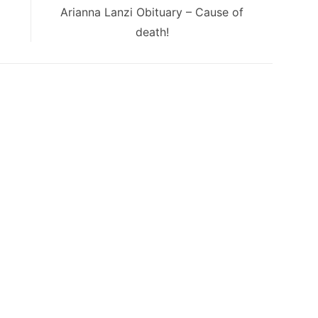
Next
Arianna Lanzi Obituary – Cause of
post:
death!