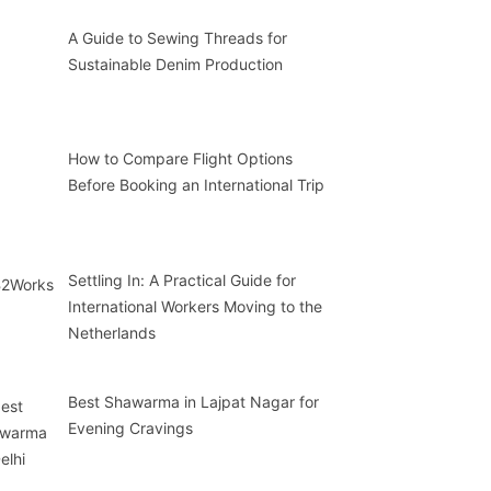
A Guide to Sewing Threads for
Sustainable Denim Production
How to Compare Flight Options
Before Booking an International Trip
Settling In: A Practical Guide for
International Workers Moving to the
Netherlands
Best Shawarma in Lajpat Nagar for
Evening Cravings