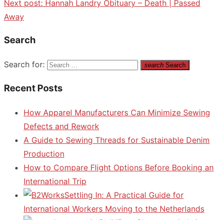
Next post:
Hannah Landry Obituary – Death | Passed
Away
Search
Search for:
search
Search
Recent Posts
How Apparel Manufacturers Can Minimize Sewing
Defects and Rework
A Guide to Sewing Threads for Sustainable Denim
Production
How to Compare Flight Options Before Booking an
International Trip
Settling In: A Practical Guide for
International Workers Moving to the Netherlands