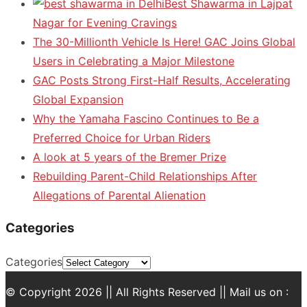
Best Shawarma in Lajpat
Nagar for Evening Cravings
The 30-Millionth Vehicle Is Here! GAC Joins Global
Users in Celebrating a Major Milestone
GAC Posts Strong First-Half Results, Accelerating
Global Expansion
Why the Yamaha Fascino Continues to Be a
Preferred Choice for Urban Riders
A look at 5 years of the Bremer Prize
Rebuilding Parent-Child Relationships After
Allegations of Parental Alienation
Categories
Categories
© Copyright 2026 || All Rights Reserved || Mail us on :