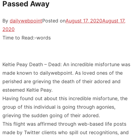
Passed Away
By
dailywebpoint
Posted on
August 17, 2020
August 17,
2020
Time to Read:
-
words
Keltie Peay Death – Dead: An incredible misfortune was
made known to dailywebpoint. As loved ones of the
perished are grieving the death of their adored and
esteemed Keltie Peay.
Having found out about this incredible misfortune, the
group of this individual is going through agonies,
grieving the sudden going of their adored.
This flight was affirmed through web-based life posts
made by Twitter clients who spill out recognitions, and