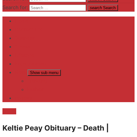
Search for:
search
Search
Home
Contact US
Business
fitness
Lifestyle
Entertainment
News
Show sub menu
Trending
Fashion
reviews
Death
Keltie Peay Obituary – Death |