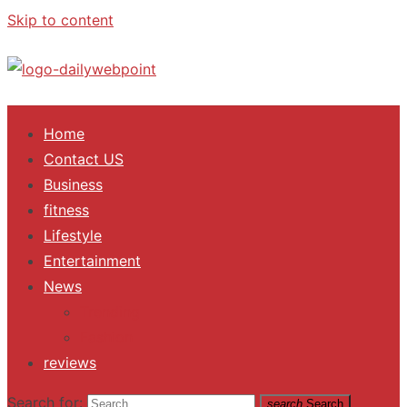
Skip to content
ALL Updates You Need To Know
Home
Contact US
Business
fitness
Lifestyle
Entertainment
News
Trending
Fashion
reviews
Search for:
search
Search