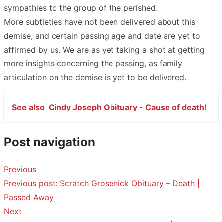
sympathies to the group of the perished.
More subtleties have not been delivered about this
demise, and certain passing age and date are yet to
affirmed by us. We are as yet taking a shot at getting
more insights concerning the passing, as family
articulation on the demise is yet to be delivered.
See also
Cindy Joseph Obituary - Cause of death!
Post navigation
Previous
Previous post:
Scratch Grosenick Obituary – Death |
Passed Away
Next