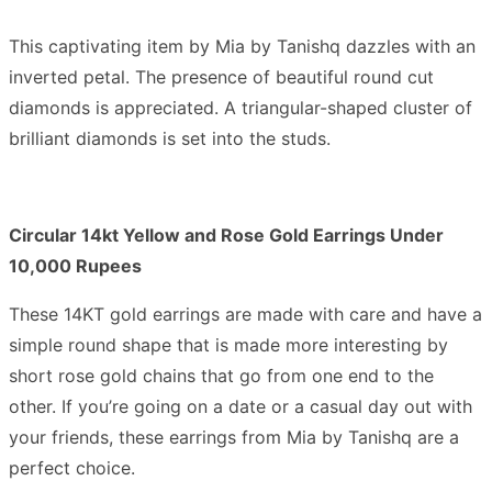
This captivating item by Mia by Tanishq dazzles with an
inverted petal. The presence of beautiful round cut
diamonds is appreciated. A triangular-shaped cluster of
brilliant diamonds is set into the studs.
Circular 14kt Yellow and Rose Gold Earrings Under
10,000 Rupees
These 14KT gold earrings are made with care and have a
simple round shape that is made more interesting by
short rose gold chains that go from one end to the
other. If you’re going on a date or a casual day out with
your friends, these earrings from Mia by Tanishq are a
perfect choice.