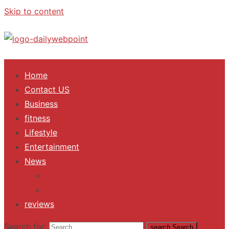
Skip to content
ALL Updates You Need To Know
Home
Contact US
Business
fitness
Lifestyle
Entertainment
News
Trending
Fashion
reviews
Search for:
search
Search