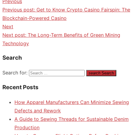
Previous
Previous post:
Get to Know Crypto Casino Fairspin: The
Blockchain-Powered Casino
Next
Next post:
The Long-Term Benefits of Green Mining
Technology
Search
Search for:
search
Search
Recent Posts
How Apparel Manufacturers Can Minimize Sewing
Defects and Rework
A Guide to Sewing Threads for Sustainable Denim
Production