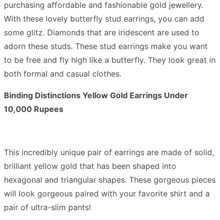
purchasing affordable and fashionable gold jewellery.
With these lovely butterfly stud earrings, you can add
some glitz. Diamonds that are iridescent are used to
adorn these studs. These stud earrings make you want
to be free and fly high like a butterfly. They look great in
both formal and casual clothes.
Binding Distinctions Yellow Gold Earrings Under
10,000 Rupees
This incredibly unique pair of earrings are made of solid,
brilliant yellow gold that has been shaped into
hexagonal and triangular shapes. These gorgeous pieces
will look gorgeous paired with your favorite shirt and a
pair of ultra-slim pants!