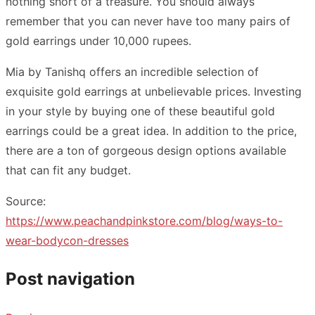
nothing short of a treasure. You should always
remember that you can never have too many pairs of
gold earrings under 10,000 rupees.
Mia by Tanishq offers an incredible selection of
exquisite gold earrings at unbelievable prices. Investing
in your style by buying one of these beautiful gold
earrings could be a great idea. In addition to the price,
there are a ton of gorgeous design options available
that can fit any budget.
Source:
https://www.peachandpinkstore.com/blog/ways-to-
wear-bodycon-dresses
Post navigation