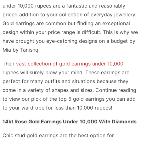
under 10,000 rupees are a fantastic and reasonably
priced addition to your collection of everyday jewellery.
Gold earrings are common but finding an exceptional
design within your price range is difficult. This is why we
have brought you eye-catching designs on a budget by
Mia by Tanishq.
Their
vast collection of gold earrings under 10,000
rupees will surely blow your mind. These earrings are
perfect for many outfits and situations because they
come in a variety of shapes and sizes. Continue reading
to view our pick of the top 5 gold earrings you can add
to your wardrobe for less than 10,000 rupees!
14kt Rose Gold Earrings Under 10,000 With Diamonds
Chic stud gold earrings are the best option for