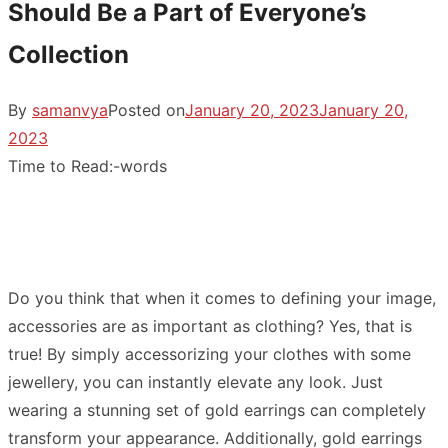
Should Be a Part of Everyone’s
Collection
By
samanvya
Posted on
January 20, 2023
January 20,
2023
Time to Read:
-
words
Do you think that when it comes to defining your image,
accessories are as important as clothing? Yes, that is
true! By simply accessorizing your clothes with some
jewellery, you can instantly elevate any look. Just
wearing a stunning set of gold earrings can completely
transform your appearance. Additionally, gold earrings