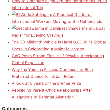
How to Compare Flight Options Before Booking an
International Trip
Settling In: A Practical Guide for
International Workers Moving to the Netherlands
Best Shawarma in Lajpat
Nagar for Evening Cravings
The 30-Millionth Vehicle Is Here! GAC Joins Global
Users in Celebrating a Major Milestone
GAC Posts Strong First-Half Results, Accelerating
Global Expansion
Why the Yamaha Fascino Continues to Be a
Preferred Choice for Urban Riders
A look at 5 years of the Bremer Prize
Rebuilding Parent-Child Relationships After
Allegations of Parental Alienation
Categories