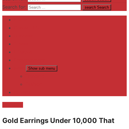
Search for:
search
Search
Home
Contact US
Business
fitness
Lifestyle
Entertainment
News
Show sub menu
Trending
Fashion
reviews
Jewellery
Gold Earrings Under 10,000 That