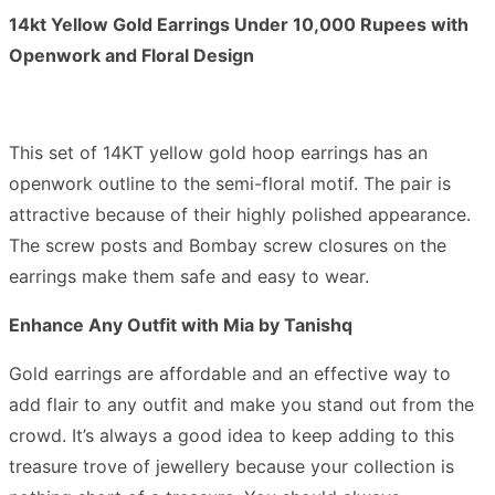
14kt Yellow Gold Earrings Under 10,000 Rupees with
Openwork and Floral Design
This set of 14KT yellow gold hoop earrings has an
openwork outline to the semi-floral motif. The pair is
attractive because of their highly polished appearance.
The screw posts and Bombay screw closures on the
earrings make them safe and easy to wear.
Enhance Any Outfit with Mia by Tanishq
Gold earrings are affordable and an effective way to
add flair to any outfit and make you stand out from the
crowd. It’s always a good idea to keep adding to this
treasure trove of jewellery because your collection is