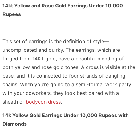
14kt Yellow and Rose Gold Earrings Under 10,000
Rupees
This set of earrings is the definition of style—
uncomplicated and quirky. The earrings, which are
forged from 14KT gold, have a beautiful blending of
both yellow and rose gold tones. A cross is visible at the
base, and it is connected to four strands of dangling
chains. When you’re going to a semi-formal work party
with your coworkers, they look best paired with a
sheath or
bodycon dress
.
14k Yellow Gold Earrings Under 10,000 Rupees with
Diamonds