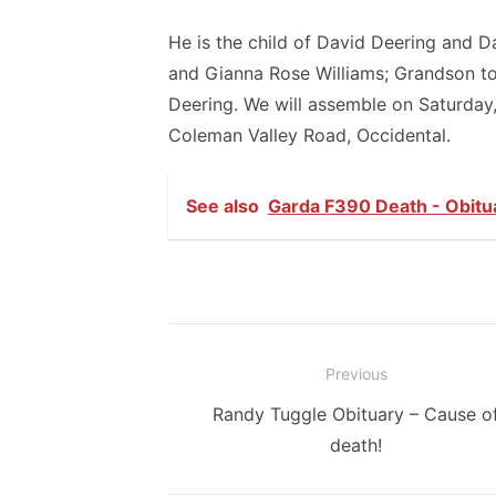
He is the child of David Deering and 
and Gianna Rose Williams; Grandson t
Deering. We will assemble on Saturday
Coleman Valley Road, Occidental.
See also
Garda F390 Death - Obitua
Post
Previous
navigation
Previous
Randy Tuggle Obituary – Cause o
post:
death!