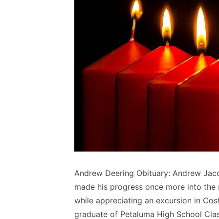
Andrew Deering Obituary: Andrew Jaco
made his progress once more into the n
while appreciating an excursion in Cos
graduate of Petaluma High School Clas