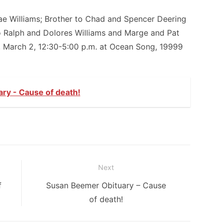
Dae Williams; Brother to Chad and Spencer Deering
o Ralph and Dolores Williams and Marge and Pat
, March 2, 12:30-5:00 p.m. at Ocean Song, 19999
ry - Cause of death!
Next
Next
f
Susan Beemer Obituary – Cause
post:
of death!