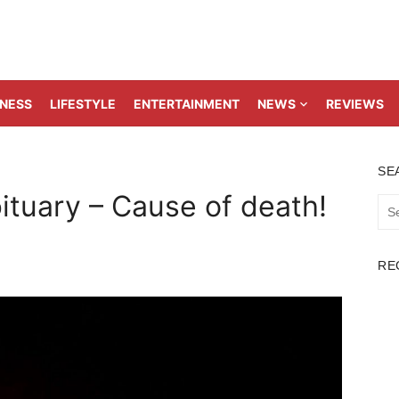
TNESS
LIFESTYLE
ENTERTAINMENT
NEWS
REVIEWS
SE
tuary – Cause of death!
Sea
for:
RE