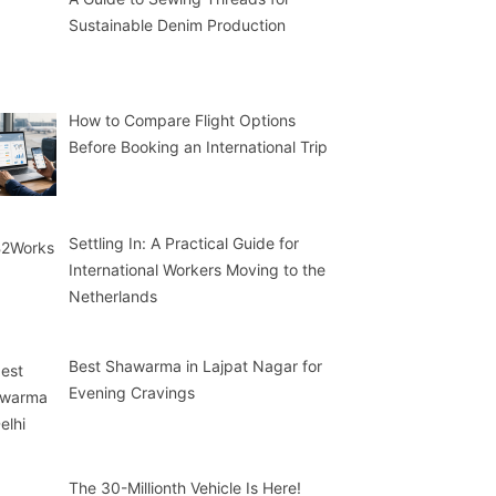
Sustainable Denim Production
How to Compare Flight Options
Before Booking an International Trip
Settling In: A Practical Guide for
International Workers Moving to the
Netherlands
Best Shawarma in Lajpat Nagar for
Evening Cravings
The 30-Millionth Vehicle Is Here!