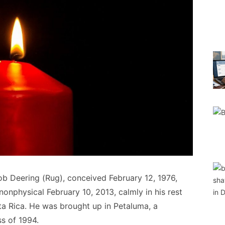
b Deering (Rug), conceived February 12, 1976,
onphysical February 10, 2013, calmly in his rest
ta Rica. He was brought up in Petaluma, a
s of 1994.