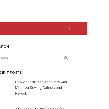
ARCH
rch
SEARCH
search
CENT POSTS
How Apparel Manufacturers Can
Minimize Sewing Defects and
Rework
A Guide to Sewing Threads for