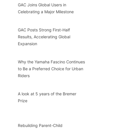
GAC Joins Global Users in
Celebrating a Major Milestone
GAC Posts Strong First-Half
Results, Accelerating Global
Expansion
Why the Yamaha Fascino Continues
to Be a Preferred Choice for Urban
Riders
A look at 5 years of the Bremer
Prize
Rebuilding Parent-Child