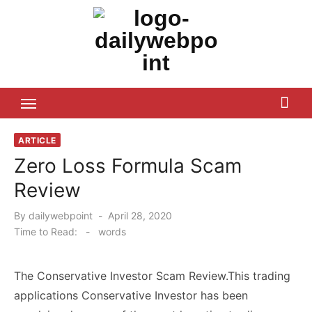
Skip
to
content
ALL Updates You Need To Know
ARTICLE
Zero Loss Formula Scam
Review
Posted
By
dailywebpoint
April 28, 2020
on
Time to Read:
-
words
The Conservative Investor Scam Review.This trading
applications Conservative Investor has been