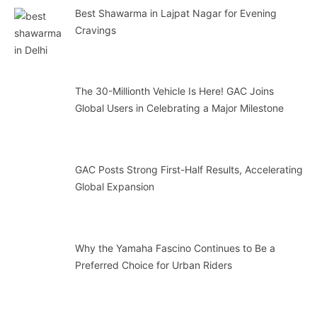
Best Shawarma in Lajpat Nagar for Evening
Cravings
The 30-Millionth Vehicle Is Here! GAC Joins
Global Users in Celebrating a Major Milestone
GAC Posts Strong First-Half Results, Accelerating
Global Expansion
Why the Yamaha Fascino Continues to Be a
Preferred Choice for Urban Riders