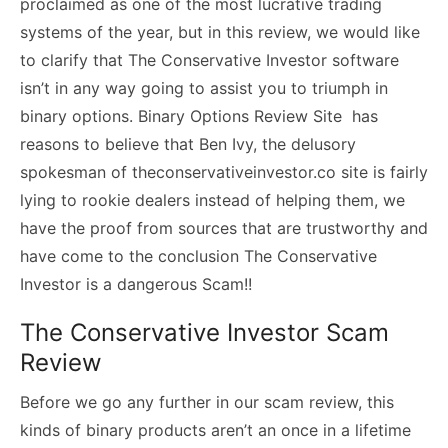
proclaimed as one of the most lucrative trading
systems of the year, but in this review, we would like
to clarify that The Conservative Investor software
isn’t in any way going to assist you to triumph in
binary options. Binary Options Review Site has
reasons to believe that Ben Ivy, the delusory
spokesman of theconservativeinvestor.co site is fairly
lying to rookie dealers instead of helping them, we
have the proof from sources that are trustworthy and
have come to the conclusion The Conservative
Investor is a dangerous Scam!!
The Conservative Investor Scam
Review
Before we go any further in our scam review, this
kinds of binary products aren’t an once in a lifetime