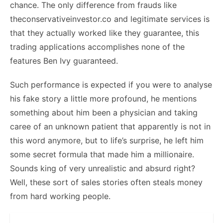
chance. The only difference from frauds like
theconservativeinvestor.co and legitimate services is
that they actually worked like they guarantee, this
trading applications accomplishes none of the
features Ben Ivy guaranteed.
Such performance is expected if you were to analyse
his fake story a little more profound, he mentions
something about him been a physician and taking
caree of an unknown patient that apparently is not in
this word anymore, but to life’s surprise, he left him
some secret formula that made him a millionaire.
Sounds king of very unrealistic and absurd right?
Well, these sort of sales stories often steals money
from hard working people.