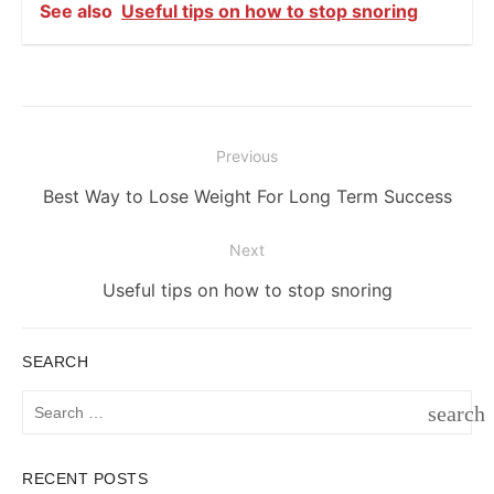
See also
Useful tips on how to stop snoring
Post
Previous
navigation
Previous
Best Way to Lose Weight For Long Term Success
post:
Next
Next
Useful tips on how to stop snoring
post:
SEARCH
Search
search
for:
SEAR
RECENT POSTS