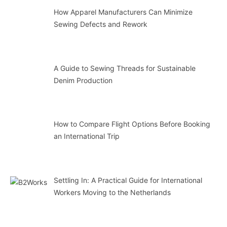
How Apparel Manufacturers Can Minimize
Sewing Defects and Rework
A Guide to Sewing Threads for Sustainable
Denim Production
How to Compare Flight Options Before Booking
an International Trip
Settling In: A Practical Guide for International
Workers Moving to the Netherlands