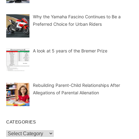
Why the Yamaha Fascino Continues to Be a
Preferred Choice for Urban Riders
A look at 5 years of the Bremer Prize
Rebuilding Parent-Child Relationships After
Allegations of Parental Alienation
CATEGORIES
Categories