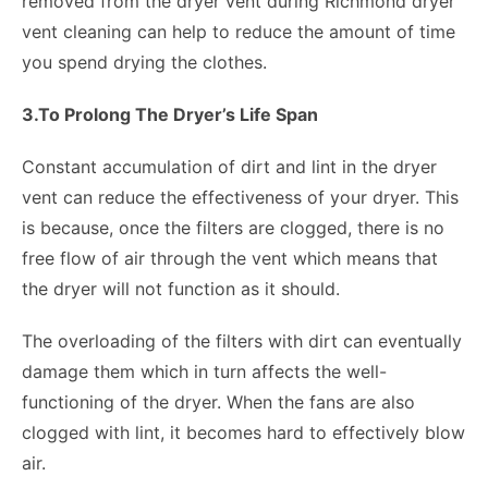
removed from the dryer vent during Richmond dryer
vent cleaning can help to reduce the amount of time
you spend drying the clothes.
3.To Prolong The Dryer’s Life Span
Constant accumulation of dirt and lint in the dryer
vent can reduce the effectiveness of your dryer. This
is because, once the filters are clogged, there is no
free flow of air through the vent which means that
the dryer will not function as it should.
The overloading of the filters with dirt can eventually
damage them which in turn affects the well-
functioning of the dryer. When the fans are also
clogged with lint, it becomes hard to effectively blow
air.