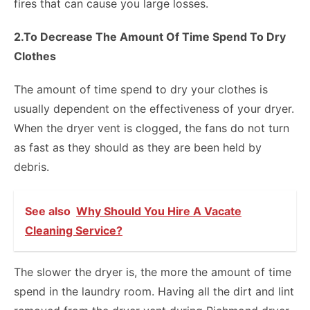
fires that can cause you large losses.
2.To Decrease The Amount Of Time Spend To Dry
Clothes
The amount of time spend to dry your clothes is
usually dependent on the effectiveness of your dryer.
When the dryer vent is clogged, the fans do not turn
as fast as they should as they are been held by
debris.
See also
Why Should You Hire A Vacate
Cleaning Service?
The slower the dryer is, the more the amount of time
spend in the laundry room. Having all the dirt and lint