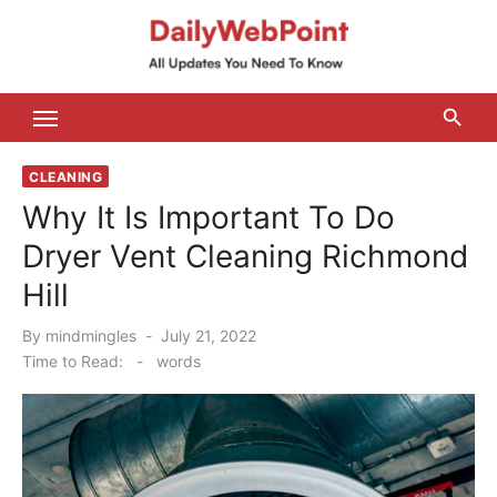
Skip
to
content
ALL Updates You Need To Know
CLEANING
Why It Is Important To Do
Dryer Vent Cleaning Richmond
Hill
Posted
By
mindmingles
July 21, 2022
on
Time to Read:
-
words