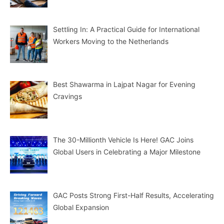
Settling In: A Practical Guide for International
Workers Moving to the Netherlands
Best Shawarma in Lajpat Nagar for Evening
Cravings
The 30-Millionth Vehicle Is Here! GAC Joins
Global Users in Celebrating a Major Milestone
GAC Posts Strong First-Half Results, Accelerating
Global Expansion