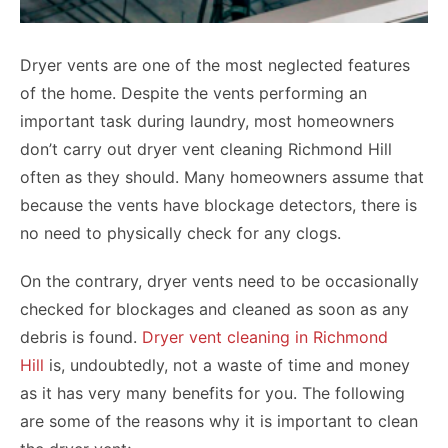
Dryer vents are one of the most neglected features
of the home. Despite the vents performing an
important task during laundry, most homeowners
don’t carry out dryer vent cleaning Richmond Hill
often as they should. Many homeowners assume that
because the vents have blockage detectors, there is
no need to physically check for any clogs.
On the contrary, dryer vents need to be occasionally
checked for blockages and cleaned as soon as any
debris is found.
Dryer vent cleaning in Richmond
Hill
is, undoubtedly, not a waste of time and money
as it has very many benefits for you. The following
are some of the reasons why it is important to clean