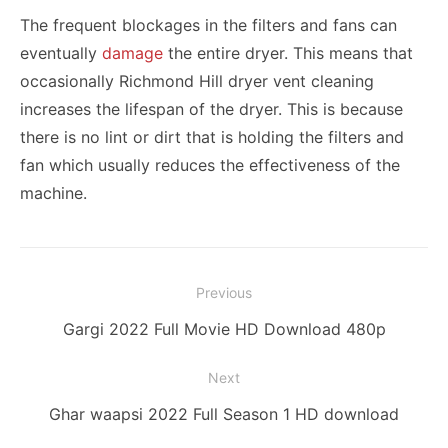
The frequent blockages in the filters and fans can
eventually
damage
the entire dryer. This means that
occasionally Richmond Hill dryer vent cleaning
increases the lifespan of the dryer. This is because
there is no lint or dirt that is holding the filters and
fan which usually reduces the effectiveness of the
machine.
Post
Previous
navigation
Previous
Gargi 2022 Full Movie HD Download 480p
post:
Next
Next
Ghar waapsi 2022 Full Season 1 HD download
post: