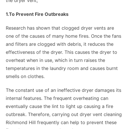
the dryer vent;
1.To Prevent Fire Outbreaks
Research has shown that clogged dryer vents are
one of the causes of many home fires. Once the fans
and filters are clogged with debris, it reduces the
effectiveness of the dryer. This causes the dryer to
overheat when in use, which in turn raises the
temperatures in the laundry room and causes burnt
smells on clothes.
The constant use of an ineffective dryer damages its
internal features. The frequent overheating can
eventually cause the lint to light up causing a fire
outbreak. Therefore, carrying out dryer vent cleaning
Richmond Hill frequently can help to prevent these