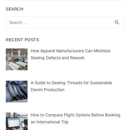
SEARCH
Search
SEA
search
for:
RECENT POSTS
How Apparel Manufacturers Can Minimize
Sewing Defects and Rework
A Guide to Sewing Threads for Sustainable
Denim Production
How to Compare Flight Options Before Booking
an International Trip