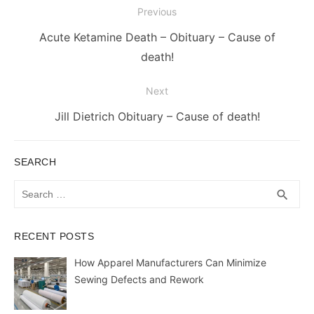
Post
Previous
navigation
Previous
Acute Ketamine Death – Obituary – Cause of
post:
death!
Next
Next
Jill Dietrich Obituary – Cause of death!
post:
SEARCH
Search
SEA
search
for:
RECENT POSTS
How Apparel Manufacturers Can Minimize
Sewing Defects and Rework