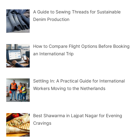
A Guide to Sewing Threads for Sustainable
Denim Production
How to Compare Flight Options Before Booking
an International Trip
Settling In: A Practical Guide for International
Workers Moving to the Netherlands
Best Shawarma in Lajpat Nagar for Evening
Cravings