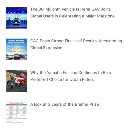
The 30-Millionth Vehicle Is Here! GAC Joins
Global Users in Celebrating a Major Milestone
GAC Posts Strong First-Half Results, Accelerating
Global Expansion
Why the Yamaha Fascino Continues to Be a
Preferred Choice for Urban Riders
A look at 5 years of the Bremer Prize