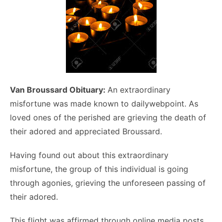
Van Broussard Obituary:
An extraordinary
misfortune was made known to dailywebpoint. As
loved ones of the perished are grieving the death of
their adored and appreciated Broussard.
Having found out about this extraordinary
misfortune, the group of this individual is going
through agonies, grieving the unforeseen passing of
their adored.
This flight was affirmed through online media posts