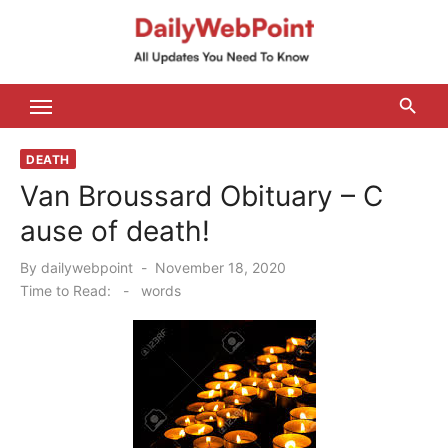
Skip
to
content
ALL Updates You Need To Know
DEATH
Van Broussard Obituary – C
ause of death!
Posted
By
dailywebpoint
November 18, 2020
on
Time to Read:
-
words