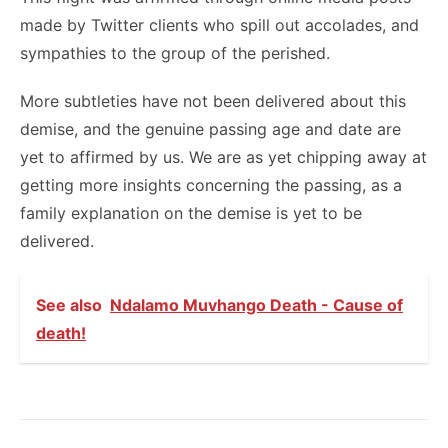
made by Twitter clients who spill out accolades, and
sympathies to the group of the perished.
More subtleties have not been delivered about this
demise, and the genuine passing age and date are
yet to affirmed by us. We are as yet chipping away at
getting more insights concerning the passing, as a
family explanation on the demise is yet to be
delivered.
See also
Ndalamo Muvhango Death - Cause of
death!