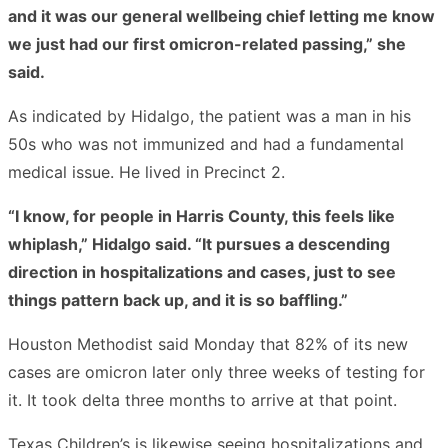
and it was our general wellbeing chief letting me know
we just had our first omicron-related passing,” she
said.
As indicated by Hidalgo, the patient was a man in his
50s who was not immunized and had a fundamental
medical issue. He lived in Precinct 2.
“I know, for people in Harris County, this feels like
whiplash,” Hidalgo said. “It pursues a descending
direction in hospitalizations and cases, just to see
things pattern back up, and it is so baffling.”
Houston Methodist said Monday that 82% of its new
cases are omicron later only three weeks of testing for
it. It took delta three months to arrive at that point.
Texas Children’s is likewise seeing hospitalizations and