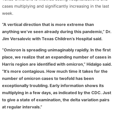
cases multiplying and significantly increasing in the last
week.
“A vertical direction that is more extreme than
anything we’ve seen already during this pandemic,” Dr.
Jim Versalovic with Texas Children’s Hospital said.
“Omicron is spreading unimaginably rapidly. In the first
place, we realize that an expanding number of cases in
Harris region are identified with omicron,” Hidalgo said.
“It’s more contagious. How much time it takes for the
number of omicron cases to twofold has been
exceptionally troubling. Early information shows its
multiplying in a few days, as indicated by the CDC. Just
to give a state of examination, the delta variation pairs
at regular intervals.”