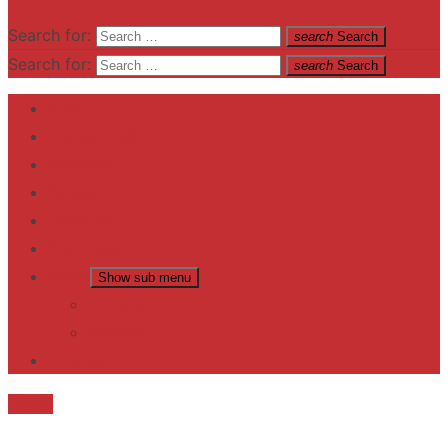
Search for:
search
Search
Search for:
search
Search
Home
Contact US
Business
fitness
Lifestyle
Entertainment
News
Show sub menu
Trending
Fashion
reviews
Death