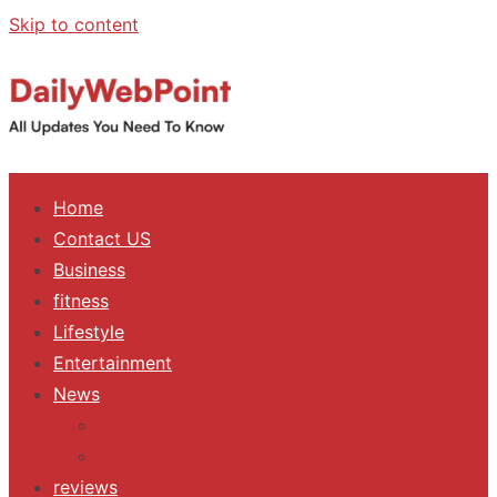
Skip to content
ALL Updates You Need To Know
Home
Contact US
Business
fitness
Lifestyle
Entertainment
News
Trending
Fashion
reviews