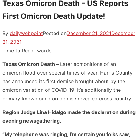
Texas Omicron Death – US Reports
First Omicron Death Update!
By
dailywebpoint
Posted on
December 21, 2021
December
21, 2021
Time to Read:
-
words
Texas Omicron Death –
Later admonitions of an
omicron flood over special times of year, Harris County
has announced its first demise brought about by the
omicron variation of COVID-19. It’s additionally the
primary known omicron demise revealed cross country.
Region Judge Lina Hidalgo made the declaration during
evening newsgathering.
“My telephone was ringing, I’m certain you folks saw,