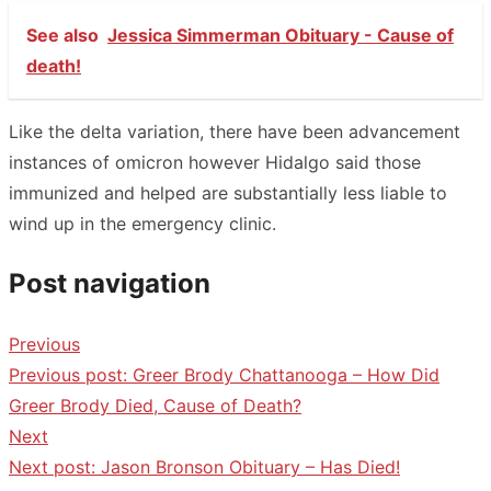
See also
Jessica Simmerman Obituary - Cause of
death!
Like the delta variation, there have been advancement
instances of omicron however Hidalgo said those
immunized and helped are substantially less liable to
wind up in the emergency clinic.
Post navigation
Previous
Previous post:
Greer Brody Chattanooga – How Did
Greer Brody Died, Cause of Death?
Next
Next post:
Jason Bronson Obituary – Has Died!