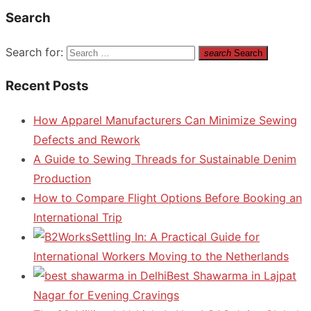
Search
Search for:
search
Search
Recent Posts
How Apparel Manufacturers Can Minimize Sewing
Defects and Rework
A Guide to Sewing Threads for Sustainable Denim
Production
How to Compare Flight Options Before Booking an
International Trip
Settling In: A Practical Guide for
International Workers Moving to the Netherlands
Best Shawarma in Lajpat
Nagar for Evening Cravings