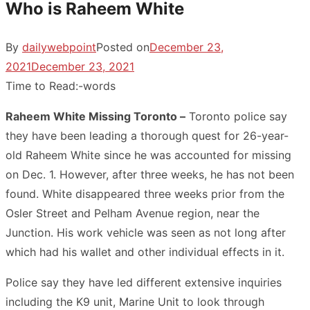
Who is Raheem White
By
dailywebpoint
Posted on
December 23,
2021
December 23, 2021
Time to Read:
-
words
Raheem White Missing Toronto –
Toronto police say
they have been leading a thorough quest for 26-year-
old Raheem White since he was accounted for missing
on Dec. 1. However, after three weeks, he has not been
found. White disappeared three weeks prior from the
Osler Street and Pelham Avenue region, near the
Junction. His work vehicle was seen as not long after
which had his wallet and other individual effects in it.
Police say they have led different extensive inquiries
including the K9 unit, Marine Unit to look through