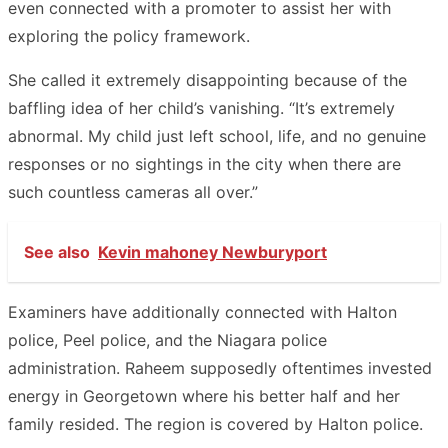
even connected with a promoter to assist her with
exploring the policy framework.
She called it extremely disappointing because of the
baffling idea of her child’s vanishing. “It’s extremely
abnormal. My child just left school, life, and no genuine
responses or no sightings in the city when there are
such countless cameras all over.”
See also
Kevin mahoney Newburyport
Examiners have additionally connected with Halton
police, Peel police, and the Niagara police
administration. Raheem supposedly oftentimes invested
energy in Georgetown where his better half and her
family resided. The region is covered by Halton police.