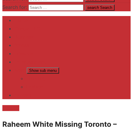
Search for:
search
Search
Home
Contact US
Business
fitness
Lifestyle
Entertainment
News
Show sub menu
Trending
Fashion
reviews
missing
Raheem White Missing Toronto –