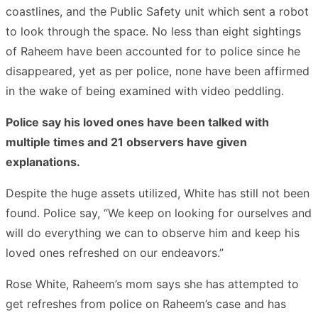
coastlines, and the Public Safety unit which sent a robot
to look through the space. No less than eight sightings
of Raheem have been accounted for to police since he
disappeared, yet as per police, none have been affirmed
in the wake of being examined with video peddling.
Police say his loved ones have been talked with
multiple times and 21 observers have given
explanations.
Despite the huge assets utilized, White has still not been
found. Police say, “We keep on looking for ourselves and
will do everything we can to observe him and keep his
loved ones refreshed on our endeavors.”
Rose White, Raheem’s mom says she has attempted to
get refreshes from police on Raheem’s case and has