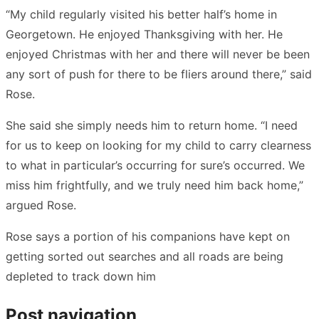
“My child regularly visited his better half’s home in
Georgetown. He enjoyed Thanksgiving with her. He
enjoyed Christmas with her and there will never be been
any sort of push for there to be fliers around there,” said
Rose.
She said she simply needs him to return home. “I need
for us to keep on looking for my child to carry clearness
to what in particular’s occurring for sure’s occurred. We
miss him frightfully, and we truly need him back home,”
argued Rose.
Rose says a portion of his companions have kept on
getting sorted out searches and all roads are being
depleted to track down him
Post navigation