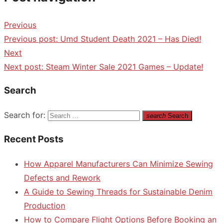
Previous
Previous post:
Umd Student Death 2021 – Has Died!
Next
Next post:
Steam Winter Sale 2021 Games – Update!
Search
Search for:
search
Search
Recent Posts
How Apparel Manufacturers Can Minimize Sewing
Defects and Rework
A Guide to Sewing Threads for Sustainable Denim
Production
How to Compare Flight Options Before Booking an