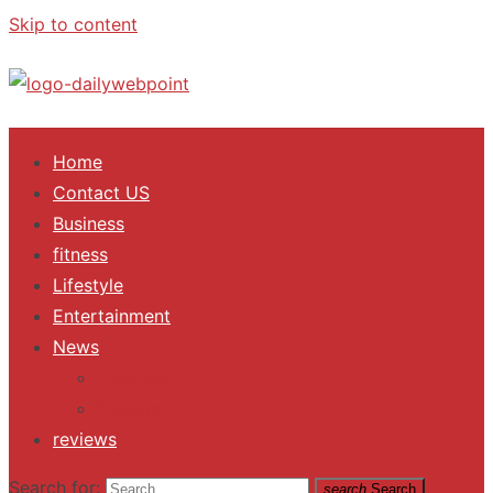
Skip to content
ALL Updates You Need To Know
Home
Contact US
Business
fitness
Lifestyle
Entertainment
News
Trending
Fashion
reviews
Search for:
search
Search