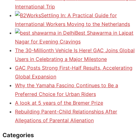
International Trip
Settling In: A Practical Guide for
International Workers Moving to the Netherlands
Best Shawarma in Lajpat
Nagar for Evening Cravings
The 30-Millionth Vehicle Is Here! GAC Joins Global
Users in Celebrating a Major Milestone
GAC Posts Strong First-Half Results, Accelerating
Global Expansion
Why the Yamaha Fascino Continues to Be a
Preferred Choice for Urban Riders
A look at 5 years of the Bremer Prize
Rebuilding Parent-Child Relationships After
Allegations of Parental Alienation
Categories