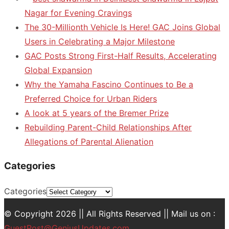
Nagar for Evening Cravings
The 30-Millionth Vehicle Is Here! GAC Joins Global
Users in Celebrating a Major Milestone
GAC Posts Strong First-Half Results, Accelerating
Global Expansion
Why the Yamaha Fascino Continues to Be a
Preferred Choice for Urban Riders
A look at 5 years of the Bremer Prize
Rebuilding Parent-Child Relationships After
Allegations of Parental Alienation
Categories
Categories
© Copyright 2026 || All Rights Reserved || Mail us on :
GuestPost@GeniusUpdates.com