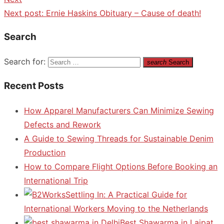
Next post:
Ernie Haskins Obituary – Cause of death!
Search
Search for:
search
Search
Recent Posts
How Apparel Manufacturers Can Minimize Sewing
Defects and Rework
A Guide to Sewing Threads for Sustainable Denim
Production
How to Compare Flight Options Before Booking an
International Trip
Settling In: A Practical Guide for
International Workers Moving to the Netherlands
Best Shawarma in Lajpat