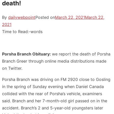
death!
By
dailywebpoint
Posted on
March 22, 2021
March 22,
2021
Time to Read:
-
words
Porsha Branch Obituary:
we report the death of Porsha
Branch Greer through online media distributions made
on Twitter.
Porsha Branch was driving on FM 2920 close to Gosling
in the spring of Sunday evening when Daniel Canada
collided with the rear of Porsha’s vehicle, examiners
said. Branch and her 7-month-old girl passed on in the
accident. Branch’s 2 and 5-year-old youngsters later