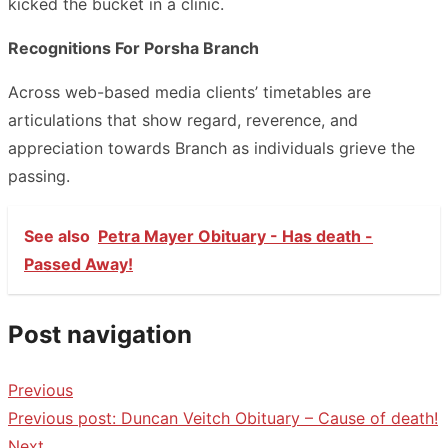
kicked the bucket in a clinic.
Recognitions For Porsha Branch
Across web-based media clients’ timetables are
articulations that show regard, reverence, and
appreciation towards Branch as individuals grieve the
passing.
See also
Petra Mayer Obituary - Has death -
Passed Away!
Post navigation
Previous
Previous post:
Duncan Veitch Obituary – Cause of death!
Next