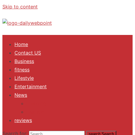
Skip to content
ALL Updates You Need To Know
Home
Contact US
Business
fitness
Lifestyle
Entertainment
News
Trending
Fashion
reviews
Search for:
search
Search