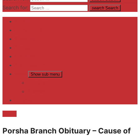
Search for:
search
Search
Home
Contact US
Business
fitness
Lifestyle
Entertainment
News
Show sub menu
Trending
Fashion
reviews
Death
Porsha Branch Obituary – Cause of