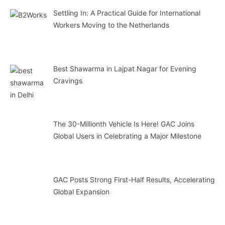
Settling In: A Practical Guide for International
Workers Moving to the Netherlands
Best Shawarma in Lajpat Nagar for Evening
Cravings
The 30-Millionth Vehicle Is Here! GAC Joins
Global Users in Celebrating a Major Milestone
GAC Posts Strong First-Half Results, Accelerating
Global Expansion