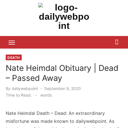
Skip
to
content
ALL Updates You Need To Know
DEATH
Nate Heimdal Obituary | Dead
– Passed Away
Posted
By
dailywebpoint
September 9, 2020
on
Time to Read:
-
words
Nate Heimdal Death – Dead: An extraordinary
misfortune was made known to dailywebpoint. As