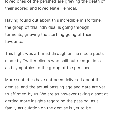
loved ones of the perished are grieving the death of
their adored and loved Nate Heimdal.
Having found out about this incredible misfortune,
the group of this individual is going through
torments, grieving the startling going of their
favourite.
This flight was affirmed through online media posts
made by Twitter clients who spill out recognitions,
and sympathies to the group of the perished.
More subtleties have not been delivered about this
demise, and the actual passing age and date are yet
to affirmed by us. We are as however taking a shot at
getting more insights regarding the passing, as a
family articulation on the demise is yet to be