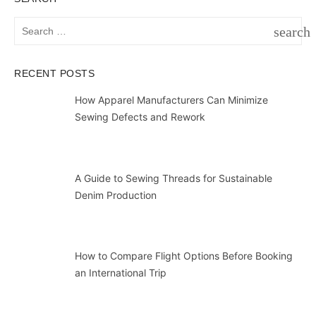
Search
search
for:
SEAR
RECENT POSTS
How Apparel Manufacturers Can Minimize
Sewing Defects and Rework
A Guide to Sewing Threads for Sustainable
Denim Production
How to Compare Flight Options Before Booking
an International Trip