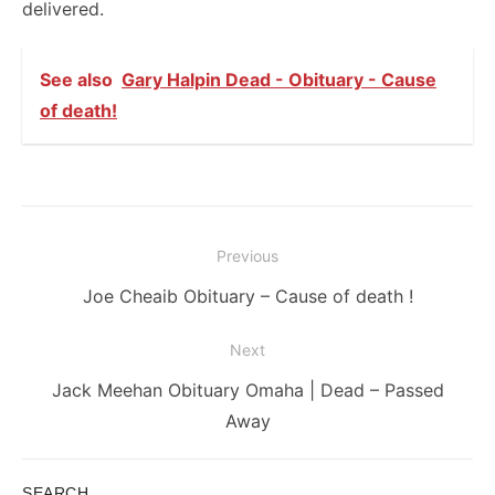
delivered.
See also
Gary Halpin Dead - Obituary - Cause
of death!
Post
Previous
navigation
Previous
Joe Cheaib Obituary – Cause of death !
post:
Next
Next
Jack Meehan Obituary Omaha | Dead – Passed
post:
Away
SEARCH