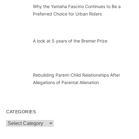
Why the Yamaha Fascino Continues to Be a
Preferred Choice for Urban Riders
A look at 5 years of the Bremer Prize
Rebuilding Parent-Child Relationships After
Allegations of Parental Alienation
CATEGORIES
Categories