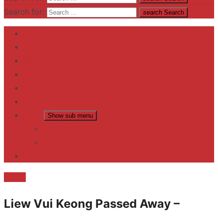
Search for:
search
Search
Home
Contact US
Business
fitness
Lifestyle
Entertainment
News
Show sub menu
Trending
Fashion
reviews
Death
Liew Vui Keong Passed Away –