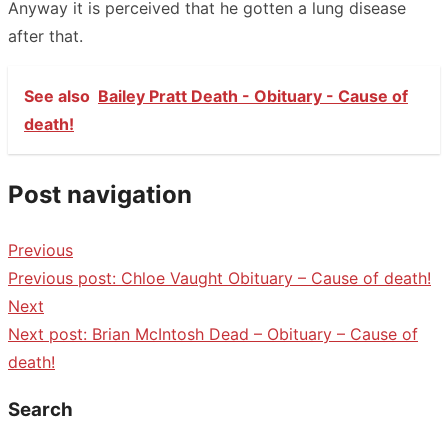
Anyway it is perceived that he gotten a lung disease
after that.
See also
Bailey Pratt Death - Obituary - Cause of
death!
Post navigation
Previous
Previous post:
Chloe Vaught Obituary – Cause of death!
Next
Next post:
Brian McIntosh Dead – Obituary – Cause of
death!
Search