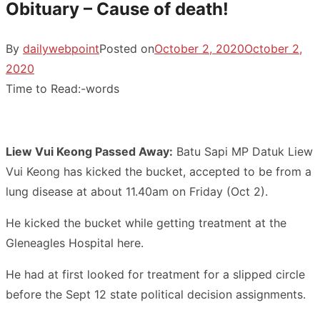
Obituary – Cause of death!
By
dailywebpoint
Posted on
October 2, 2020
October 2,
2020
Time to Read:
-
words
Liew Vui Keong Passed Away:
Batu Sapi MP Datuk Liew
Vui Keong has kicked the bucket, accepted to be from a
lung disease at about 11.40am on Friday (Oct 2).
He kicked the bucket while getting treatment at the
Gleneagles Hospital here.
He had at first looked for treatment for a slipped circle
before the Sept 12 state political decision assignments.