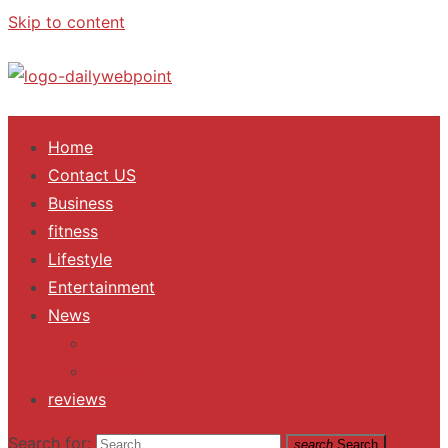
Skip to content
ALL Updates You Need To Know
Home
Contact US
Business
fitness
Lifestyle
Entertainment
News
Trending
Fashion
reviews
Search for:
search
Search