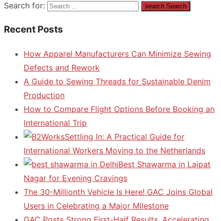
Search for:
search
Search
Recent Posts
How Apparel Manufacturers Can Minimize Sewing
Defects and Rework
A Guide to Sewing Threads for Sustainable Denim
Production
How to Compare Flight Options Before Booking an
International Trip
Settling In: A Practical Guide for
International Workers Moving to the Netherlands
Best Shawarma in Lajpat
Nagar for Evening Cravings
The 30-Millionth Vehicle Is Here! GAC Joins Global
Users in Celebrating a Major Milestone
GAC Posts Strong First-Half Results, Accelerating