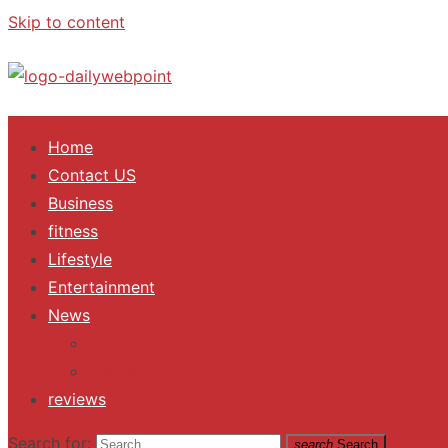
Skip to content
ALL Updates You Need To Know
Home
Contact US
Business
fitness
Lifestyle
Entertainment
News
Trending
Fashion
reviews
Search for:
search
Search