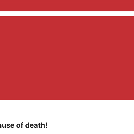
ause of death!