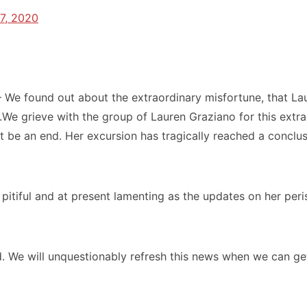
7, 2020
– We found out about the extraordinary misfortune, that La
 grieve with the group of Lauren Graziano for this extrao
 be an end. Her excursion has tragically reached a conclus
pitiful and at present lamenting as the updates on her pe
. We will unquestionably refresh this news when we can ge