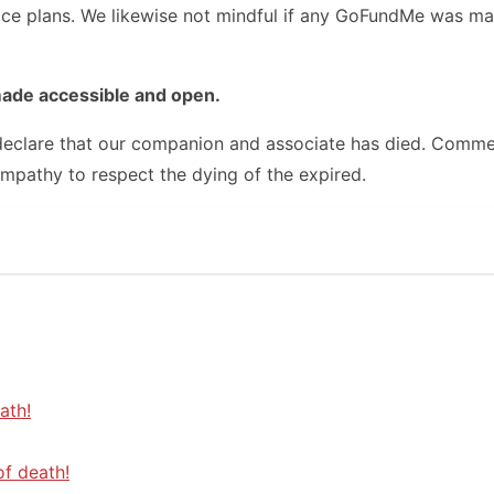
vice plans. We likewise not mindful if any GoFundMe was ma
made accessible and open.
e declare that our companion and associate has died. Comme
ympathy to respect the dying of the expired.
ath!
of death!