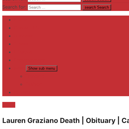
Search for:
search
Search
Home
Contact US
Business
fitness
Lifestyle
Entertainment
News
Show sub menu
Trending
Fashion
reviews
Death
Lauren Graziano Death | Obituary | C