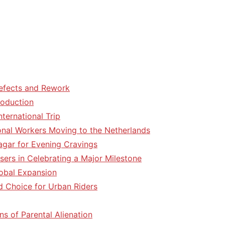
efects and Rework
roduction
ternational Trip
tional Workers Moving to the Netherlands
agar for Evening Cravings
sers in Celebrating a Major Milestone
lobal Expansion
d Choice for Urban Riders
ns of Parental Alienation