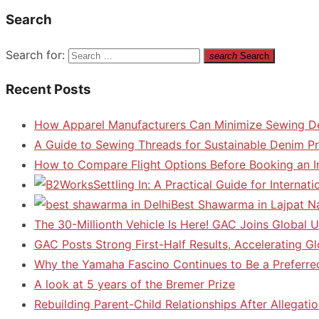
Search
Search for:
search
Search
Recent Posts
How Apparel Manufacturers Can Minimize Sewing D
A Guide to Sewing Threads for Sustainable Denim P
How to Compare Flight Options Before Booking an In
Settling In: A Practical Guide for Interna
Best Shawarma in Lajpat N
The 30-Millionth Vehicle Is Here! GAC Joins Global U
GAC Posts Strong First-Half Results, Accelerating G
Why the Yamaha Fascino Continues to Be a Preferre
A look at 5 years of the Bremer Prize
Rebuilding Parent-Child Relationships After Allegatio