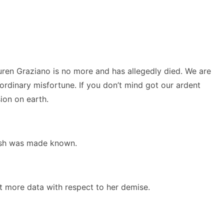
uren Graziano is no more and has allegedly died. We are
rdinary misfortune. If you don’t mind got our ardent
ion on earth.
rish was made known.
t more data with respect to her demise.