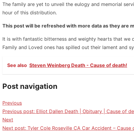
The family are yet to unveil the eulogy and memorial ser
hour of this distribution.
This post will be refreshed with more data as they are 
It is with fantastic bitterness and weighty hearts that w
Family and Loved ones has spilled out their lament and s
See also
Steven Weinberg Death - Cause of death!
Post navigation
Previous
Previous post:
Elliot Dallen Death | Obituary | Cause of de
Next
Next post:
Tyler Cole Roseville CA Car Accident – Cause 