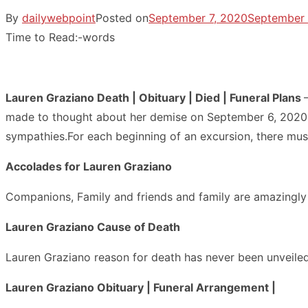
By
dailywebpoint
Posted on
September 7, 2020
September 
Time to Read:
-
words
Lauren Graziano Death | Obituary | Died | Funeral Plans
made to thought about her demise on September 6, 2020.We
sympathies.For each beginning of an excursion, there must
Accolades for Lauren Graziano
Companions, Family and friends and family are amazingly 
Lauren Graziano Cause of Death
Lauren Graziano reason for death has never been unveiled
Lauren Graziano Obituary | Funeral Arrangement |