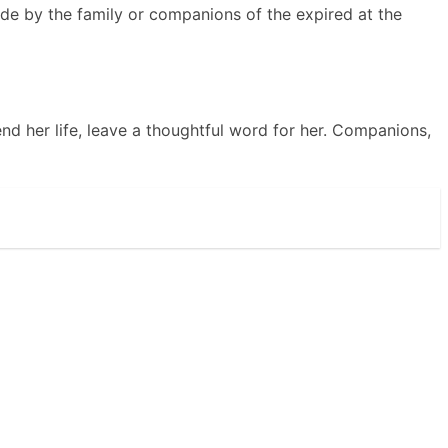
de by the family or companions of the expired at the
nd her life, leave a thoughtful word for her. Companions,