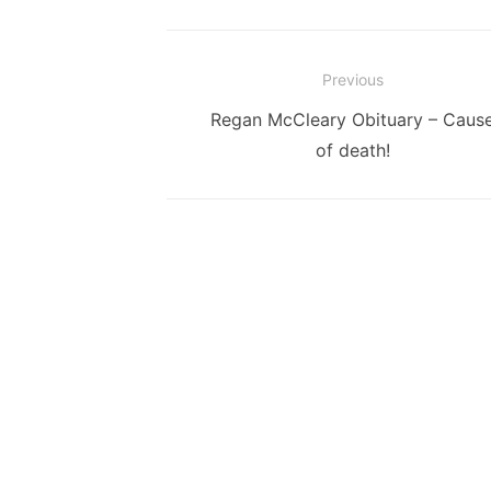
Post
Previous
navigation
Previous
Regan McCleary Obituary – Caus
post:
of death!