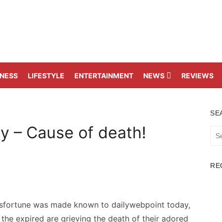
TNESS
LIFESTYLE
ENTERTAINMENT
NEWS
REVIEWS
SE
y – Cause of death!
Sea
for:
RE
isfortune was made known to dailywebpoint today,
he expired are grieving the death of their adored