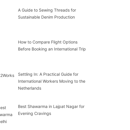
A Guide to Sewing Threads for
Sustainable Denim Production
How to Compare Flight Options
Before Booking an International Trip
Settling In: A Practical Guide for
International Workers Moving to the
Netherlands
Best Shawarma in Lajpat Nagar for
Evening Cravings