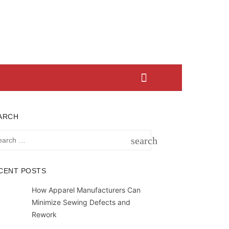
ARCH
rch
search
SEARCH
CENT POSTS
How Apparel Manufacturers Can
Minimize Sewing Defects and
Rework