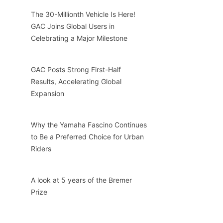
The 30-Millionth Vehicle Is Here!
GAC Joins Global Users in
Celebrating a Major Milestone
GAC Posts Strong First-Half
Results, Accelerating Global
Expansion
Why the Yamaha Fascino Continues
to Be a Preferred Choice for Urban
Riders
A look at 5 years of the Bremer
Prize