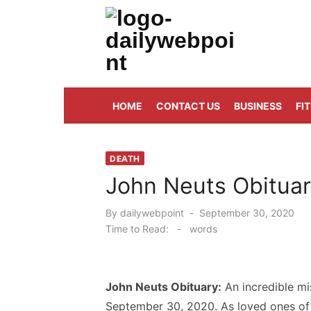
Skip
to
content
ALL Updates You Need To Know
HOME
CONTACT US
BUSINESS
FI
DEATH
John Neuts Obituar
Posted
By
dailywebpoint
September 30, 2020
on
Time to Read:
-
words
John Neuts Obituary:
An incredible m
September 30, 2020. As loved ones of t