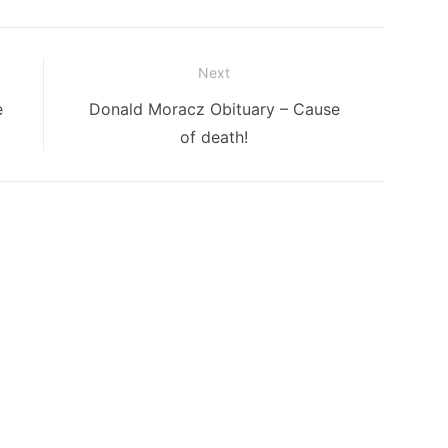
Next
Next
e
Donald Moracz Obituary – Cause
post:
of death!