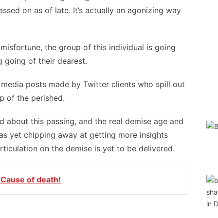
ed on as of late. It’s actually an agonizing way
misfortune, the group of this individual is going
g going of their dearest.
e media posts made by Twitter clients who spill out
p of the perished.
d about this passing, and the real demise age and
 as yet chipping away at getting more insights
rticulation on the demise is yet to be delivered.
- Cause of death!