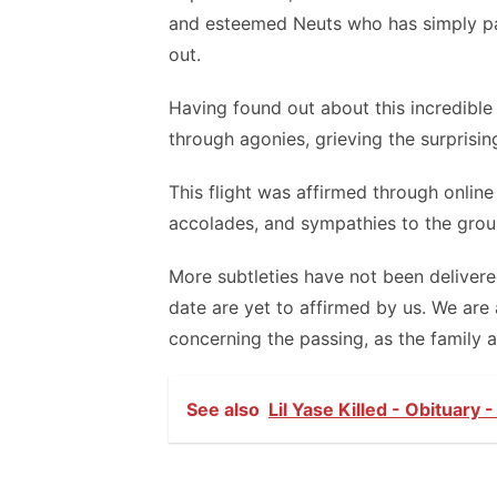
and esteemed Neuts who has simply pass
out.
Having found out about this incredible 
through agonies, grieving the surprisin
This flight was affirmed through onlin
accolades, and sympathies to the grou
More subtleties have not been delivere
date are yet to affirmed by us. We are
concerning the passing, as the family a
See also
Lil Yase Killed - Obituary 