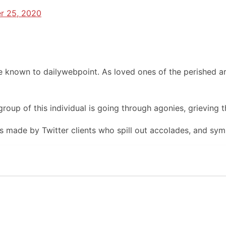
r 25, 2020
 known to dailywebpoint. As loved ones of the perished ar
oup of this individual is going through agonies, grieving th
made by Twitter clients who spill out accolades, and symp