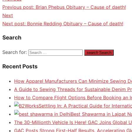
Previous post:
Brian Phebus Obituary – Cause of daeth!
Next
Next post:
Bonnie Redding Obituary – Cause of death!
Search
Search for:
search
Search
Recent Posts
How Apparel Manufacturers Can Minimize Sewing D
A Guide to Sewing Threads for Sustainable Denim P
How to Compare Flight Options Before Booking an In
Settling In: A Practical Guide for Interna
Best Shawarma in Lajpat N
The 30-Millionth Vehicle Is Here! GAC Joins Global U
GAC Posts Strong First-Half Results, Accelerating G