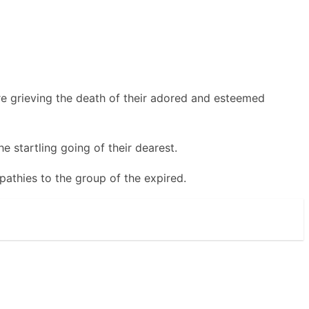
e grieving the death of their adored and esteemed
e startling going of their dearest.
athies to the group of the expired.