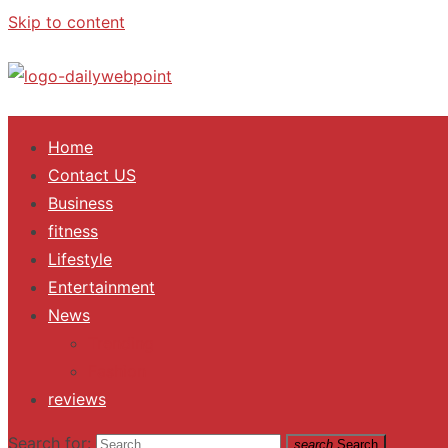
Skip to content
ALL Updates You Need To Know
Home
Contact US
Business
fitness
Lifestyle
Entertainment
News
Trending
Fashion
reviews
Search for:
search
Search