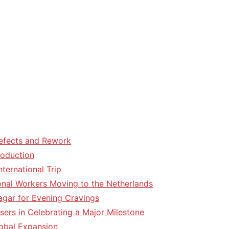
efects and Rework
roduction
ternational Trip
tional Workers Moving to the Netherlands
agar for Evening Cravings
sers in Celebrating a Major Milestone
lobal Expansion