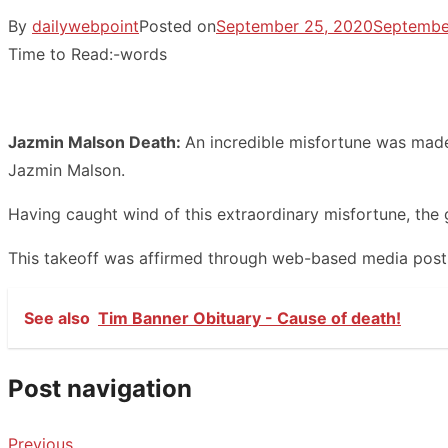
By
dailywebpoint
Posted on
September 25, 2020
Septembe
Time to Read:
-
words
Jazmin Malson Death:
An incredible misfortune was made
Jazmin Malson.
Having caught wind of this extraordinary misfortune, the gr
This takeoff was affirmed through web-based media posts 
See also
Tim Banner Obituary - Cause of death!
Post navigation
Previous