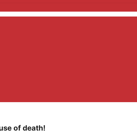
use of death!