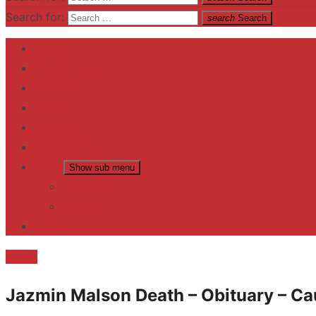
Search for:
search
Search
Home
Contact US
Business
fitness
Lifestyle
Entertainment
News
Show sub menu
Trending
Fashion
reviews
Death
Jazmin Malson Death – Obituary – Ca