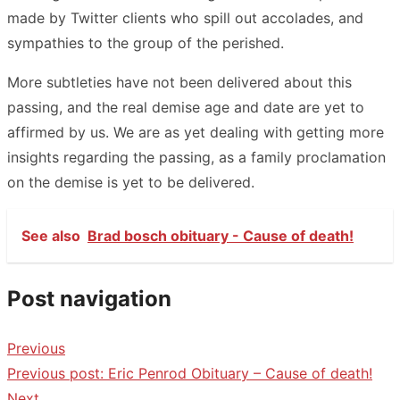
made by Twitter clients who spill out accolades, and
sympathies to the group of the perished.
More subtleties have not been delivered about this
passing, and the real demise age and date are yet to
affirmed by us. We are as yet dealing with getting more
insights regarding the passing, as a family proclamation
on the demise is yet to be delivered.
See also
Brad bosch obituary - Cause of death!
Post navigation
Previous
Previous post:
Eric Penrod Obituary – Cause of death!
Next