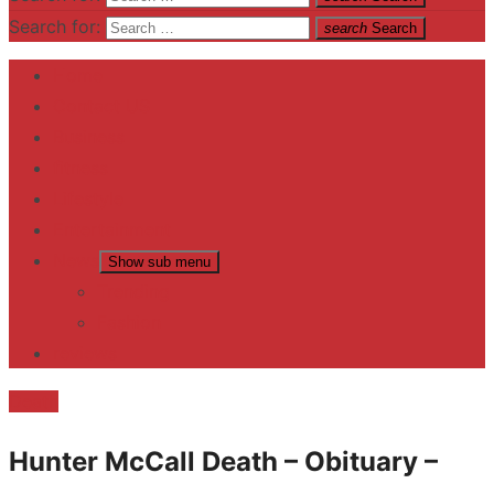
Search for:
search
Search
Home
Contact US
Business
fitness
Lifestyle
Entertainment
News
Show sub menu
Trending
Fashion
reviews
Death
Hunter McCall Death – Obituary –