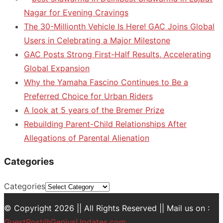
Nagar for Evening Cravings
The 30-Millionth Vehicle Is Here! GAC Joins Global
Users in Celebrating a Major Milestone
GAC Posts Strong First-Half Results, Accelerating
Global Expansion
Why the Yamaha Fascino Continues to Be a
Preferred Choice for Urban Riders
A look at 5 years of the Bremer Prize
Rebuilding Parent-Child Relationships After
Allegations of Parental Alienation
Categories
Categories
© Copyright 2026 || All Rights Reserved || Mail us on :
GuestPost@GeniusUpdates.com