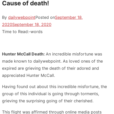
Cause of death!
By
dailywebpoint
Posted on
September 18,
2020
September 18, 2020
Time to Read:
-
words
Hunter McCall Death:
An incredible misfortune was
made known to dailywebpoint. As loved ones of the
expired are grieving the death of their adored and
appreciated Hunter McCall.
Having found out about this incredible misfortune, the
group of this individual is going through torments,
grieving the surprising going of their cherished.
This flight was affirmed through online media posts