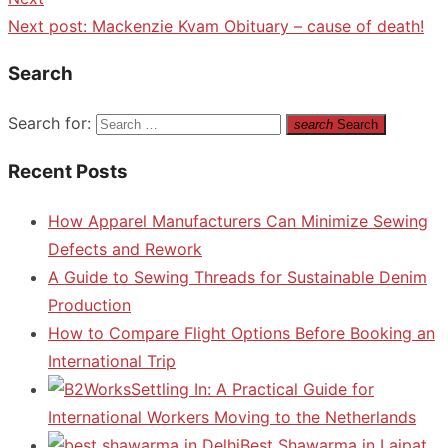
Next post:
Mackenzie Kvam Obituary – cause of death!
Search
Search for:
search
Search
Recent Posts
How Apparel Manufacturers Can Minimize Sewing
Defects and Rework
A Guide to Sewing Threads for Sustainable Denim
Production
How to Compare Flight Options Before Booking an
International Trip
Settling In: A Practical Guide for
International Workers Moving to the Netherlands
Best Shawarma in Lajpat