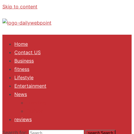
Skip to content
ALL Updates You Need To Know
Home
Contact US
Business
fitness
Lifestyle
Entertainment
News
Trending
Fashion
reviews
Search for:
search
Search