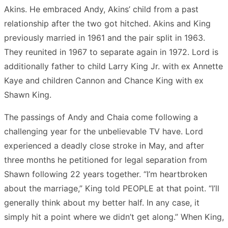
Akins. He embraced Andy, Akins’ child from a past
relationship after the two got hitched. Akins and King
previously married in 1961 and the pair split in 1963.
They reunited in 1967 to separate again in 1972. Lord is
additionally father to child Larry King Jr. with ex Annette
Kaye and children Cannon and Chance King with ex
Shawn King.
The passings of Andy and Chaia come following a
challenging year for the unbelievable TV have. Lord
experienced a deadly close stroke in May, and after
three months he petitioned for legal separation from
Shawn following 22 years together. “I’m heartbroken
about the marriage,” King told PEOPLE at that point. “I’ll
generally think about my better half. In any case, it
simply hit a point where we didn’t get along.” When King,