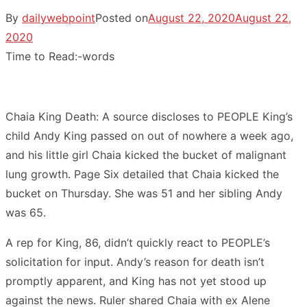
By
dailywebpoint
Posted on
August 22, 2020
August 22,
2020
Time to Read:
-
words
Chaia King Death: A source discloses to PEOPLE King’s
child Andy King passed on out of nowhere a week ago,
and his little girl Chaia kicked the bucket of malignant
lung growth. Page Six detailed that Chaia kicked the
bucket on Thursday. She was 51 and her sibling Andy
was 65.
A rep for King, 86, didn’t quickly react to PEOPLE’s
solicitation for input. Andy’s reason for death isn’t
promptly apparent, and King has not yet stood up
against the news. Ruler shared Chaia with ex Alene