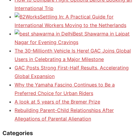
International Trip
Settling In: A Practical Guide for
International Workers Moving to the Netherlands
Best Shawarma in Lajpat
Nagar for Evening Cravings
The 30-Millionth Vehicle Is Here! GAC Joins Global
Users in Celebrating a Major Milestone
GAC Posts Strong First-Half Results, Accelerating
Global Expansion
Why the Yamaha Fascino Continues to Be a
Preferred Choice for Urban Riders
A look at 5 years of the Bremer Prize
Rebuilding Parent-Child Relationships After
Allegations of Parental Alienation
Categories