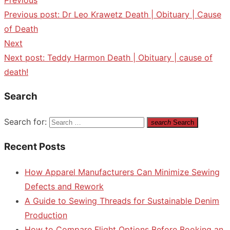
Previous post:
Dr Leo Krawetz Death | Obituary | Cause
of Death
Next
Next post:
Teddy Harmon Death | Obituary | cause of
death!
Search
Search for:
search
Search
Recent Posts
How Apparel Manufacturers Can Minimize Sewing
Defects and Rework
A Guide to Sewing Threads for Sustainable Denim
Production
How to Compare Flight Options Before Booking an