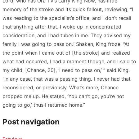
Lord, who has Ora TV’s Larry King Now, has little
memory of the stroke and its quick fallout, reviewing, “I
was heading to the specialist’s office, and I don’t recall
that anything after that. I woke up in concentrated
consideration, and I had tubes in me. They advised my
family I was going to pass on.” Shaken, King froze. “At
the point when I came out of [the stroke] and realized
what had occurred, I had a moment though, and I said to
my child, [Chance, 20], ‘I need to pass on,’ ” said King.
“In any case, that was a passing thing. I never had that
reconsidered, or previously. What’s more, Chance
propped me up. He stated, ‘You can’t go, you’re not
going to go,’ thus I returned home.”
Post navigation
Previous