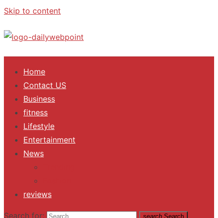
Skip to content
ALL Updates You Need To Know
Home
Contact US
Business
fitness
Lifestyle
Entertainment
News
Trending
Fashion
reviews
Search for:
search
Search