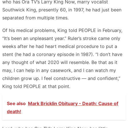
who has Ora TV’s Larry King Now, marry vocalist
Southwick King, presently 60, in 1997, he had just been
separated from multiple times.
Of his medical problems, King told PEOPLE in February,
“It’s been an unpleasant year.” Ruler’s stroke came only
weeks after he had heart medical procedure to put a
stent (he had a coronary episode in 1987). “I don’t have
any thought of what 2020 will resemble. Be that as it
may, I can help in any casework, and I can watch my
children grow up. I feel constructive — and confident,”
King told PEOPLE at that point.
See also
Mark Bricklin Obituary - Death: Cause of
death!