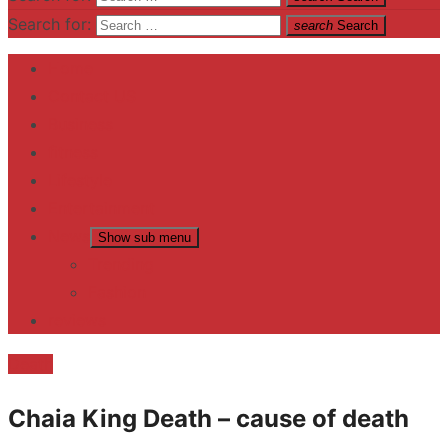
Search for:
search
Search
Home
Contact US
Business
fitness
Lifestyle
Entertainment
News
Show sub menu
Trending
Fashion
reviews
Death
Chaia King Death – cause of death