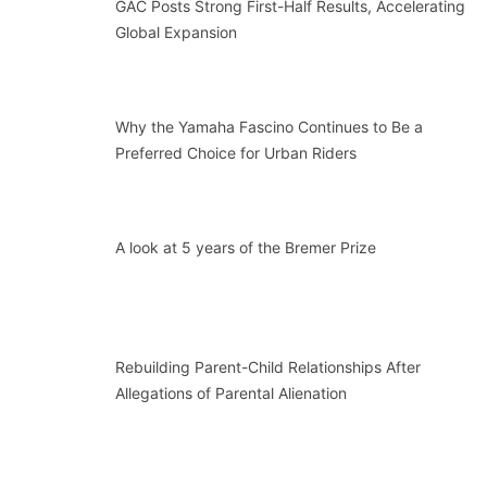
GAC Posts Strong First-Half Results, Accelerating
Global Expansion
Why the Yamaha Fascino Continues to Be a
Preferred Choice for Urban Riders
A look at 5 years of the Bremer Prize
Rebuilding Parent-Child Relationships After
Allegations of Parental Alienation