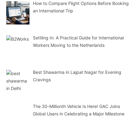
How to Compare Flight Options Before Booking
an International Trip
Settling In: A Practical Guide for International
Workers Moving to the Netherlands
Best Shawarma in Lajpat Nagar for Evening
Cravings
The 30-Millionth Vehicle Is Here! GAC Joins
Global Users in Celebrating a Major Milestone