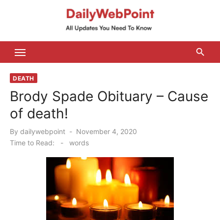
Skip
to
content
ALL Updates You Need To Know
DEATH
Brody Spade Obituary – Cause
of death!
Posted
By
dailywebpoint
November 4, 2020
on
Time to Read:
-
words