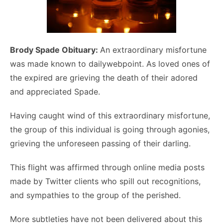
Brody Spade Obituary:
An extraordinary misfortune
was made known to dailywebpoint. As loved ones of
the expired are grieving the death of their adored
and appreciated Spade.
Having caught wind of this extraordinary misfortune,
the group of this individual is going through agonies,
grieving the unforeseen passing of their darling.
This flight was affirmed through online media posts
made by Twitter clients who spill out recognitions,
and sympathies to the group of the perished.
More subtleties have not been delivered about this