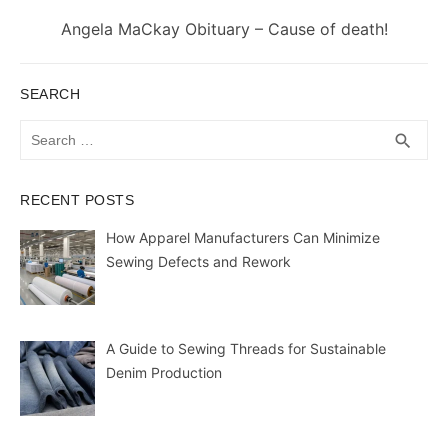
Next
Angela MaCkay Obituary – Cause of death!
post:
SEARCH
Search
SEA
search
for:
RECENT POSTS
How Apparel Manufacturers Can Minimize
Sewing Defects and Rework
A Guide to Sewing Threads for Sustainable
Denim Production