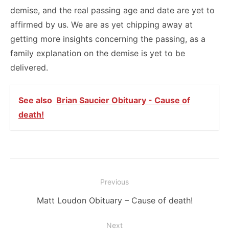
demise, and the real passing age and date are yet to
affirmed by us. We are as yet chipping away at
getting more insights concerning the passing, as a
family explanation on the demise is yet to be
delivered.
See also
Brian Saucier Obituary - Cause of
death!
Post
Previous
navigation
Previous
Matt Loudon Obituary – Cause of death!
post:
Next