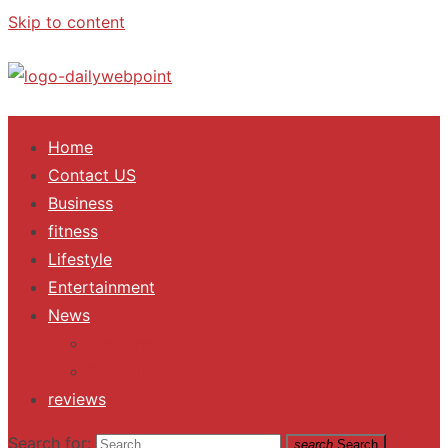
Skip to content
ALL Updates You Need To Know
Home
Contact US
Business
fitness
Lifestyle
Entertainment
News
Trending
Fashion
reviews
Search for:
search
Search