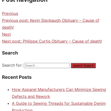
Previous
Previous post:
Kevin Slaybaugh Obituary – Cause of
death!
Next
Next post:
Philippe Curtis Obituary – Cause of death!
Search
Search for:
search
Search
Recent Posts
How Apparel Manufacturers Can Minimize Sewing
Defects and Rework
A Guide to Sewing Threads for Sustainable Denim
Production