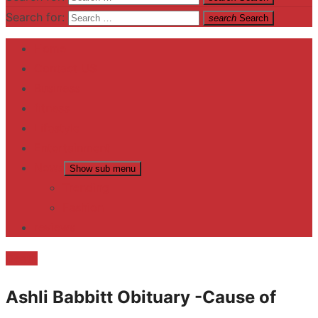
Search for:
search
Search
Home
Contact US
Business
fitness
Lifestyle
Entertainment
News
Show sub menu
Trending
Fashion
reviews
Death
Ashli Babbitt Obituary -Cause of