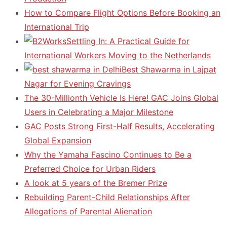
How to Compare Flight Options Before Booking an
International Trip
Settling In: A Practical Guide for
International Workers Moving to the Netherlands
Best Shawarma in Lajpat
Nagar for Evening Cravings
The 30-Millionth Vehicle Is Here! GAC Joins Global
Users in Celebrating a Major Milestone
GAC Posts Strong First-Half Results, Accelerating
Global Expansion
Why the Yamaha Fascino Continues to Be a
Preferred Choice for Urban Riders
A look at 5 years of the Bremer Prize
Rebuilding Parent-Child Relationships After
Allegations of Parental Alienation