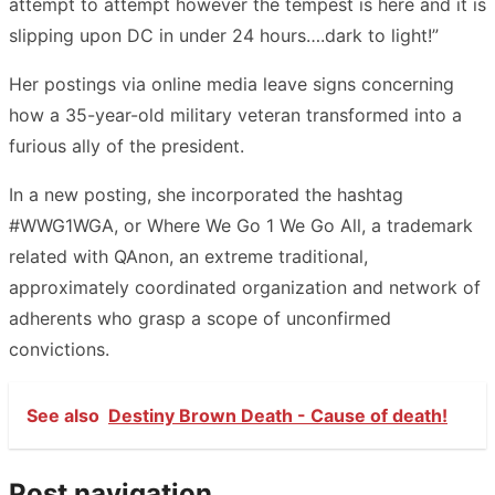
attempt to attempt however the tempest is here and it is
slipping upon DC in under 24 hours….dark to light!”
Her postings via online media leave signs concerning
how a 35-year-old military veteran transformed into a
furious ally of the president.
In a new posting, she incorporated the hashtag
#WWG1WGA, or Where We Go 1 We Go All, a trademark
related with QAnon, an extreme traditional,
approximately coordinated organization and network of
adherents who grasp a scope of unconfirmed
convictions.
See also
Destiny Brown Death - Cause of death!
Post navigation