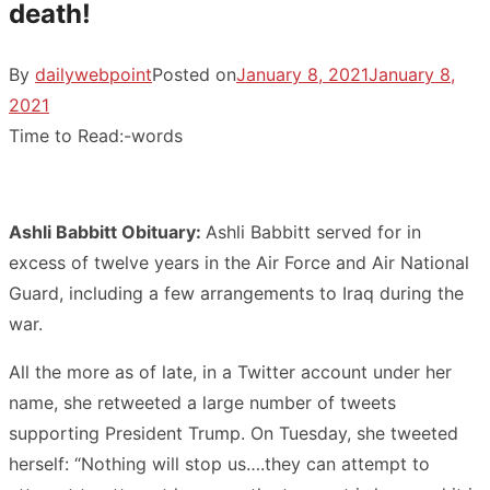
death!
By
dailywebpoint
Posted on
January 8, 2021
January 8,
2021
Time to Read:
-
words
Ashli Babbitt Obituary:
Ashli Babbitt served for in
excess of twelve years in the Air Force and Air National
Guard, including a few arrangements to Iraq during the
war.
All the more as of late, in a Twitter account under her
name, she retweeted a large number of tweets
supporting President Trump. On Tuesday, she tweeted
herself: “Nothing will stop us….they can attempt to