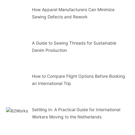
How Apparel Manufacturers Can Minimize
Sewing Defects and Rework
A Guide to Sewing Threads for Sustainable
Denim Production
How to Compare Flight Options Before Booking
an International Trip
Settling In: A Practical Guide for International
Workers Moving to the Netherlands