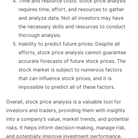
Time and resource costs: Stock price analysis
requires time, effort, and resources to gather
and analyze data. Not all investors may have
the necessary skills and resources to conduct
thorough analysis.
Inability to predict future prices: Despite all
efforts, stock price analysis cannot guarantee
accurate forecasts of future stock prices. The
stock market is subject to numerous factors
that can influence stock prices, and it is
impossible to predict all of these factors.
Overall, stock price analysis is a valuable tool for
investors and traders, providing them with insights
into a company’s value, market trends, and potential
risks. It helps inform decision-making, manage risk,
and potentially improve investment performance.