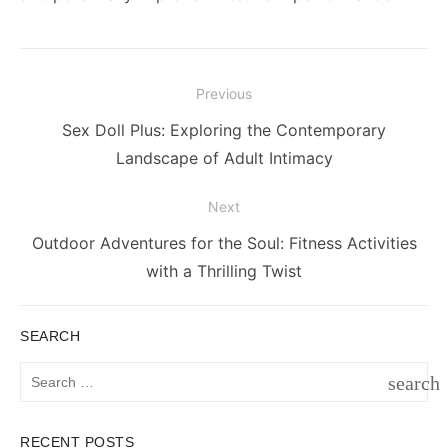
Post
Previous
navigation
Previous
Sex Doll Plus: Exploring the Contemporary
post:
Landscape of Adult Intimacy
Next
Next
Outdoor Adventures for the Soul: Fitness Activities
post:
with a Thrilling Twist
SEARCH
Search
search
for:
SEAR
RECENT POSTS