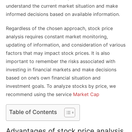
understand the current market situation and make
informed decisions based on available information.
Regardless of the chosen approach, stock price
analysis requires constant market monitoring,
updating of information, and consideration of various
factors that may impact stock prices. It is also
important to remember the risks associated with
investing in financial markets and make decisions
based on one’s own financial situation and
investment goals. To analyze stocks by price, we
recommend using the service
Market Cap
Table of Contents
Advantages of stock price analysis