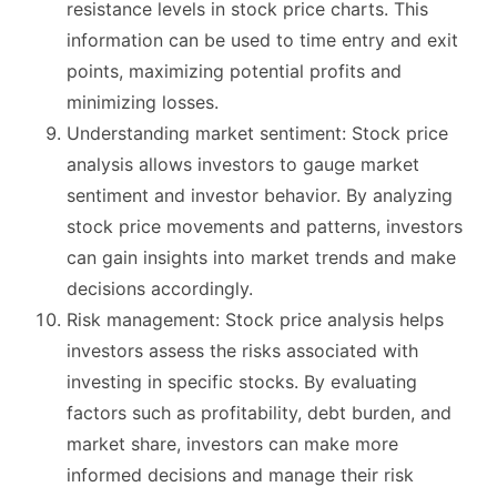
resistance levels in stock price charts. This
information can be used to time entry and exit
points, maximizing potential profits and
minimizing losses.
Understanding market sentiment: Stock price
analysis allows investors to gauge market
sentiment and investor behavior. By analyzing
stock price movements and patterns, investors
can gain insights into market trends and make
decisions accordingly.
Risk management: Stock price analysis helps
investors assess the risks associated with
investing in specific stocks. By evaluating
factors such as profitability, debt burden, and
market share, investors can make more
informed decisions and manage their risk