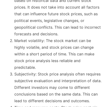
based on historical data and current stock
prices. It does not take into account all factors
that can influence future stock prices, such as
political events, legislative changes, or
geopolitical conflicts. This can lead to incorrect
forecasts and decisions.
Market volatility: The stock market can be
highly volatile, and stock prices can change
within a short period of time. This can make
stock price analysis less reliable and
predictable.
Subjectivity: Stock price analysis often requires
subjective evaluation and interpretation of data.
Different investors may come to different
conclusions based on the same data. This can
lead to different decisions and outcomes.