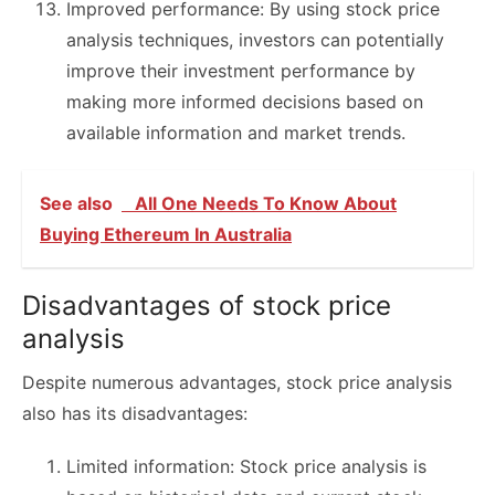
Improved performance: By using stock price
analysis techniques, investors can potentially
improve their investment performance by
making more informed decisions based on
available information and market trends.
See also
All One Needs To Know About
Buying Ethereum In Australia
Disadvantages of stock price
analysis
Despite numerous advantages, stock price analysis
also has its disadvantages:
Limited information: Stock price analysis is