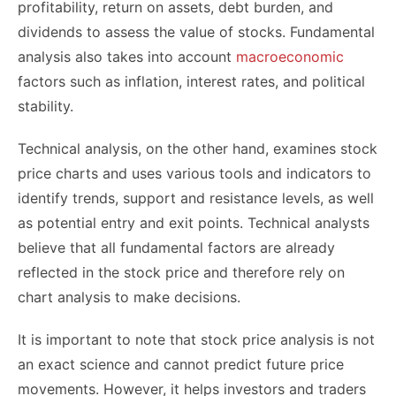
profitability, return on assets, debt burden, and
dividends to assess the value of stocks. Fundamental
analysis also takes into account
macroeconomic
factors such as inflation, interest rates, and political
stability.
Technical analysis, on the other hand, examines stock
price charts and uses various tools and indicators to
identify trends, support and resistance levels, as well
as potential entry and exit points. Technical analysts
believe that all fundamental factors are already
reflected in the stock price and therefore rely on
chart analysis to make decisions.
It is important to note that stock price analysis is not
an exact science and cannot predict future price
movements. However, it helps investors and traders