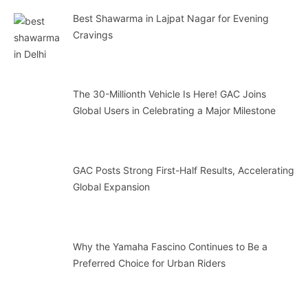
Best Shawarma in Lajpat Nagar for Evening
Cravings
The 30-Millionth Vehicle Is Here! GAC Joins
Global Users in Celebrating a Major Milestone
GAC Posts Strong First-Half Results, Accelerating
Global Expansion
Why the Yamaha Fascino Continues to Be a
Preferred Choice for Urban Riders