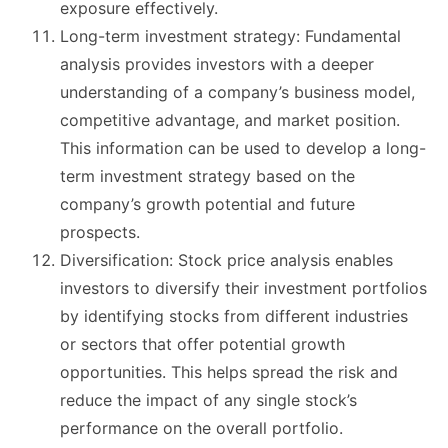
exposure effectively.
Long-term investment strategy: Fundamental
analysis provides investors with a deeper
understanding of a company’s business model,
competitive advantage, and market position.
This information can be used to develop a long-
term investment strategy based on the
company’s growth potential and future
prospects.
Diversification: Stock price analysis enables
investors to diversify their investment portfolios
by identifying stocks from different industries
or sectors that offer potential growth
opportunities. This helps spread the risk and
reduce the impact of any single stock’s
performance on the overall portfolio.