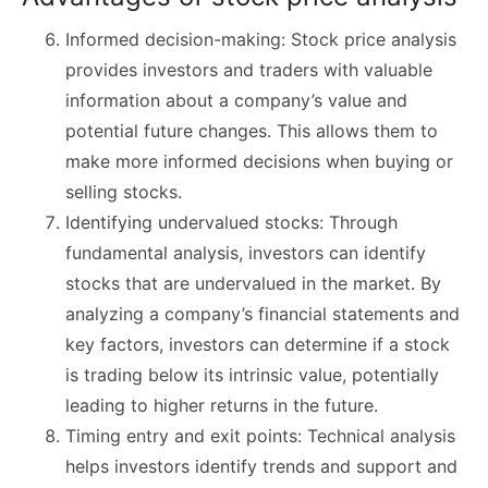
Informed decision-making: Stock price analysis
provides investors and traders with valuable
information about a company’s value and
potential future changes. This allows them to
make more informed decisions when buying or
selling stocks.
Identifying undervalued stocks: Through
fundamental analysis, investors can identify
stocks that are undervalued in the market. By
analyzing a company’s financial statements and
key factors, investors can determine if a stock
is trading below its intrinsic value, potentially
leading to higher returns in the future.
Timing entry and exit points: Technical analysis
helps investors identify trends and support and