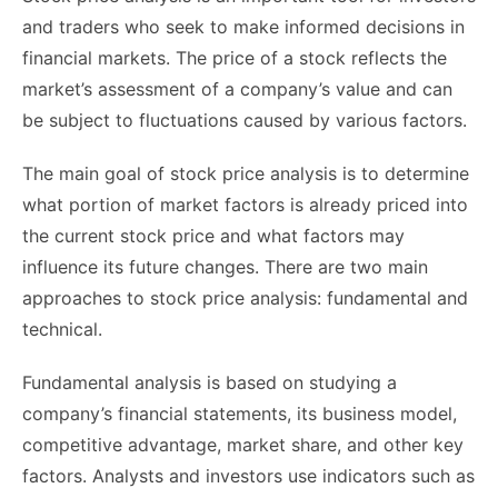
and traders who seek to make informed decisions in
financial markets. The price of a stock reflects the
market’s assessment of a company’s value and can
be subject to fluctuations caused by various factors.
The main goal of stock price analysis is to determine
what portion of market factors is already priced into
the current stock price and what factors may
influence its future changes. There are two main
approaches to stock price analysis: fundamental and
technical.
Fundamental analysis is based on studying a
company’s financial statements, its business model,
competitive advantage, market share, and other key
factors. Analysts and investors use indicators such as