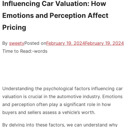
Influencing Car Valuation: How
Emotions and Perception Affect
Pricing
By
sweety
Posted on
February 19, 2024
February 19, 2024
Time to Read:
-
words
Understanding the psychological factors influencing car
valuation is crucial in the automotive industry. Emotions
and perception often play a significant role in how
buyers and sellers assess a vehicle’s worth.
By delving into these factors, we can understand why