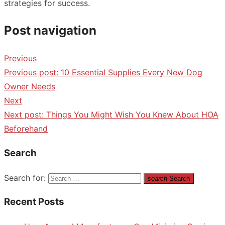
strategies for success.
Post navigation
Previous
Previous post:
10 Essential Supplies Every New Dog
Owner Needs
Next
Next post:
Things You Might Wish You Knew About HOA
Beforehand
Search
Search for:
search
Search
Recent Posts