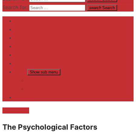
Search for:
search
Search
Home
Contact US
Business
fitness
Lifestyle
Entertainment
News
Show sub menu
Trending
Fashion
reviews
Automotive
The Psychological Factors