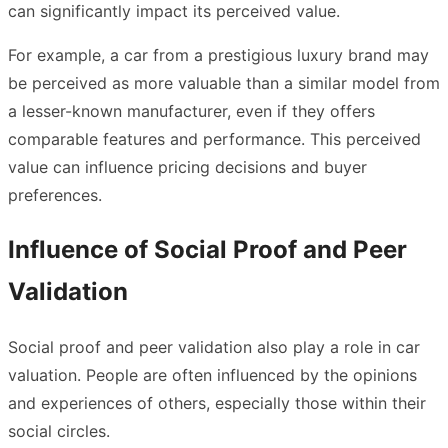
can significantly impact its perceived value.
For example, a car from a prestigious luxury brand may
be perceived as more valuable than a similar model from
a lesser-known manufacturer, even if they offers
comparable features and performance. This perceived
value can influence pricing decisions and buyer
preferences.
Influence of Social Proof and Peer
Validation
Social proof and peer validation also play a role in
car
valuation
. People are often influenced by the opinions
and experiences of others, especially those within their
social circles.