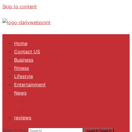
Skip to content
ALL Updates You Need To Know
Home
Contact US
Business
fitness
Lifestyle
Entertainment
News
Trending
Fashion
reviews
Search for:
search
Search