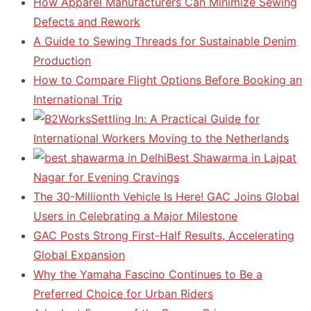
How Apparel Manufacturers Can Minimize Sewing
Defects and Rework
A Guide to Sewing Threads for Sustainable Denim
Production
How to Compare Flight Options Before Booking an
International Trip
Settling In: A Practical Guide for
International Workers Moving to the Netherlands
Best Shawarma in Lajpat
Nagar for Evening Cravings
The 30-Millionth Vehicle Is Here! GAC Joins Global
Users in Celebrating a Major Milestone
GAC Posts Strong First-Half Results, Accelerating
Global Expansion
Why the Yamaha Fascino Continues to Be a
Preferred Choice for Urban Riders