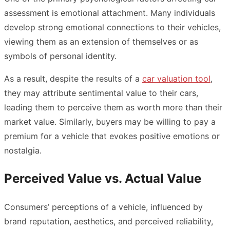
assessment is emotional attachment. Many individuals
develop strong emotional connections to their vehicles,
viewing them as an extension of themselves or as
symbols of personal identity.
As a result, despite the results of a
car valuation tool
,
they may attribute sentimental value to their cars,
leading them to perceive them as worth more than their
market value. Similarly, buyers may be willing to pay a
premium for a vehicle that evokes positive emotions or
nostalgia.
Perceived Value vs. Actual Value
Consumers’ perceptions of a vehicle, influenced by
brand reputation, aesthetics, and perceived reliability,