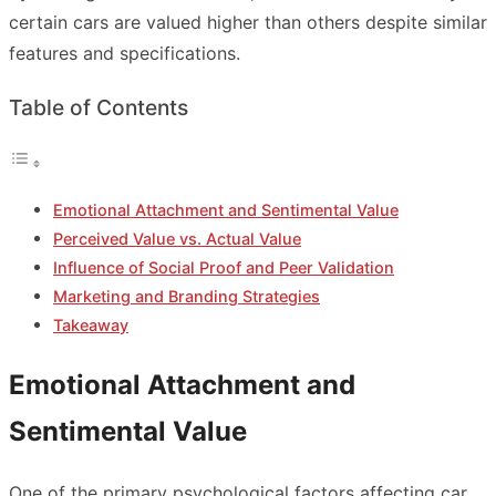
certain cars are valued higher than others despite similar
features and specifications.
Table of Contents
Emotional Attachment and Sentimental Value
Perceived Value vs. Actual Value
Influence of Social Proof and Peer Validation
Marketing and Branding Strategies
Takeaway
Emotional Attachment and
Sentimental Value
One of the primary psychological factors affecting car