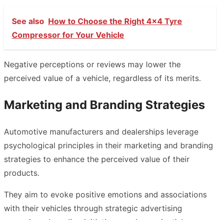
See also
How to Choose the Right 4x4 Tyre
Compressor for Your Vehicle
Negative perceptions or reviews may lower the
perceived value of a vehicle, regardless of its merits.
Marketing and Branding Strategies
Automotive manufacturers and dealerships leverage
psychological principles in their marketing and branding
strategies to enhance the perceived value of their
products.
They aim to evoke positive emotions and associations
with their vehicles through strategic advertising