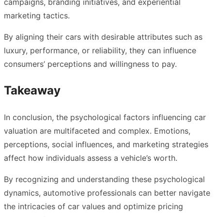
campaigns, branding initiatives, and experiential
marketing tactics.
By aligning their cars with desirable attributes such as
luxury, performance, or reliability, they can influence
consumers’ perceptions and willingness to pay.
Takeaway
In conclusion, the psychological factors influencing car
valuation are multifaceted and complex. Emotions,
perceptions, social influences, and marketing strategies
affect how individuals assess a vehicle’s worth.
By recognizing and understanding these psychological
dynamics, automotive professionals can better navigate
the intricacies of car values and optimize pricing