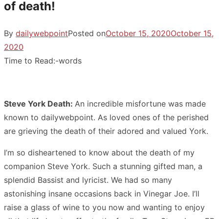
of death!
By
dailywebpoint
Posted on
October 15, 2020
October 15,
2020
Time to Read:
-
words
Steve York Death:
An incredible misfortune was made
known to dailywebpoint. As loved ones of the perished
are grieving the death of their adored and valued York.
I’m so disheartened to know about the death of my
companion Steve York. Such a stunning gifted man, a
splendid Bassist and lyricist. We had so many
astonishing insane occasions back in Vinegar Joe. I’ll
raise a glass of wine to you now and wanting to enjoy