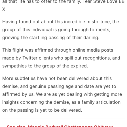
all that life has to offer to the family. Tear Steve Love EB
X
Having found out about this incredible misfortune, the
group of this individual is going through torments,
grieving the startling passing of their darling.
This flight was affirmed through online media posts
made by Twitter clients who spill out recognitions, and
sympathies to the group of the expired.
More subtleties have not been delivered about this
demise, and genuine passing age and date are yet to
affirmed by us. We are as yet dealing with getting more
insights concerning the demise, as a family articulation
on the passing is yet to be delivered.
See also
Maggie Rudwall Chattanooga Obituary -