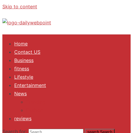
Skip to content
ALL Updates You Need To Know
Home
Contact US
Business
fitness
Lifestyle
Entertainment
News
Trending
Fashion
reviews
Search for:
search
Search