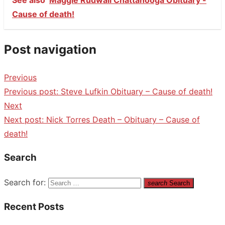
Cause of death!
Post navigation
Previous
Previous post:
Steve Lufkin Obituary – Cause of death!
Next
Next post:
Nick Torres Death – Obituary – Cause of
death!
Search
Search for:
search
Search
Recent Posts