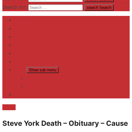
Search for:
search
Search
Home
Contact US
Business
fitness
Lifestyle
Entertainment
News
Show sub menu
Trending
Fashion
reviews
Death
Steve York Death – Obituary – Cause