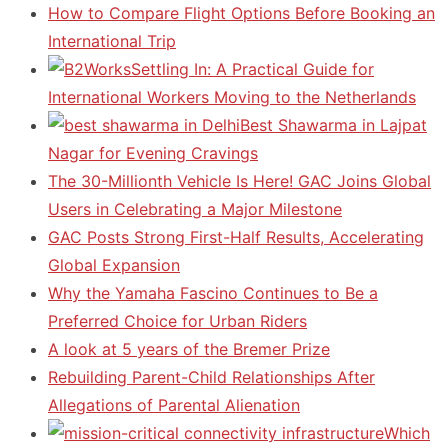
How to Compare Flight Options Before Booking an
International Trip
Settling In: A Practical Guide for
International Workers Moving to the Netherlands
Best Shawarma in Lajpat
Nagar for Evening Cravings
The 30-Millionth Vehicle Is Here! GAC Joins Global
Users in Celebrating a Major Milestone
GAC Posts Strong First-Half Results, Accelerating
Global Expansion
Why the Yamaha Fascino Continues to Be a
Preferred Choice for Urban Riders
A look at 5 years of the Bremer Prize
Rebuilding Parent-Child Relationships After
Allegations of Parental Alienation
Which