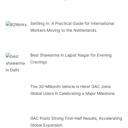
Settling In: A Practical Guide for International
Workers Moving to the Netherlands
Best Shawarma in Lajpat Nagar for Evening
Cravings
The 30-Millionth Vehicle Is Here! GAC Joins
Global Users in Celebrating a Major Milestone
GAC Posts Strong First-Half Results, Accelerating
Global Expansion