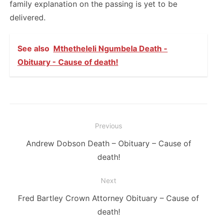
family explanation on the passing is yet to be
delivered.
See also
Mthetheleli Ngumbela Death -
Obituary - Cause of death!
Post
Previous
navigation
Previous
Andrew Dobson Death – Obituary – Cause of
post:
death!
Next
Next
Fred Bartley Crown Attorney Obituary – Cause of
post:
death!