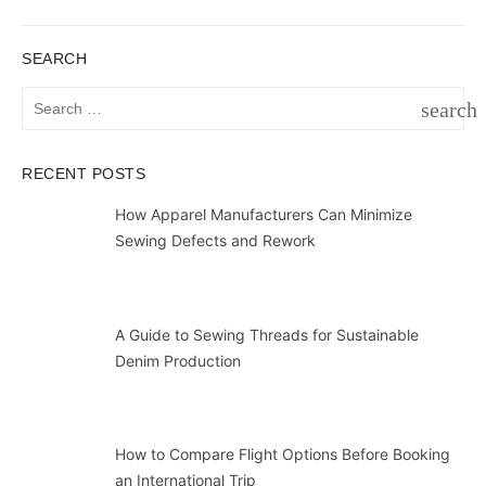
SEARCH
Search
search
for:
SEAR
RECENT POSTS
How Apparel Manufacturers Can Minimize
Sewing Defects and Rework
A Guide to Sewing Threads for Sustainable
Denim Production
How to Compare Flight Options Before Booking
an International Trip