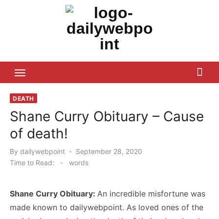
Skip
to
content
ALL Updates You Need To Know
DEATH
Shane Curry Obituary – Cause
of death!
Posted
By
dailywebpoint
September 28, 2020
on
Time to Read:
-
words
Shane Curry Obituary:
An incredible misfortune was
made known to dailywebpoint. As loved ones of the