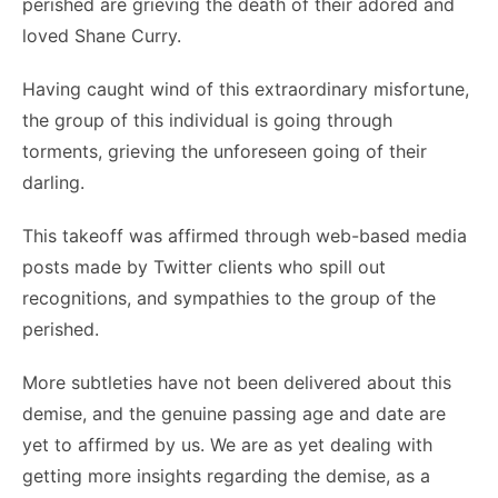
perished are grieving the death of their adored and
loved Shane Curry.
Having caught wind of this extraordinary misfortune,
the group of this individual is going through
torments, grieving the unforeseen going of their
darling.
This takeoff was affirmed through web-based media
posts made by Twitter clients who spill out
recognitions, and sympathies to the group of the
perished.
More subtleties have not been delivered about this
demise, and the genuine passing age and date are
yet to affirmed by us. We are as yet dealing with
getting more insights regarding the demise, as a