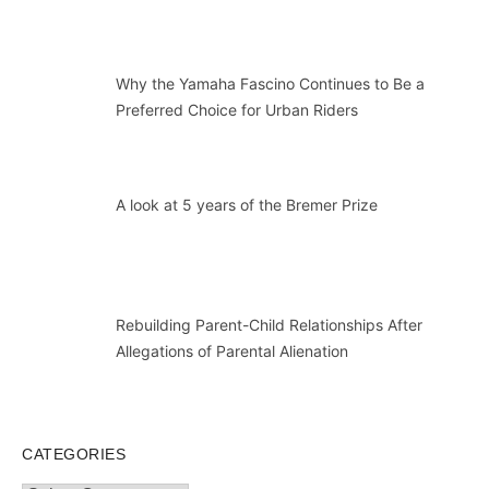
Why the Yamaha Fascino Continues to Be a
Preferred Choice for Urban Riders
A look at 5 years of the Bremer Prize
Rebuilding Parent-Child Relationships After
Allegations of Parental Alienation
CATEGORIES