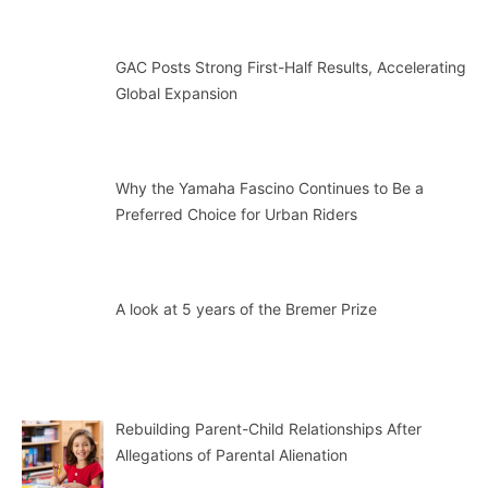
GAC Posts Strong First-Half Results, Accelerating
Global Expansion
Why the Yamaha Fascino Continues to Be a
Preferred Choice for Urban Riders
A look at 5 years of the Bremer Prize
Rebuilding Parent-Child Relationships After
Allegations of Parental Alienation