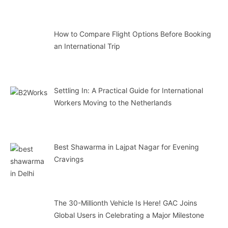
How to Compare Flight Options Before Booking
an International Trip
Settling In: A Practical Guide for International
Workers Moving to the Netherlands
Best Shawarma in Lajpat Nagar for Evening
Cravings
The 30-Millionth Vehicle Is Here! GAC Joins
Global Users in Celebrating a Major Milestone