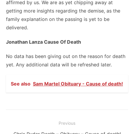
affirmed by us. We are as yet chipping away at
getting more insights regarding the demise, as the
family explanation on the passing is yet to be
delivered.
Jonathan Lanza Cause Of Death
No data has been giving out on the reason for death
yet. Any additional data will be refreshed later.
See also
Sam Martel Obituary - Cause of death!
Post
Previous
navigation
Previous