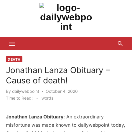
Skip
to
content
ALL Updates You Need To Know
DEATH
Jonathan Lanza Obituary –
Cause of death!
Posted
By
dailywebpoint
October 4, 2020
on
Time to Read:
-
words
Jonathan Lanza Obituary:
An extraordinary
misfortune was made known to dailywebpoint today,