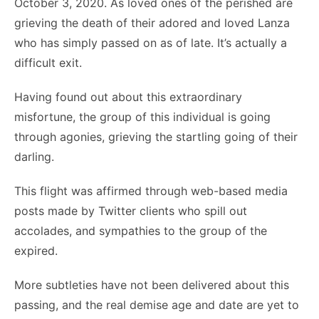
October 3, 2020. As loved ones of the perished are
grieving the death of their adored and loved Lanza
who has simply passed on as of late. It’s actually a
difficult exit.
Having found out about this extraordinary
misfortune, the group of this individual is going
through agonies, grieving the startling going of their
darling.
This flight was affirmed through web-based media
posts made by Twitter clients who spill out
accolades, and sympathies to the group of the
expired.
More subtleties have not been delivered about this
passing, and the real demise age and date are yet to