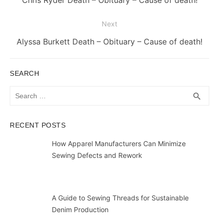
Chris Ryder Death – Obituary – Cause of death!
post:
Next
Next
Alyssa Burkett Death – Obituary – Cause of death!
post:
SEARCH
Search
SEA
search
for:
RECENT POSTS
How Apparel Manufacturers Can Minimize
Sewing Defects and Rework
A Guide to Sewing Threads for Sustainable
Denim Production