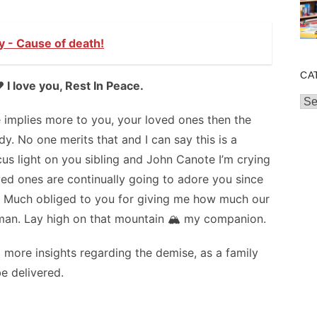
y - Cause of death!
CA
 I love you, Rest In Peace.
Cat
e implies more to you, your loved ones then the
y. No one merits that and I can say this is a
us light on you sibling and John Canote I’m crying
ved ones are continually going to adore you since
l. Much obliged to you for giving me how much our
t man. Lay high on that mountain 🏔️ my companion.
 more insights regarding the demise, as a family
e delivered.