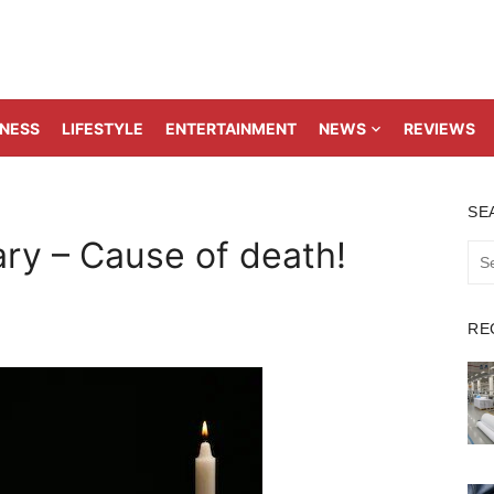
TNESS
LIFESTYLE
ENTERTAINMENT
NEWS
REVIEWS
SE
ry – Cause of death!
Sea
for:
RE