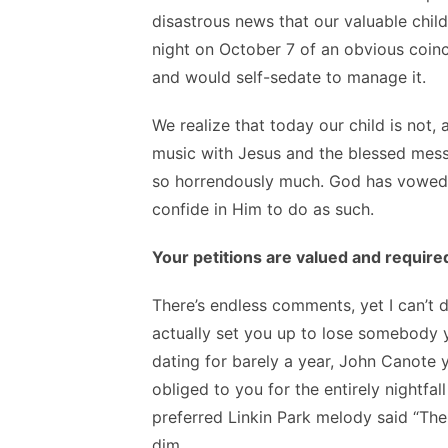
disastrous news that our valuable child
night on October 7 of an obvious coin
and would self-sedate to manage it.
We realize that today our child is not, 
music with Jesus and the blessed messe
so horrendously much. God has vowed 
confide in Him to do as such.
Your petitions are valued and require
There’s endless comments, yet I can’t 
actually set you up to lose somebody y
dating for barely a year, John Canote y
obliged to you for the entirely nightfa
preferred Linkin Park melody said “The
dim