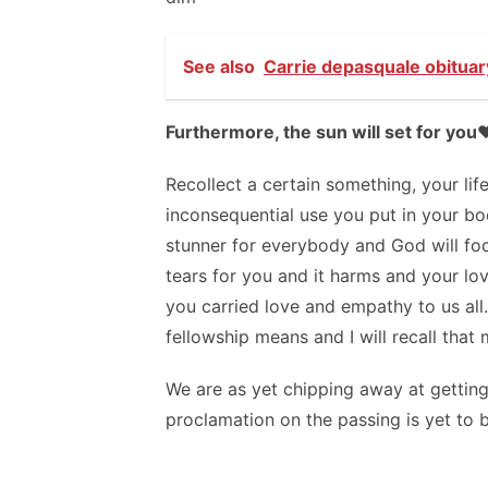
See also
Carrie depasquale obituar
Furthermore, the sun will set for you❤️
Recollect a certain something, your lif
inconsequential use you put in your bod
stunner for everybody and God will foc
tears for you and it harms and your lo
you carried love and empathy to us al
fellowship means and I will recall tha
We are as yet chipping away at getting
proclamation on the passing is yet to b