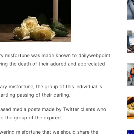
ry misfortune was made known to dailywebpoint.
ving the death of their adored and appreciated
ry misfortune, the group of this individual is
rtling passing of their darling.
based media posts made by Twitter clients who
to the group of the expired.
powering misfortune that we should share the