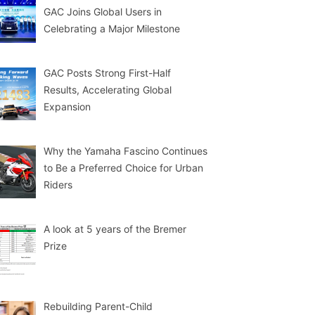
GAC Joins Global Users in
Celebrating a Major Milestone
GAC Posts Strong First-Half
Results, Accelerating Global
Expansion
Why the Yamaha Fascino Continues
to Be a Preferred Choice for Urban
Riders
A look at 5 years of the Bremer
Prize
Rebuilding Parent-Child