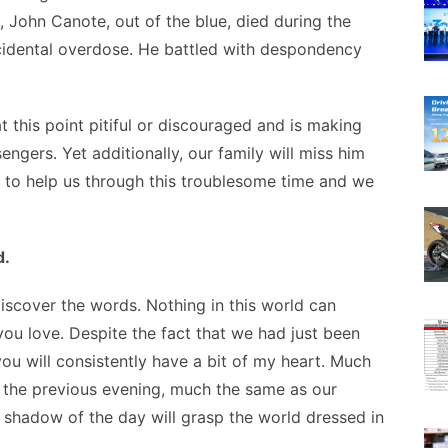
, John Canote, out of the blue, died during the
cidental overdose. He battled with despondency
at this point pitiful or discouraged and is making
ngers. Yet additionally, our family will miss him
to help us through this troublesome time and we
d.
discover the words. Nothing in this world can
ou love. Despite the fact that we had just been
ou will consistently have a bit of my heart. Much
ll the previous evening, much the same as our
 shadow of the day will grasp the world dressed in