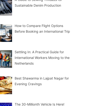
Sustainable Denim Production
How to Compare Flight Options
Before Booking an International Trip
Settling In: A Practical Guide for
International Workers Moving to the
Netherlands
Best Shawarma in Lajpat Nagar for
Evening Cravings
The 30-Millionth Vehicle Is Here!