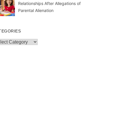
Relationships After Allegations of
Parental Alienation
TEGORIES
egories